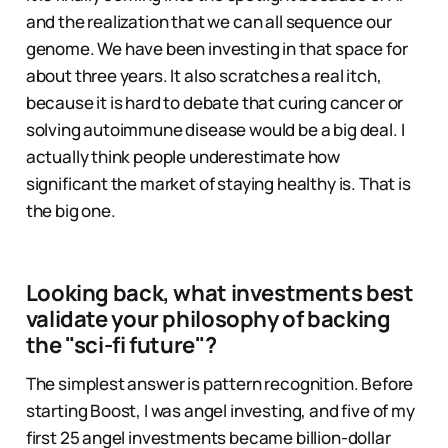
and the realization that we can all sequence our
genome. We have been investing in that space for
about three years. It also scratches a real itch,
because it is hard to debate that curing cancer or
solving autoimmune disease would be a big deal. I
actually think people underestimate how
significant the market of staying healthy is. That is
the big one.
Looking back, what investments best
validate your philosophy of backing
the "sci-fi future"?
The simplest answer is pattern recognition. Before
starting Boost, I was angel investing, and five of my
first 25 angel investments became billion-dollar