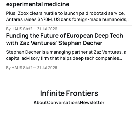
experimental medicine
Plus: Zoox clears hurdle to launch paid robotaxi service,
Antares raises $470M, US bans foreign-made humanoids,
Intel debuts chip for space computing, an open source AI
By HAUS Staff
31 Jul 2026
alliance, electronic noses, and more.
Funding the Future of European Deep Tech
with Zaz Ventures' Stephan Decher
Stephan Decher is a managing partner at Zaz Ventures, a
capital advisory firm that helps deep tech companies
secure European Commission funding on a success-fee
By HAUS Staff
31 Jul 2026
basis.
Infinite Frontiers
About
Conversations
Newsletter