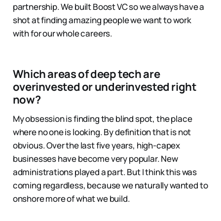
partnership. We built Boost VC so we always have a
shot at finding amazing people we want to work
with for our whole careers.
Which areas of deep tech are
overinvested or underinvested right
now?
My obsession is finding the blind spot, the place
where no one is looking. By definition that is not
obvious. Over the last five years, high-capex
businesses have become very popular. New
administrations played a part. But I think this was
coming regardless, because we naturally wanted to
onshore more of what we build.