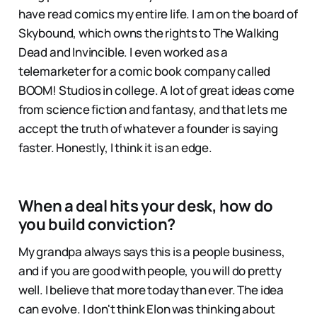
have read comics my entire life. I am on the board of
Skybound, which owns the rights to The Walking
Dead and Invincible. I even worked as a
telemarketer for a comic book company called
BOOM! Studios in college. A lot of great ideas come
from science fiction and fantasy, and that lets me
accept the truth of whatever a founder is saying
faster. Honestly, I think it is an edge.
When a deal hits your desk, how do
you build conviction?
My grandpa always says this is a people business,
and if you are good with people, you will do pretty
well. I believe that more today than ever. The idea
can evolve. I don't think Elon was thinking about