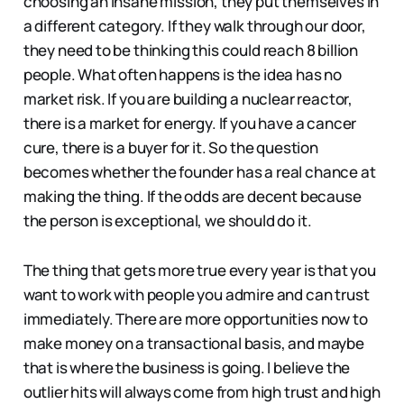
choosing an insane mission, they put themselves in
a different category. If they walk through our door,
they need to be thinking this could reach 8 billion
people. What often happens is the idea has no
market risk. If you are building a nuclear reactor,
there is a market for energy. If you have a cancer
cure, there is a buyer for it. So the question
becomes whether the founder has a real chance at
making the thing. If the odds are decent because
the person is exceptional, we should do it.
The thing that gets more true every year is that you
want to work with people you admire and can trust
immediately. There are more opportunities now to
make money on a transactional basis, and maybe
that is where the business is going. I believe the
outlier hits will always come from high trust and high