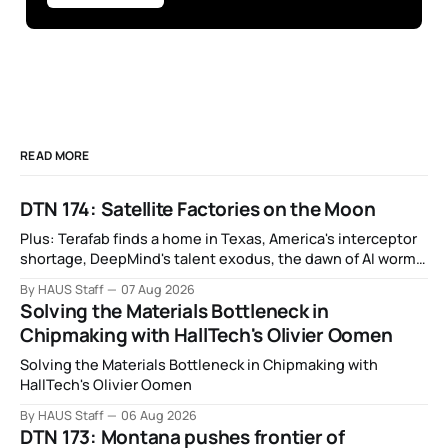
READ MORE
DTN 174: Satellite Factories on the Moon
Plus: Terafab finds a home in Texas, America's interceptor
shortage, DeepMind's talent exodus, the dawn of AI worms
and viruses, IBM's quantum supremacy claim, SpaceX
By HAUS Staff
07 Aug 2026
rocket crashes into the moon, and more.
Solving the Materials Bottleneck in
Chipmaking with HallTech's Olivier Oomen
Solving the Materials Bottleneck in Chipmaking with
HallTech's Olivier Oomen
By HAUS Staff
06 Aug 2026
DTN 173: Montana pushes frontier of