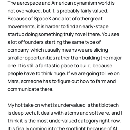
The aerospace and American dynamism world is
not overvalued, but it is probably fairly valued.
Because of SpaceX and a lot of other great
movements, it is harder to find an early-stage
startup doing something truly novel there. You see
a lot of founders starting the same type of
company, which usually means we are slicing
smaller opportunities rather than building the major
one. It is still a fantastic place to build, because
people have to think huge. If we are going to live on
Mars, someone has to figure out how to farm and
communicate there.
My hot take on what is undervalued is that biotech
is deep tech. It deals with atoms and software, and I
think it is the most undervalued category right now.
It is finally coming into the spotlight because of AI