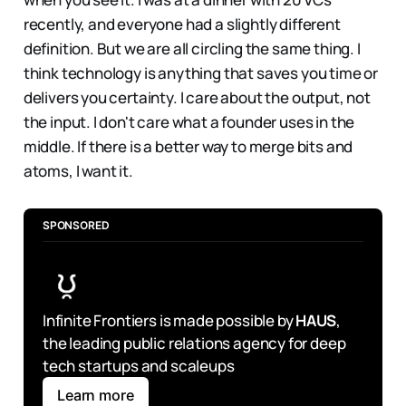
recently, and everyone had a slightly different
definition. But we are all circling the same thing. I
think technology is anything that saves you time or
delivers you certainty. I care about the output, not
the input. I don't care what a founder uses in the
middle. If there is a better way to merge bits and
atoms, I want it.
SPONSORED
Infinite Frontiers is made possible by 
HAUS
, 
the leading public relations agency for deep 
tech startups and scaleups
Learn more