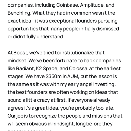
companies, including Coinbase, Amplitude, and
Benchling. What they had in common wasn't the
exact idea—it was exceptional founders pursuing
opportunities that many people initially dismissed
or didn't fully understand.
At Boost, we've tried to institutionalize that
mindset. We've been fortunate to back companies
like Radiant, K2 Space, and Colossal at the earliest
stages. We have $350m in AUM, but the lesson is
the same as it was with my early angel investing:
the best founders are often working on ideas that
sound a little crazy at first. If everyone already
agrees it's a great idea, you're probably too late.
Our job is to recognize the people and missions that
will seem obvious in hindsight, long before they