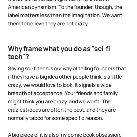
American dynamism. To the founder, though, the
label matters less than the imagination. We want
them to believe they are not crazy.
Why frame what you do as "sci-fi
tech"?
Saying sci-fi tech is our way of telling founders that
if they have a big idea other people think is a little
crazy, we would love to look. It signals a wide
breadth of acceptance. Your friends and family
might think you are crazy, and we won't. The
craziest ideas are often the best, and they are
normally taboo for some specific reason.
A big piece of it is also my comic book obsession. I