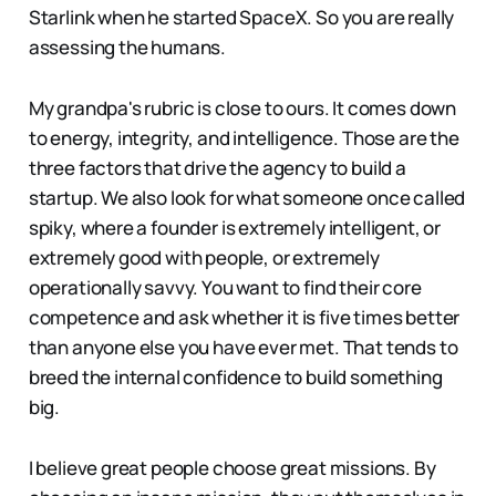
Starlink when he started SpaceX. So you are really
assessing the humans.
My grandpa's rubric is close to ours. It comes down
to energy, integrity, and intelligence. Those are the
three factors that drive the agency to build a
startup. We also look for what someone once called
spiky, where a founder is extremely intelligent, or
extremely good with people, or extremely
operationally savvy. You want to find their core
competence and ask whether it is five times better
than anyone else you have ever met. That tends to
breed the internal confidence to build something
big.
I believe great people choose great missions. By