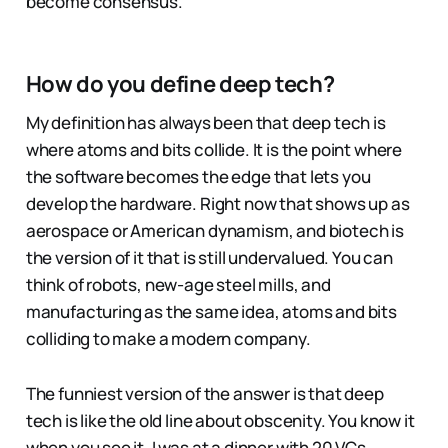
become consensus.
How do you define deep tech?
My definition has always been that deep tech is
where atoms and bits collide. It is the point where
the software becomes the edge that lets you
develop the hardware. Right now that shows up as
aerospace or American dynamism, and biotech is
the version of it that is still undervalued. You can
think of robots, new-age steel mills, and
manufacturing as the same idea, atoms and bits
colliding to make a modern company.
The funniest version of the answer is that deep
tech is like the old line about obscenity. You know it
when you see it. I was at a dinner with 20 VCs