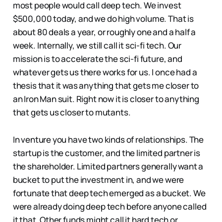
most people would call deep tech. We invest
$500,000 today, and we do high volume. That is
about 80 deals a year, or roughly one and a half a
week. Internally, we still call it sci-fi tech. Our
mission is to accelerate the sci-fi future, and
whatever gets us there works for us. I once had a
thesis that it was anything that gets me closer to
an Iron Man suit. Right now it is closer to anything
that gets us closer to mutants.
In venture you have two kinds of relationships. The
startup is the customer, and the limited partner is
the shareholder. Limited partners generally want a
bucket to put the investment in, and we were
fortunate that deep tech emerged as a bucket. We
were already doing deep tech before anyone called
it that. Other funds might call it hard tech or