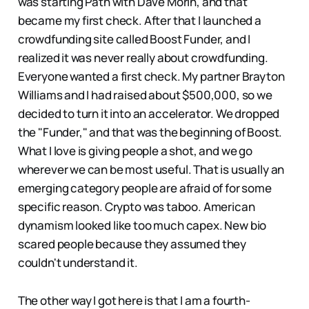
was starting Path with Dave Morin, and that
became my first check. After that I launched a
crowdfunding site called Boost Funder, and I
realized it was never really about crowdfunding.
Everyone wanted a first check. My partner Brayton
Williams and I had raised about $500,000, so we
decided to turn it into an accelerator. We dropped
the "Funder," and that was the beginning of Boost.
What I love is giving people a shot, and we go
wherever we can be most useful. That is usually an
emerging category people are afraid of for some
specific reason. Crypto was taboo. American
dynamism looked like too much capex. New bio
scared people because they assumed they
couldn't understand it.
The other way I got here is that I am a fourth-