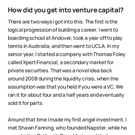
How did you get into venture capital?
There are two ways I got into this. The first is the
logical progression of building a career. I went to
boarding school at Andover, took a year off to play
tennis in Australia, and then went to UCLA. In my
senior year, I started a company with Thomas Foley
called Xpert Financial, a secondary market for
private securities. That was a novel idea back
around 2008 during the liquidity crisis, when the
assumption was that you held if you were a VC. We
ran it for about four and a half years and eventually
sold it for parts.
Around that time I made my first angel investment. I
met Shawn Fanning, who founded Napster, while he