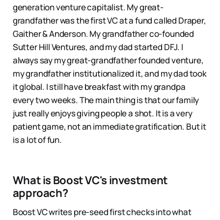
generation venture capitalist. My great-
grandfather was the first VC at a fund called Draper,
Gaither & Anderson. My grandfather co-founded
Sutter Hill Ventures, and my dad started DFJ. I
always say my great-grandfather founded venture,
my grandfather institutionalized it, and my dad took
it global. I still have breakfast with my grandpa
every two weeks. The main thing is that our family
just really enjoys giving people a shot. It is a very
patient game, not an immediate gratification. But it
is a lot of fun.
What is Boost VC's investment
approach?
Boost VC writes pre-seed first checks into what