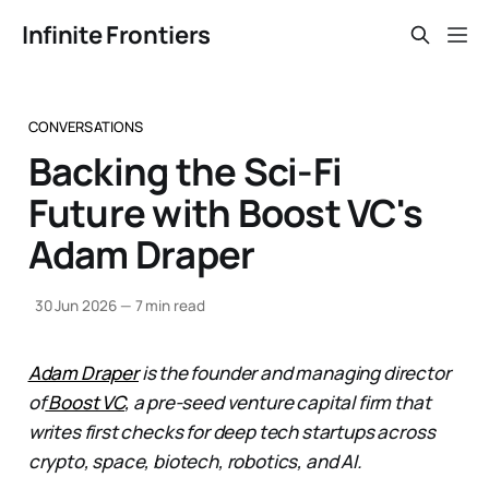
Infinite Frontiers
CONVERSATIONS
Backing the Sci-Fi
Future with Boost VC's
Adam Draper
30 Jun 2026
—
7 min read
Adam Draper
is the founder and managing director
of
Boost VC
, a pre-seed venture capital firm that
writes first checks for deep tech startups across
crypto, space, biotech, robotics, and AI.