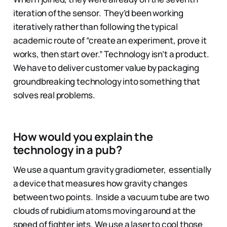
iteration of the sensor. They’d been working
iteratively rather than following the typical
academic route of “create an experiment, prove it
works, then start over.” Technology isn’t a product.
We have to deliver customer value by packaging
groundbreaking technology into something that
solves real problems.
How would you explain the
technology in a pub?
We use a quantum gravity gradiometer, essentially
a device that measures how gravity changes
between two points. Inside a vacuum tube are two
clouds of rubidium atoms moving around at the
speed of fighter jets. We use a laser to cool those