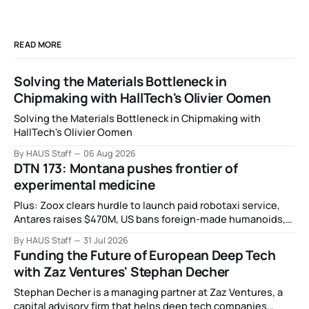
READ MORE
Solving the Materials Bottleneck in
Chipmaking with HallTech's Olivier Oomen
Solving the Materials Bottleneck in Chipmaking with
HallTech's Olivier Oomen
By HAUS Staff
06 Aug 2026
DTN 173: Montana pushes frontier of
experimental medicine
Plus: Zoox clears hurdle to launch paid robotaxi service,
Antares raises $470M, US bans foreign-made humanoids,
Intel debuts chip for space computing, an open source AI
By HAUS Staff
31 Jul 2026
alliance, electronic noses, and more.
Funding the Future of European Deep Tech
with Zaz Ventures' Stephan Decher
Stephan Decher is a managing partner at Zaz Ventures, a
capital advisory firm that helps deep tech companies