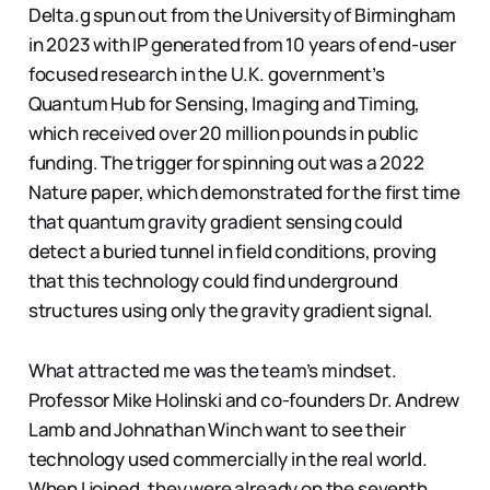
Delta.g spun out from the University of Birmingham
in 2023 with IP generated from 10 years of end-user
focused research in the U.K. government’s
Quantum Hub for Sensing, Imaging and Timing,
which received over 20 million pounds in public
funding. The trigger for spinning out was a 2022
Nature paper, which demonstrated for the first time
that quantum gravity gradient sensing could
detect a buried tunnel in field conditions, proving
that this technology could find underground
structures using only the gravity gradient signal.
What attracted me was the team’s mindset.
Professor Mike Holinski and co-founders Dr. Andrew
Lamb and Johnathan Winch want to see their
technology used commercially in the real world.
When I joined, they were already on the seventh