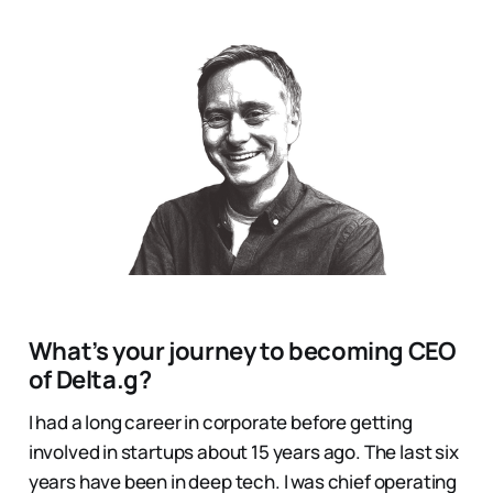
What’s your journey to becoming CEO
of Delta.g?
I had a long career in corporate before getting
involved in startups about 15 years ago. The last six
years have been in deep tech. I was chief operating