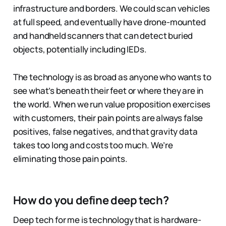
infrastructure and borders. We could scan vehicles
at full speed, and eventually have drone-mounted
and handheld scanners that can detect buried
objects, potentially including IEDs.
The technology is as broad as anyone who wants to
see what’s beneath their feet or where they are in
the world. When we run value proposition exercises
with customers, their pain points are always false
positives, false negatives, and that gravity data
takes too long and costs too much. We’re
eliminating those pain points.
How do you define deep tech?
Deep tech for me is technology that is hardware-