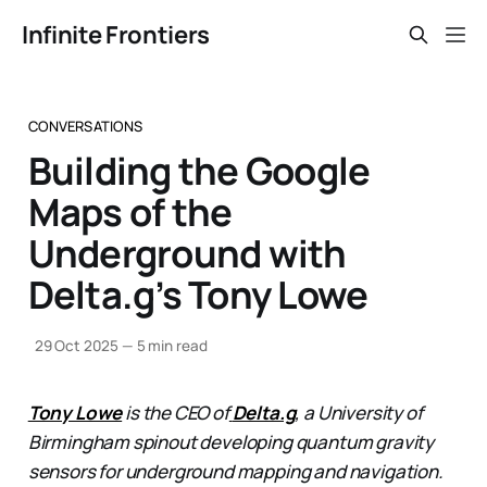
Infinite Frontiers
CONVERSATIONS
Building the Google
Maps of the
Underground with
Delta.g’s Tony Lowe
29 Oct 2025
—
5 min read
Tony Lowe
is the CEO of
Delta.g
, a University of
Birmingham spinout developing quantum gravity
sensors for underground mapping and navigation.