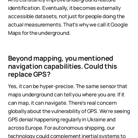
identification. Eventually, it becomes externally
accessible datasets, not just for people doing the
actual measurements. That’s why we call it Google
Maps for the underground.
Beyond mapping, you mentioned
navigation capabilities. Could this
replace GPS?
Yes, it can be hyper-precise. The same sensor that
maps underground can tell you where you are. If it
can map, it can navigate. There’s real concern
globally about the vulnerability of GPS. We’re seeing
GPS denial happening regularly in Ukraine and
across Europe. For autonomous shipping, our
technology could complement inertial systems to