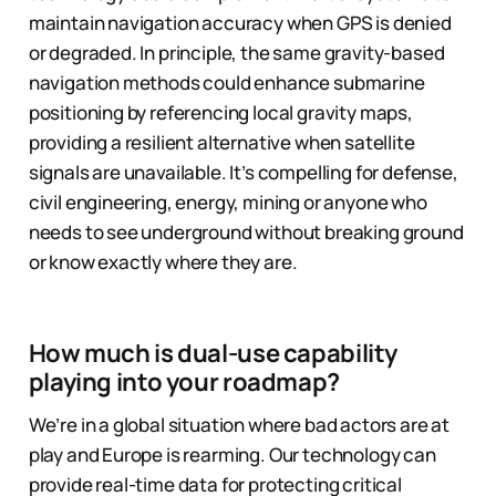
maintain navigation accuracy when GPS is denied
or degraded. In principle, the same gravity-based
navigation methods could enhance submarine
positioning by referencing local gravity maps,
providing a resilient alternative when satellite
signals are unavailable. It’s compelling for defense,
civil engineering, energy, mining or anyone who
needs to see underground without breaking ground
or know exactly where they are.
How much is dual-use capability
playing into your roadmap?
We’re in a global situation where bad actors are at
play and Europe is rearming. Our technology can
provide real-time data for protecting critical