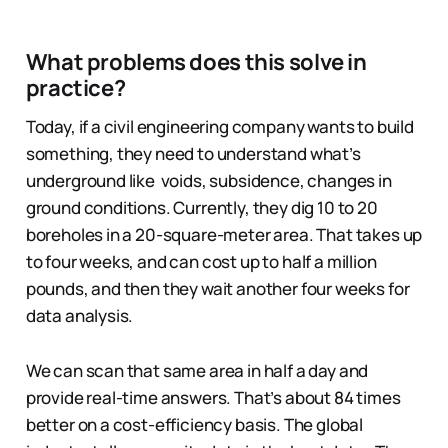
What problems does this solve in
practice?
Today, if a civil engineering company wants to build
something, they need to understand what’s
underground like voids, subsidence, changes in
ground conditions. Currently, they dig 10 to 20
boreholes in a 20-square-meter area. That takes up
to four weeks, and can cost up to half a million
pounds, and then they wait another four weeks for
data analysis.
We can scan that same area in half a day and
provide real-time answers. That’s about 84 times
better on a cost-efficiency basis. The global