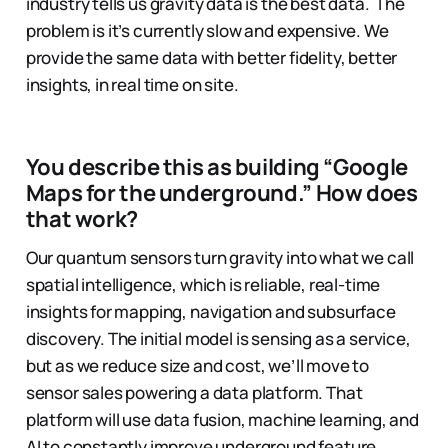
industry tells us gravity data is the best data. The
problem is it’s currently slow and expensive. We
provide the same data with better fidelity, better
insights, in real time on site.
You describe this as building “Google
Maps for the underground.” How does
that work?
Our quantum sensors turn gravity into what we call
spatial intelligence, which is reliable, real-time
insights for mapping, navigation and subsurface
discovery. The initial model is sensing as a service,
but as we reduce size and cost, we’ll move to
sensor sales powering a data platform. That
platform will use data fusion, machine learning, and
AI to constantly improve underground feature