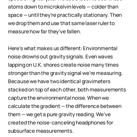
atoms down to microkelvin levels — colder than
space — until they’re practically stationary. Then
we drop them and use that same laser ruler to
measure how far they’ve fallen.
Here’s what makes us different: Environmental
noise drowns out gravity signals. Even waves
lapping on U.K. shores create noise many times
stronger than the gravity signal we’re measuring.
Because we have two identical gravimeters
stacked on top of each other, both measurements
capture the environmental noise. When we
calculate the gradient — the difference between
them — we get a pure gravity reading. We’ve
created the noise-canceling headphones for
subsurface measurements.