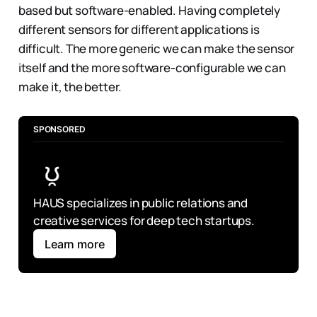
based but software-enabled. Having completely
different sensors for different applications is
difficult. The more generic we can make the sensor
itself and the more software-configurable we can
make it, the better.
SPONSORED
HAUS specializes in public relations and 
creative services for deep tech startups.
Learn more