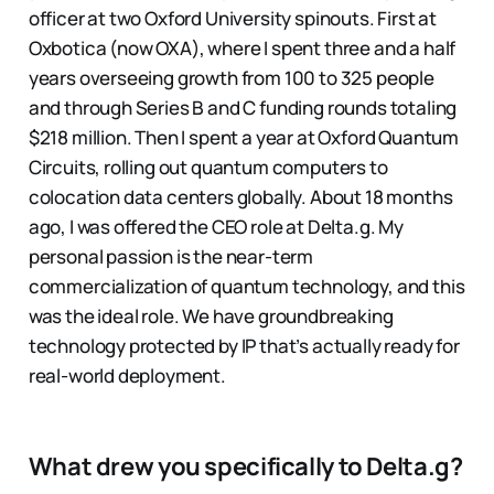
officer at two Oxford University spinouts. First at
Oxbotica (now OXA), where I spent three and a half
years overseeing growth from 100 to 325 people
and through Series B and C funding rounds totaling
$218 million. Then I spent a year at Oxford Quantum
Circuits, rolling out quantum computers to
colocation data centers globally. About 18 months
ago, I was offered the CEO role at Delta.g. My
personal passion is the near-term
commercialization of quantum technology, and this
was the ideal role. We have groundbreaking
technology protected by IP that’s actually ready for
real-world deployment.
What drew you specifically to Delta.g?