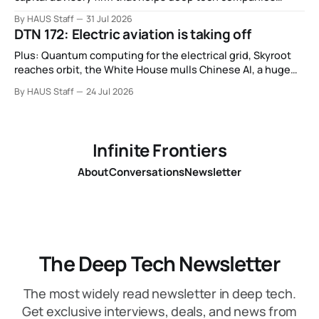
secure European Commission funding on a success-fee
By HAUS Staff
31 Jul 2026
basis.
DTN 172: Electric aviation is taking off
Plus: Quantum computing for the electrical grid, Skyroot
reaches orbit, the White House mulls Chinese AI, a huge
leap in Space Force launches, a most wanted fugitive was
By HAUS Staff
24 Jul 2026
working as a biotech executive, why all AI company logos
look like buttholes, and more.
Infinite Frontiers
About
Conversations
Newsletter
The Deep Tech Newsletter
The most widely read newsletter in deep tech.
Get exclusive interviews, deals, and news from