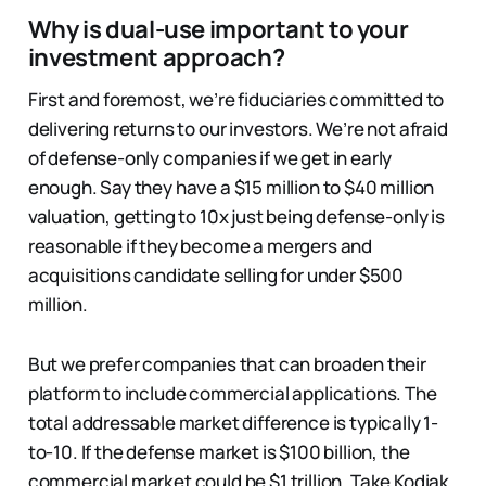
Why is dual-use important to your
investment approach?
First and foremost, we’re fiduciaries committed to
delivering returns to our investors. We’re not afraid
of defense-only companies if we get in early
enough. Say they have a $15 million to $40 million
valuation, getting to 10x just being defense-only is
reasonable if they become a mergers and
acquisitions candidate selling for under $500
million.
But we prefer companies that can broaden their
platform to include commercial applications. The
total addressable market difference is typically 1-
to-10. If the defense market is $100 billion, the
commercial market could be $1 trillion. Take Kodiak