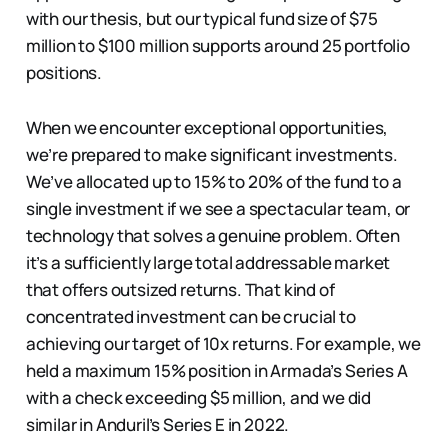
with our thesis, but our typical fund size of $75
million to $100 million supports around 25 portfolio
positions.
When we encounter exceptional opportunities,
we’re prepared to make significant investments.
We’ve allocated up to 15% to 20% of the fund to a
single investment if we see a spectacular team, or
technology that solves a genuine problem. Often
it’s a sufficiently large total addressable market
that offers outsized returns. That kind of
concentrated investment can be crucial to
achieving our target of 10x returns. For example, we
held a maximum 15% position in Armada’s Series A
with a check exceeding $5 million, and we did
similar in Anduril’s Series E in 2022.