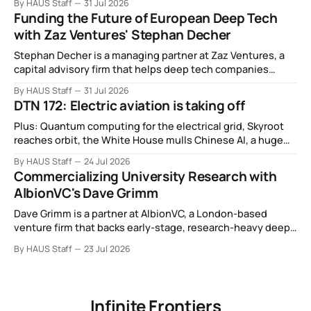
By HAUS Staff
31 Jul 2026
alliance, electronic noses, and more.
Funding the Future of European Deep Tech
with Zaz Ventures' Stephan Decher
Stephan Decher is a managing partner at Zaz Ventures, a
capital advisory firm that helps deep tech companies
secure European Commission funding on a success-fee
By HAUS Staff
31 Jul 2026
basis.
DTN 172: Electric aviation is taking off
Plus: Quantum computing for the electrical grid, Skyroot
reaches orbit, the White House mulls Chinese AI, a huge
leap in Space Force launches, a most wanted fugitive was
By HAUS Staff
24 Jul 2026
working as a biotech executive, why all AI company logos
Commercializing University Research with
look like buttholes, and more.
AlbionVC's Dave Grimm
Dave Grimm is a partner at AlbionVC, a London-based
venture firm that backs early-stage, research-heavy deep
tech spinouts.
By HAUS Staff
23 Jul 2026
Infinite Frontiers