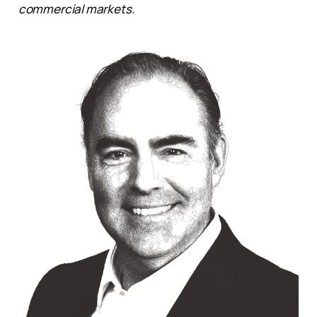
commercial markets.