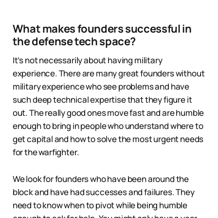
What makes founders successful in
the defense tech space?
It’s not necessarily about having military
experience. There are many great founders without
military experience who see problems and have
such deep technical expertise that they figure it
out. The really good ones move fast and are humble
enough to bring in people who understand where to
get capital and how to solve the most urgent needs
for the warfighter.
We look for founders who have been around the
block and have had successes and failures. They
need to know when to pivot while being humble