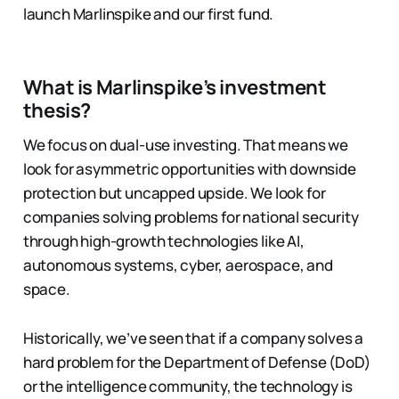
launch Marlinspike and our first fund.
What is Marlinspike’s investment
thesis?
We focus on dual-use investing. That means we
look for asymmetric opportunities with downside
protection but uncapped upside. We look for
companies solving problems for national security
through high-growth technologies like AI,
autonomous systems, cyber, aerospace, and
space.
Historically, we’ve seen that if a company solves a
hard problem for the Department of Defense (DoD)
or the intelligence community, the technology is