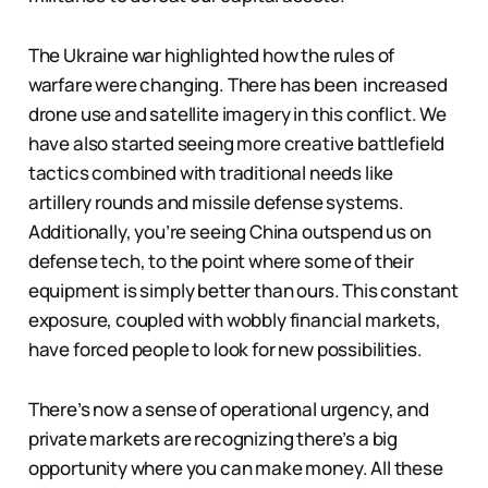
The Ukraine war highlighted how the rules of
warfare were changing. There has been increased
drone use and satellite imagery in this conflict. We
have also started seeing more creative battlefield
tactics combined with traditional needs like
artillery rounds and missile defense systems.
Additionally, you’re seeing China outspend us on
defense tech, to the point where some of their
equipment is simply better than ours. This constant
exposure, coupled with wobbly financial markets,
have forced people to look for new possibilities.
There’s now a sense of operational urgency, and
private markets are recognizing there’s a big
opportunity where you can make money. All these