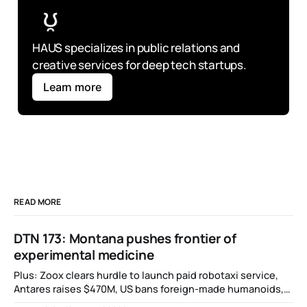
HAUS specializes in public relations and 
creative services for deep tech startups.
Learn more
READ MORE
DTN 173: Montana pushes frontier of
experimental medicine
Plus: Zoox clears hurdle to launch paid robotaxi service,
Antares raises $470M, US bans foreign-made humanoids,
Intel debuts chip for space computing, an open source AI