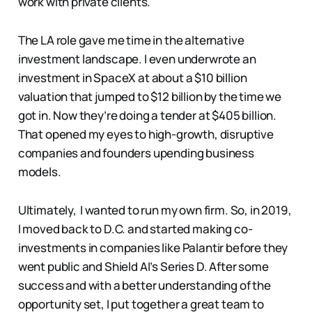
work with private clients.
The LA role gave me time in the alternative
investment landscape. I even underwrote an
investment in SpaceX at about a $10 billion
valuation that jumped to $12 billion by the time we
got in. Now they’re doing a tender at $405 billion.
That opened my eyes to high-growth, disruptive
companies and founders upending business
models.
Ultimately, I wanted to run my own firm. So, in 2019,
I moved back to D.C. and started making co-
investments in companies like Palantir before they
went public and Shield AI’s Series D. After some
success and with a better understanding of the
opportunity set, I put together a great team to