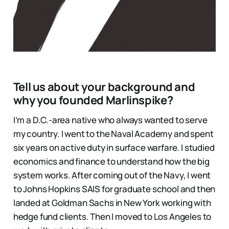
Tell us about your background and
why you founded Marlinspike?
I’m a D.C.-area native who always wanted to serve
my country. I went to the Naval Academy and spent
six years on active duty in surface warfare. I studied
economics and finance to understand how the big
system works. After coming out of the Navy, I went
to Johns Hopkins SAIS for graduate school and then
landed at Goldman Sachs in New York working with
hedge fund clients. Then I moved to Los Angeles to