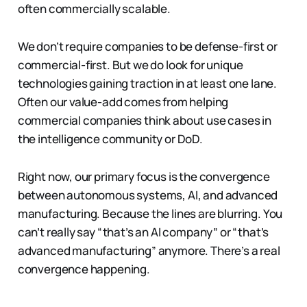
often commercially scalable.
We don’t require companies to be defense-first or
commercial-first. But we do look for unique
technologies gaining traction in at least one lane.
Often our value-add comes from helping
commercial companies think about use cases in
the intelligence community or DoD.
Right now, our primary focus is the convergence
between autonomous systems, AI, and advanced
manufacturing. Because the lines are blurring. You
can’t really say “that’s an AI company” or “that’s
advanced manufacturing” anymore. There’s a real
convergence happening.