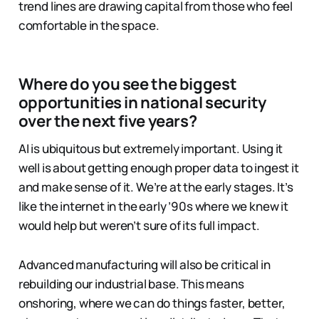
trend lines are drawing capital from those who feel
comfortable in the space.
Where do you see the biggest
opportunities in national security
over the next five years?
AI is ubiquitous but extremely important. Using it
well is about getting enough proper data to ingest it
and make sense of it. We’re at the early stages. It’s
like the internet in the early ’90s where we knew it
would help but weren’t sure of its full impact.
Advanced manufacturing will also be critical in
rebuilding our industrial base. This means
onshoring, where we can do things faster, better,