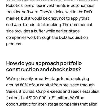
Robotics, one of our investments in autonomous
trucking software. They’re doing well in the DoD
market, but it would be crazy not to apply that
software to industrial trucking. The commercial
side provides a buffer while earlier-stage
companies work through the DoD acquisition
process.
How do you approach portfolio
construction and check sizes?
We’re primarily an early-stage fund, deploying
around 80% of our capital from pre-seed through
Series B rounds. Our pre-seeds and seeds establish
footholds of $100,000 to $1 million. We’ll be
opportunistic for later-stage companies that align