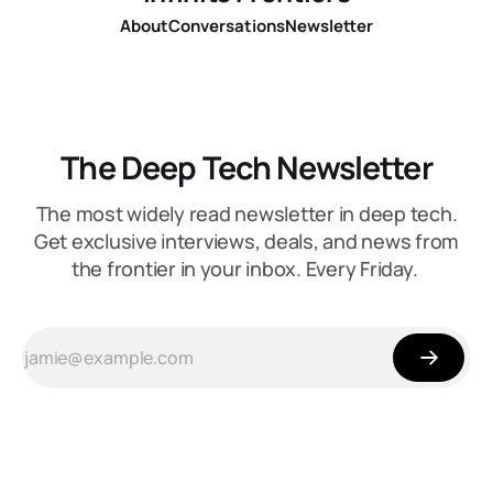
About
Conversations
Newsletter
The Deep Tech Newsletter
The most widely read newsletter in deep tech.
Get exclusive interviews, deals, and news from
the frontier in your inbox. Every Friday.