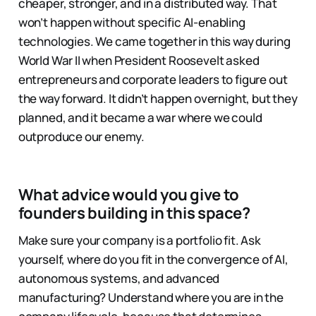
cheaper, stronger, and in a distributed way. That
won’t happen without specific AI-enabling
technologies. We came together in this way during
World War II when President Roosevelt asked
entrepreneurs and corporate leaders to figure out
the way forward. It didn’t happen overnight, but they
planned, and it became a war where we could
outproduce our enemy.
What advice would you give to
founders building in this space?
Make sure your company is a portfolio fit. Ask
yourself, where do you fit in the convergence of AI,
autonomous systems, and advanced
manufacturing? Understand where you are in the