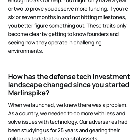
enough to ask for help. You might only have a year
or two to prove you deserve more funding. If you’re
six or seven months in and not hitting milestones,
you better figure something out. These traits only
become clear by getting to know founders and
seeing how they operate in challenging
environments.
How has the defense tech investment
landscape changed since you started
Marlinspike?
When we launched, we knew there was a problem.
As a country, we needed to do more with less and
solve issues with technology. Our adversaries had
been studying us for 25 years and gearing their
militaries to defeat our capital assets.