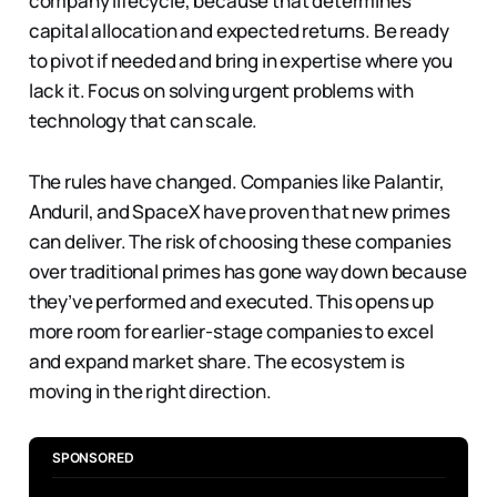
company lifecycle, because that determines
capital allocation and expected returns. Be ready
to pivot if needed and bring in expertise where you
lack it. Focus on solving urgent problems with
technology that can scale.
The rules have changed. Companies like Palantir,
Anduril, and SpaceX have proven that new primes
can deliver. The risk of choosing these companies
over traditional primes has gone way down because
they’ve performed and executed. This opens up
more room for earlier-stage companies to excel
and expand market share. The ecosystem is
moving in the right direction.
SPONSORED