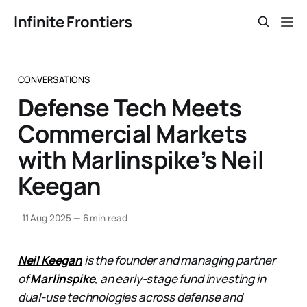
Infinite Frontiers
CONVERSATIONS
Defense Tech Meets
Commercial Markets
with Marlinspike’s Neil
Keegan
11 Aug 2025
—
6 min read
Neil Keegan
is the founder and managing partner
of
Marlinspike
, an early-stage fund investing in
dual-use technologies across defense and