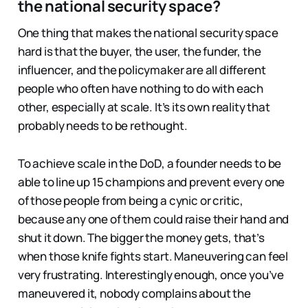
the national security space?
One thing that makes the national security space
hard is that the buyer, the user, the funder, the
influencer, and the policymaker are all different
people who often have nothing to do with each
other, especially at scale. It’s its own reality that
probably needs to be rethought.
To achieve scale in the DoD, a founder needs to be
able to line up 15 champions and prevent every one
of those people from being a cynic or critic,
because any one of them could raise their hand and
shut it down. The bigger the money gets, that’s
when those knife fights start. Maneuvering can feel
very frustrating. Interestingly enough, once you’ve
maneuvered it, nobody complains about the