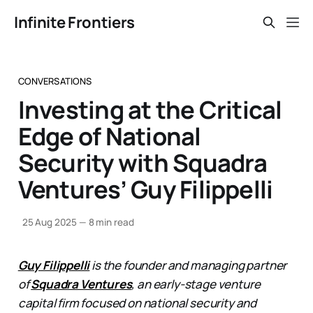
Infinite Frontiers
CONVERSATIONS
Investing at the Critical
Edge of National
Security with Squadra
Ventures’ Guy Filippelli
25 Aug 2025
—
8 min read
Guy Filippelli
is the founder and managing partner
of
Squadra Ventures
, an early-stage venture
capital firm focused on national security and