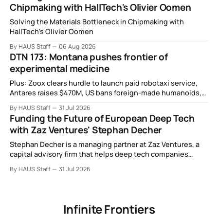
Chipmaking with HallTech's Olivier Oomen
Solving the Materials Bottleneck in Chipmaking with
HallTech's Olivier Oomen
By HAUS Staff
06 Aug 2026
DTN 173: Montana pushes frontier of
experimental medicine
Plus: Zoox clears hurdle to launch paid robotaxi service,
Antares raises $470M, US bans foreign-made humanoids,
Intel debuts chip for space computing, an open source AI
By HAUS Staff
31 Jul 2026
alliance, electronic noses, and more.
Funding the Future of European Deep Tech
with Zaz Ventures' Stephan Decher
Stephan Decher is a managing partner at Zaz Ventures, a
capital advisory firm that helps deep tech companies
secure European Commission funding on a success-fee
By HAUS Staff
31 Jul 2026
basis.
Infinite Frontiers