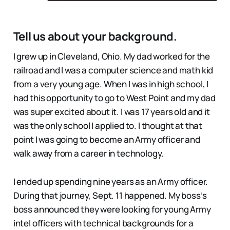
Tell us about your background.
I grew up in Cleveland, Ohio. My dad worked for the
railroad and I was a computer science and math kid
from a very young age. When I was in high school, I
had this opportunity to go to West Point and my dad
was super excited about it. I was 17 years old and it
was the only school I applied to. I thought at that
point I was going to become an Army officer and
walk away from a career in technology.
I ended up spending nine years as an Army officer.
During that journey, Sept. 11 happened. My boss’s
boss announced they were looking for young Army
intel officers with technical backgrounds for a