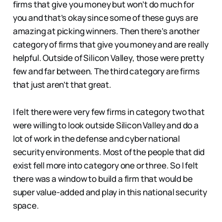
firms that give you money but won’t do much for
you and that’s okay since some of these guys are
amazing at picking winners. Then there’s another
category of firms that give you money and are really
helpful. Outside of Silicon Valley, those were pretty
few and far between. The third category are firms
that just aren’t that great.
I felt there were very few firms in category two that
were willing to look outside Silicon Valley and do a
lot of work in the defense and cyber national
security environments. Most of the people that did
exist fell more into category one or three. So I felt
there was a window to build a firm that would be
super value-added and play in this national security
space.