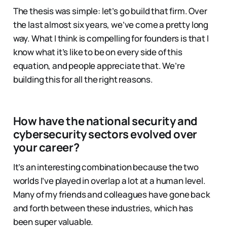
The thesis was simple: let’s go build that firm. Over
the last almost six years, we’ve come a pretty long
way. What I think is compelling for founders is that I
know what it’s like to be on every side of this
equation, and people appreciate that. We’re
building this for all the right reasons.
How have the national security and
cybersecurity sectors evolved over
your career?
It’s an interesting combination because the two
worlds I’ve played in overlap a lot at a human level.
Many of my friends and colleagues have gone back
and forth between these industries, which has
been super valuable.