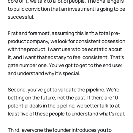
core of it, we talk to a lot of people. The challenge is
to build conviction that an investment is going to be
successful.
First and foremost, assuming this isn’t a total pre-
product company, we look for consistent obsession
with the product. I want users to be ecstatic about
it, and I want that ecstasy to feel consistent. That’s
gate number one. You’ve got to get to the end user
and understand why it’s special.
Second, you’ve got to validate the pipeline. We’re
betting on the future, not the past. If there are 10
potential deals in the pipeline, we better talk to at
least five of these people to understand what’s real.
Third, everyone the founder introduces you to