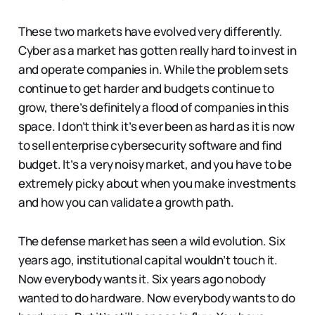
These two markets have evolved very differently.
Cyber as a market has gotten really hard to invest in
and operate companies in. While the problem sets
continue to get harder and budgets continue to
grow, there’s definitely a flood of companies in this
space. I don’t think it’s ever been as hard as it is now
to sell enterprise cybersecurity software and find
budget. It’s a very noisy market, and you have to be
extremely picky about when you make investments
and how you can validate a growth path.
The defense market has seen a wild evolution. Six
years ago, institutional capital wouldn’t touch it.
Now everybody wants it. Six years ago nobody
wanted to do hardware. Now everybody wants to do