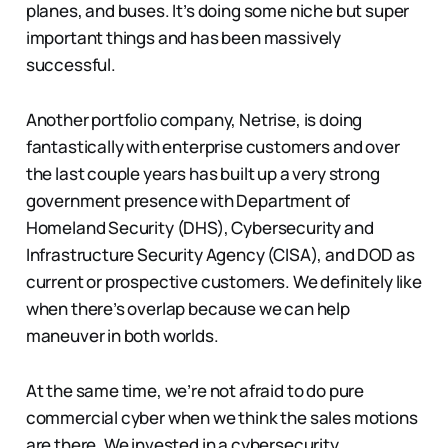
planes, and buses. It’s doing some niche but super
important things and has been massively
successful.
Another portfolio company, Netrise, is doing
fantastically with enterprise customers and over
the last couple years has built up a very strong
government presence with Department of
Homeland Security (DHS), Cybersecurity and
Infrastructure Security Agency (CISA), and DOD as
current or prospective customers. We definitely like
when there’s overlap because we can help
maneuver in both worlds.
At the same time, we’re not afraid to do pure
commercial cyber when we think the sales motions
are there. We invested in a cybersecurity