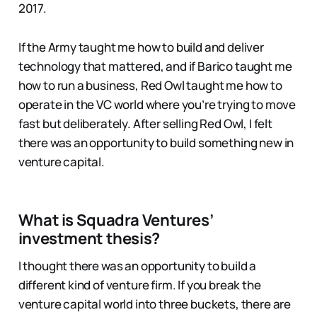
2017.
If the Army taught me how to build and deliver
technology that mattered, and if Barico taught me
how to run a business, Red Owl taught me how to
operate in the VC world where you’re trying to move
fast but deliberately. After selling Red Owl, I felt
there was an opportunity to build something new in
venture capital.
What is Squadra Ventures’
investment thesis?
I thought there was an opportunity to build a
different kind of venture firm. If you break the
venture capital world into three buckets, there are