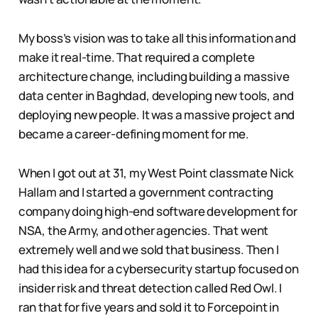
My boss’s vision was to take all this information and
make it real-time. That required a complete
architecture change, including building a massive
data center in Baghdad, developing new tools, and
deploying new people. It was a massive project and
became a career-defining moment for me.
When I got out at 31, my West Point classmate Nick
Hallam and I started a government contracting
company doing high-end software development for
NSA, the Army, and other agencies. That went
extremely well and we sold that business. Then I
had this idea for a cybersecurity startup focused on
insider risk and threat detection called Red Owl. I
ran that for five years and sold it to Forcepoint in