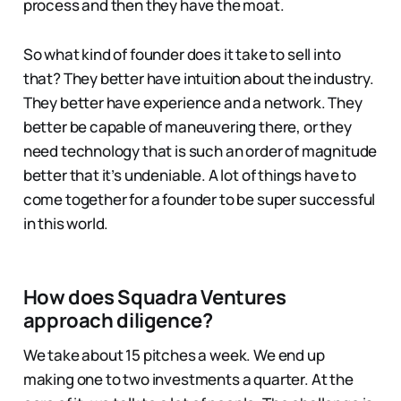
process and then they have the moat.
So what kind of founder does it take to sell into
that? They better have intuition about the industry.
They better have experience and a network. They
better be capable of maneuvering there, or they
need technology that is such an order of magnitude
better that it’s undeniable. A lot of things have to
come together for a founder to be super successful
in this world.
How does Squadra Ventures
approach diligence?
We take about 15 pitches a week. We end up
making one to two investments a quarter. At the