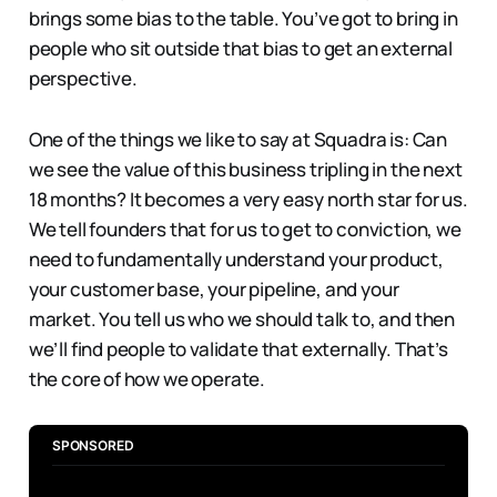
brings some bias to the table. You’ve got to bring in
people who sit outside that bias to get an external
perspective.
One of the things we like to say at Squadra is: Can
we see the value of this business tripling in the next
18 months? It becomes a very easy north star for us.
We tell founders that for us to get to conviction, we
need to fundamentally understand your product,
your customer base, your pipeline, and your
market. You tell us who we should talk to, and then
we’ll find people to validate that externally. That’s
the core of how we operate.
SPONSORED