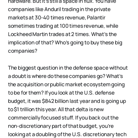
hardware. But it’s still a space in flux. You have
companies like Anduril trading in the private
markets at 30-40 times revenue, Palantir
sometimes trading at 100 times revenue, while
Lockheed Martin trades at 2 times. What’s the
implication of that? Who’s going to buy these big
companies?
The biggest question in the defense space without
a doubt is where do these companies go? What’s
the acquisition or public market ecosystem going
to be for them? If you look at the U.S. defense
budget, it was $842 billion last year and is going up
to $1 trillion this year. All that delta is new
commercially focused stuff. If you back out the
non-discretionary part of that budget, you’re
looking at a doubling of the U.S. discretionary tech