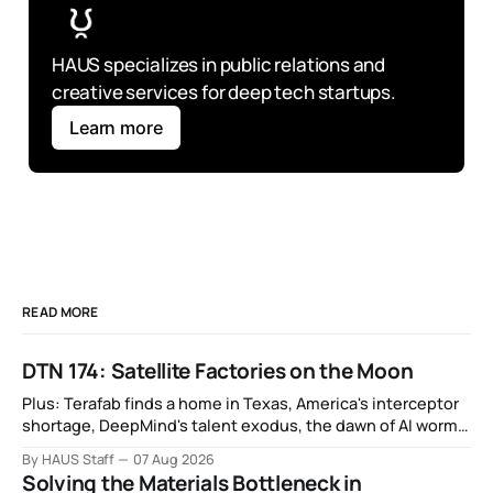
HAUS specializes in public relations and 
creative services for deep tech startups.
Learn more
READ MORE
DTN 174: Satellite Factories on the Moon
Plus: Terafab finds a home in Texas, America's interceptor
shortage, DeepMind's talent exodus, the dawn of AI worms
and viruses, IBM's quantum supremacy claim, SpaceX
By HAUS Staff
07 Aug 2026
rocket crashes into the moon, and more.
Solving the Materials Bottleneck in