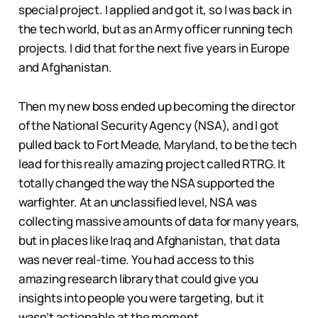
special project. I applied and got it, so I was back in
the tech world, but as an Army officer running tech
projects. I did that for the next five years in Europe
and Afghanistan.
Then my new boss ended up becoming the director
of the National Security Agency (NSA), and I got
pulled back to Fort Meade, Maryland, to be the tech
lead for this really amazing project called RTRG. It
totally changed the way the NSA supported the
warfighter. At an unclassified level, NSA was
collecting massive amounts of data for many years,
but in places like Iraq and Afghanistan, that data
was never real-time. You had access to this
amazing research library that could give you
insights into people you were targeting, but it
wasn’t actionable at the moment.