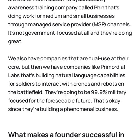
awareness training company called Phin that’s
doing work for medium and small businesses
through managed service provider (MSP) channels.
It’s not government-focused at all and they’re doing
great.
We also have companies that are dual-use at their
core, but then we have companies like Primordial
Labs that’s building natural language capabilities
for soldiers to interact with drones and robots on
the battlefield. They’re going to be 99.9% military
focused for the foreseeable future. That’s okay
since they’re building a phenomenal business.
What makes a founder successful in