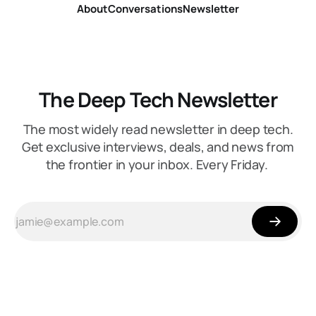
About
Conversations
Newsletter
The Deep Tech Newsletter
The most widely read newsletter in deep tech.
Get exclusive interviews, deals, and news from
the frontier in your inbox. Every Friday.