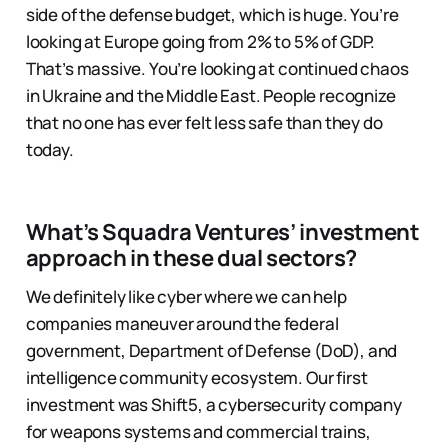
side of the defense budget, which is huge. You’re
looking at Europe going from 2% to 5% of GDP.
That’s massive. You’re looking at continued chaos
in Ukraine and the Middle East. People recognize
that no one has ever felt less safe than they do
today.
What’s Squadra Ventures’ investment
approach in these dual sectors?
We definitely like cyber where we can help
companies maneuver around the federal
government, Department of Defense (DoD), and
intelligence community ecosystem. Our first
investment was Shift5, a cybersecurity company
for weapons systems and commercial trains,