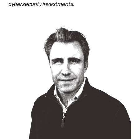
cybersecurity investments.