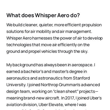
What does Whisper Aero do?
We build cleaner, quieter, more efficient propulsion
solutions for air mobility and air management.
Whisper Aero harnesses the power of air to develop
technologies that move air efficiently on the
ground and propel vehicles through the sky.
My background has always been in aerospace. I
earned a bachelor’s and master’s degree in
aeronautics and astronautics from Stanford
University. I joined Northrop Grumman’s advanced
design team, working on “clean sheet” projects—
meaning brand-new aircraft. In 2017, I joined Uber’s
aviation division, Uber Elevate, where I was