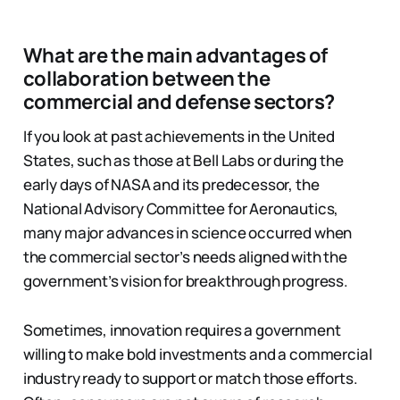
What are the main advantages of
collaboration between the
commercial and defense sectors?
If you look at past achievements in the United
States, such as those at Bell Labs or during the
early days of NASA and its predecessor, the
National Advisory Committee for Aeronautics,
many major advances in science occurred when
the commercial sector’s needs aligned with the
government’s vision for breakthrough progress.
Sometimes, innovation requires a government
willing to make bold investments and a commercial
industry ready to support or match those efforts.