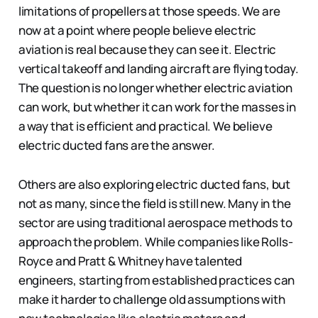
limitations of propellers at those speeds. We are
now at a point where people believe electric
aviation is real because they can see it. Electric
vertical takeoff and landing aircraft are flying today.
The question is no longer whether electric aviation
can work, but whether it can work for the masses in
a way that is efficient and practical. We believe
electric ducted fans are the answer.
Others are also exploring electric ducted fans, but
not as many, since the field is still new. Many in the
sector are using traditional aerospace methods to
approach the problem. While companies like Rolls-
Royce and Pratt & Whitney have talented
engineers, starting from established practices can
make it harder to challenge old assumptions with