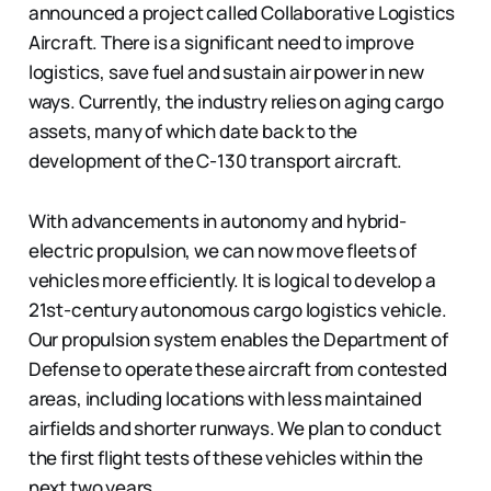
announced a project called Collaborative Logistics
Aircraft. There is a significant need to improve
logistics, save fuel and sustain air power in new
ways. Currently, the industry relies on aging cargo
assets, many of which date back to the
development of the C-130 transport aircraft.
With advancements in autonomy and hybrid-
electric propulsion, we can now move fleets of
vehicles more efficiently. It is logical to develop a
21st-century autonomous cargo logistics vehicle.
Our propulsion system enables the Department of
Defense to operate these aircraft from contested
areas, including locations with less maintained
airfields and shorter runways. We plan to conduct
the first flight tests of these vehicles within the
next two years.