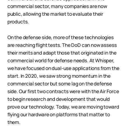
commercial sector, many companies are now
public, allowing the market to evaluate their
products.
On the defense side, more of these technologies
are reaching flight tests. The DoD can now assess
their merits and adapt those that originated in the
commercial world for defense needs. At Whisper,
we have focused on dual-use applications from the
start. In 2020, we saw strong momentum in the
commercial sector but some lag on the defense
side. Our first two contracts were with the Air Force
to begin research and development that would
prove our technology. Today, we are moving toward
flying our hardware on platforms that matter to
them.