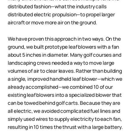
distributed fashion—what the industry calls
distributed electric propulsion—to propel larger
aircraft or move more air on the ground.
We have proven this approach in two ways. On the
ground, we built prototype leaf blowers with a fan
about 5 inches in diameter. Many golf courses and
landscaping crews needed a way to move large
volumes of air to clear leaves. Rather than building
a single, improved handheld leaf blower—which we
already accomplished—we combined 10 of our
existing leaf blowers into a specialized blower that
can be towed behind golf carts. Because they are
all electric, we avoided complicated fuel lines and
simply used wires to supply electricity to each fan,
resulting in 10 times the thrust with a large battery.