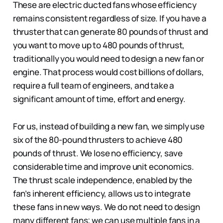
These are electric ducted fans whose efficiency
remains consistent regardless of size. If you have a
thruster that can generate 80 pounds of thrust and
you want to move up to 480 pounds of thrust,
traditionally you would need to design a new fan or
engine. That process would cost billions of dollars,
require a full team of engineers, and take a
significant amount of time, effort and energy.
For us, instead of building a new fan, we simply use
six of the 80-pound thrusters to achieve 480
pounds of thrust. We lose no efficiency, save
considerable time and improve unit economics.
The thrust scale independence, enabled by the
fan’s inherent efficiency, allows us to integrate
these fans in new ways. We do not need to design
many different fans; we can use multiple fans in a