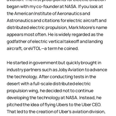
began with my co-founder at NASA. If you look at
the American Institute of Aeronautics and
Astronautics and citations for electric aircraft and
distributed electric propulsion, Mark Moore’s name
appears most often. He is widely regarded as the
godfather of electric vertical takeoff and landing
aircraft, or eVTOL—a term he coined.
He started in government but quickly brought in
industry partners such as Joby Aviation to advance
the technology. After conducting tests in the
desert with a full-scale distributed electric
propulsion wing, he decided not to continue
developing the technology at NASA. Instead, he
pitched the idea of flying Ubers to the Uber CEO.
That led to the creation of Uber’s aviation division,