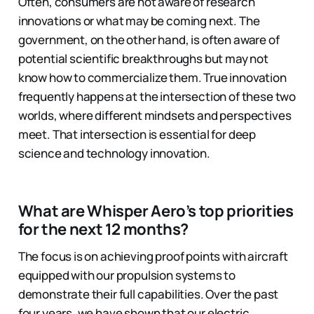
Often, consumers are not aware of research
innovations or what may be coming next. The
government, on the other hand, is often aware of
potential scientific breakthroughs but may not
know how to commercialize them. True innovation
frequently happens at the intersection of these two
worlds, where different mindsets and perspectives
meet. That intersection is essential for deep
science and technology innovation.
What are Whisper Aero’s top priorities
for the next 12 months?
The focus is on achieving proof points with aircraft
equipped with our propulsion systems to
demonstrate their full capabilities. Over the past
four years, we have shown that our electric