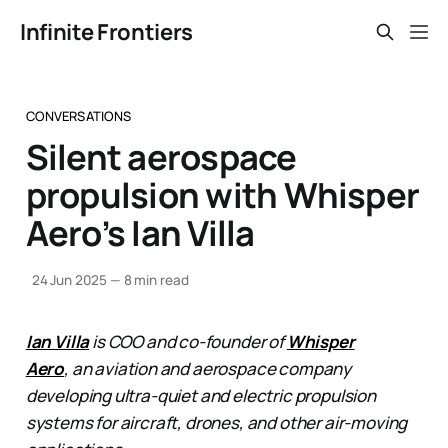
Infinite Frontiers
CONVERSATIONS
Silent aerospace
propulsion with Whisper
Aero’s Ian Villa
24 Jun 2025
—
8 min read
Ian Villa
is COO and co-founder of
Whisper
Aero
, an aviation and aerospace company
developing ultra-quiet and electric propulsion
systems for aircraft, drones, and other air-moving