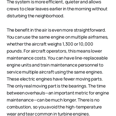
The system is more efficient, quieter and allows
crews to clear leaves earlier in the morning without
disturbing the neighborhood.
The benefit in the air is even more straightforward.
You can use the same engine on multiple airframes,
whether the aircraft weighs 1,300 or 10,000
pounds. For aircraft operators, this means lower
maintenance costs. You can have line-replaceable
engine units and train maintenance personnel to
service multiple aircraft using the same engines.
These electric engines have fewer moving parts.
The only real moving part is the bearings. The time
between overhauls—an important metric for engine
maintenance—can be much longer. There is no
combustion, so you avoid the high-temperature
wear and tear common in turbine engines.