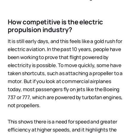
How competitive is the electric
propulsion industry?
It is still early days, and this feels like a gold rush for
electric aviation. In the past 10 years, people have
been working to prove that flight powered by
electricity is possible. To move quickly, some have
taken shortcuts, such as attaching a propeller to a
motor. But if you look at commercial airplanes
today, most passengers fly on jets like the Boeing
737 or 777, which are powered by turbofan engines,
not propellers.
This shows there is a need for speed and greater
efficiency at higher speeds, and it highlights the