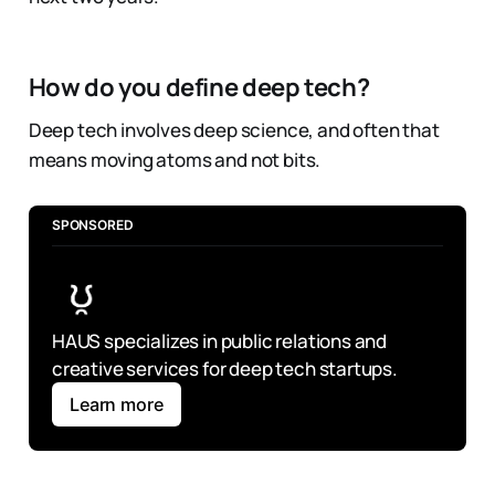
How do you define deep tech?
Deep tech involves deep science, and often that
means moving atoms and not bits.
SPONSORED
HAUS specializes in public relations and 
creative services for deep tech startups.
Learn more