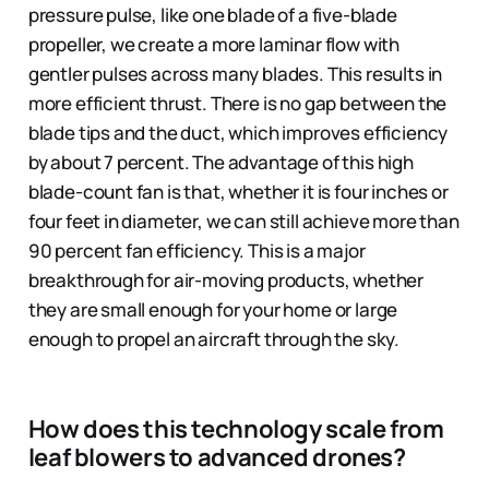
pressure pulse, like one blade of a five-blade
propeller, we create a more laminar flow with
gentler pulses across many blades. This results in
more efficient thrust. There is no gap between the
blade tips and the duct, which improves efficiency
by about 7 percent. The advantage of this high
blade-count fan is that, whether it is four inches or
four feet in diameter, we can still achieve more than
90 percent fan efficiency. This is a major
breakthrough for air-moving products, whether
they are small enough for your home or large
enough to propel an aircraft through the sky.
How does this technology scale from
leaf blowers to advanced drones?