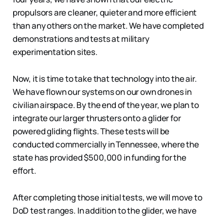
propulsors are cleaner, quieter and more efficient
than any others on the market. We have completed
demonstrations and tests at military
experimentation sites.
Now, it is time to take that technology into the air.
We have flown our systems on our own drones in
civilian airspace. By the end of the year, we plan to
integrate our larger thrusters onto a glider for
powered gliding flights. These tests will be
conducted commercially in Tennessee, where the
state has provided $500,000 in funding for the
effort.
After completing those initial tests, we will move to
DoD test ranges. In addition to the glider, we have