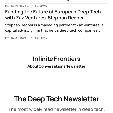
Intel debuts chip for space computing, an open source AI
By HAUS Staff
31 Jul 2026
alliance, electronic noses, and more.
Funding the Future of European Deep Tech
with Zaz Ventures' Stephan Decher
Stephan Decher is a managing partner at Zaz Ventures, a
capital advisory firm that helps deep tech companies
secure European Commission funding on a success-fee
By HAUS Staff
31 Jul 2026
basis.
Infinite Frontiers
About
Conversations
Newsletter
The Deep Tech Newsletter
The most widely read newsletter in deep tech.