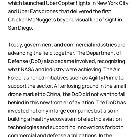
which launched Uber Copter flights in New York City
and Uber Eats drones that delivered the first
Chicken McNuggets beyond visual line of sight in
San Diego.
Today, government and commercial industries are
advancing the field together. The Department of
Defense (DoD) also became involved, recognizing
what NASA and industry were achieving. The Air
Force launched initiatives such as Agility Prime to
support the sector. After losing ground in the small
drone market to China, the DoD did not want to fall
behind in this new frontier of aviation. The DoD has
invested not only in large companies but also in
building a healthy ecosystem of electric aviation
technologies and supporting innovations for both
commercial and defense applications. In the