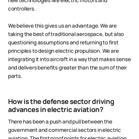
new technologies like electric motors and
controllers.
We believe this gives us an advantage. We are
taking the best of traditional aerospace, but also
questioning assumptions and returning to first
principles to design electric propulsion. We are
integrating it into aircraft in a way that makes sense
and delivers benefits greater than the sum of their
parts.
How is the defense sector driving
advances in electric aviation?
There has been a push and pull between the
government and commercial sectors in electric
aviation. The first proof points for electric aviation