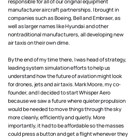
responsible for all of our original equipment
manufacturer aircraft partnerships. I brought in
companies such as Boeing, Bell and Embraer, as
well as larger names like Hyundai and other
nontraditional manufacturers, all developing new
air taxis on their own dime.
By the end of my time there, I was head of strategy,
leading system simulation efforts to help us
understand how the future of aviation might look
for drones, jets and air taxis. Mark Moore, my co-
founder, and I decided to start Whisper Aero
because we saw a future where quieter propulsion
would be needed to move things through the sky
more cleanly, efficiently and quietly. More
importantly, it had to be affordable so the masses
could press a button and get a flight whenever they