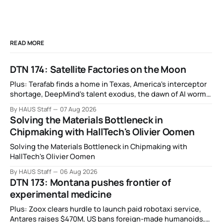
READ MORE
DTN 174: Satellite Factories on the Moon
Plus: Terafab finds a home in Texas, America's interceptor
shortage, DeepMind's talent exodus, the dawn of AI worms
and viruses, IBM's quantum supremacy claim, SpaceX
By HAUS Staff
07 Aug 2026
rocket crashes into the moon, and more.
Solving the Materials Bottleneck in
Chipmaking with HallTech's Olivier Oomen
Solving the Materials Bottleneck in Chipmaking with
HallTech's Olivier Oomen
By HAUS Staff
06 Aug 2026
DTN 173: Montana pushes frontier of
experimental medicine
Plus: Zoox clears hurdle to launch paid robotaxi service,
Antares raises $470M, US bans foreign-made humanoids,