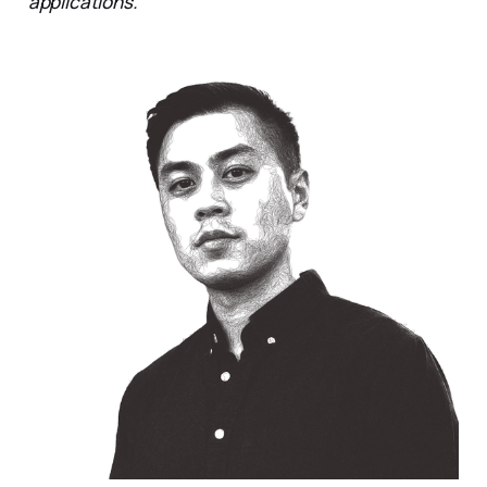
applications.