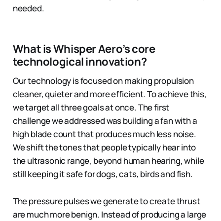
needed.
What is Whisper Aero’s core
technological innovation?
Our technology is focused on making propulsion
cleaner, quieter and more efficient. To achieve this,
we target all three goals at once. The first
challenge we addressed was building a fan with a
high blade count that produces much less noise.
We shift the tones that people typically hear into
the ultrasonic range, beyond human hearing, while
still keeping it safe for dogs, cats, birds and fish.
The pressure pulses we generate to create thrust
are much more benign. Instead of producing a large