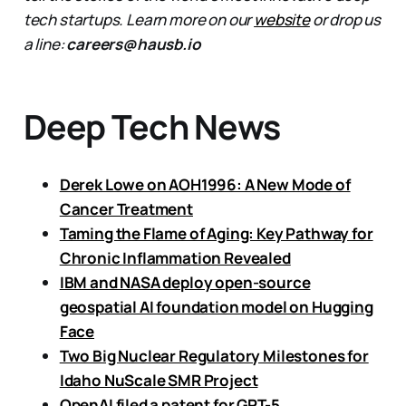
tech startups. Learn more on our
website
or drop us
a line:
careers@hausb.io
Deep Tech News
Derek Lowe on AOH1996: A New Mode of
Cancer Treatment
Taming the Flame of Aging: Key Pathway for
Chronic Inflammation Revealed
IBM and NASA deploy open-source
geospatial AI foundation model on Hugging
Face
Two Big Nuclear Regulatory Milestones for
Idaho NuScale SMR Project
OpenAI filed a patent for GPT-5