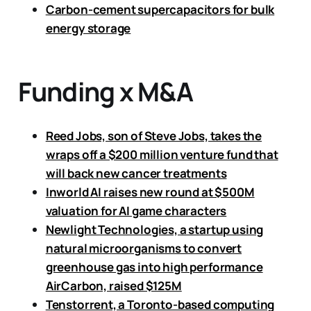
Carbon-cement supercapacitors for bulk
energy storage
Funding x M&A
Reed Jobs, son of Steve Jobs, takes the
wraps off a $200 million venture fund that
will back new cancer treatments
Inworld AI raises new round at $500M
valuation for AI game characters
Newlight Technologies, a startup using
natural microorganisms to convert
greenhouse gas into high performance
AirCarbon, raised $125M
Tenstorrent, a Toronto-based computing