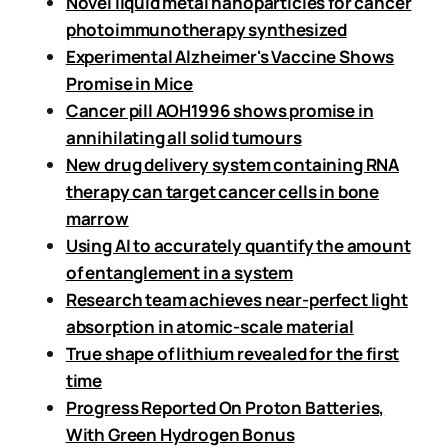
Novel liquid metal nanoparticles for cancer
photoimmunotherapy synthesized
Experimental Alzheimer's Vaccine Shows
Promise in Mice
Cancer pill AOH1996 shows promise in
annihilating all solid tumours
New drug delivery system containing RNA
therapy can target cancer cells in bone
marrow
Using AI to accurately quantify the amount
of entanglement in a system
Research team achieves near-perfect light
absorption in atomic-scale material
True shape of lithium revealed for the first
time
Progress Reported On Proton Batteries,
With Green Hydrogen Bonus