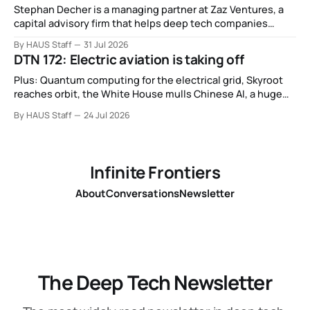
Stephan Decher is a managing partner at Zaz Ventures, a
capital advisory firm that helps deep tech companies
secure European Commission funding on a success-fee
By HAUS Staff
31 Jul 2026
basis.
DTN 172: Electric aviation is taking off
Plus: Quantum computing for the electrical grid, Skyroot
reaches orbit, the White House mulls Chinese AI, a huge
leap in Space Force launches, a most wanted fugitive was
By HAUS Staff
24 Jul 2026
working as a biotech executive, why all AI company logos
look like buttholes, and more.
Infinite Frontiers
About
Conversations
Newsletter
The Deep Tech Newsletter