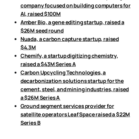
company focused on building computers for
AI, raised $100M
Amber Bio, a gene editing startup, raised a
$26M seed round
Nuada, a carbon capture startup, raised
$4.3M
Chemify, a startup digitizing chemistry,
raised a $43M Series A
Carbon Upcycling Technologies, a
decarbonization solutions startup for the
cement, steel, and mining industries, raised
a $26M Series A
Ground segment services provider for
satellite operators Leaf Space raised a $22M
Series B