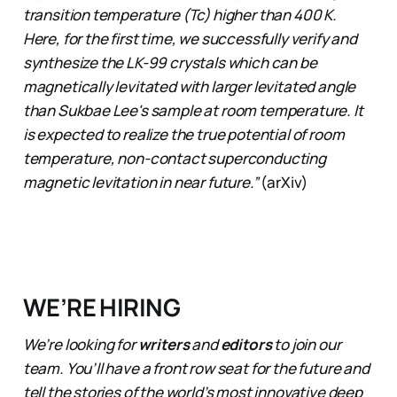
transition temperature (Tc) higher than 400 K.
Here, for the first time, we successfully verify and
synthesize the LK-99 crystals which can be
magnetically levitated with larger levitated angle
than Sukbae Lee's sample at room temperature. It
is expected to realize the true potential of room
temperature, non-contact superconducting
magnetic levitation in near future.”
(arXiv)
WE’RE HIRING
We’re looking for
writers
and
editors
to join our
team. You’ll have a front row seat for the future and
tell the stories of the world’s most innovative deep