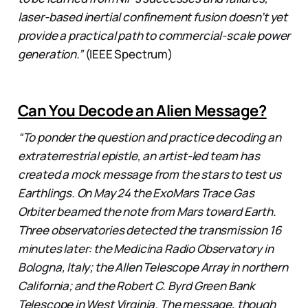
laser-based inertial confinement fusion doesn’t yet
provide a practical path to commercial-scale power
generation.”
(IEEE Spectrum)
Can You Decode an Alien Message?
“To ponder the question and practice decoding an
extraterrestrial epistle, an artist-led team has
created a mock message from the stars to test us
Earthlings. On May 24 the ExoMars Trace Gas
Orbiter beamed the note from Mars toward Earth.
Three observatories detected the transmission 16
minutes later: the Medicina Radio Observatory in
Bologna, Italy; the Allen Telescope Array in northern
California; and the Robert C. Byrd Green Bank
Telescope in West Virginia. The message, though