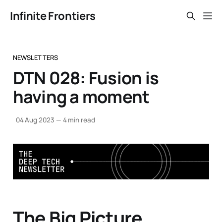
Infinite Frontiers
NEWSLETTERS
DTN 028: Fusion is
having a moment
04 Aug 2023
—
4 min read
The Big Picture