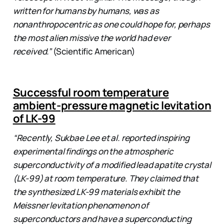
written for humans by humans, was as
nonanthropocentric as one could hope for, perhaps
the most alien missive the world had ever
received.”
(Scientific American)
Successful room temperature
ambient-pressure magnetic levitation
of LK-99
“Recently, Sukbae Lee et al. reported inspiring
experimental findings on the atmospheric
superconductivity of a modified lead apatite crystal
(LK-99) at room temperature. They claimed that
the synthesized LK-99 materials exhibit the
Meissner levitation phenomenon of
superconductors and have a superconducting