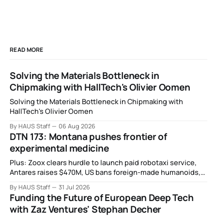
READ MORE
Solving the Materials Bottleneck in
Chipmaking with HallTech's Olivier Oomen
Solving the Materials Bottleneck in Chipmaking with
HallTech's Olivier Oomen
By HAUS Staff
06 Aug 2026
DTN 173: Montana pushes frontier of
experimental medicine
Plus: Zoox clears hurdle to launch paid robotaxi service,
Antares raises $470M, US bans foreign-made humanoids,
Intel debuts chip for space computing, an open source AI
By HAUS Staff
31 Jul 2026
alliance, electronic noses, and more.
Funding the Future of European Deep Tech
with Zaz Ventures' Stephan Decher