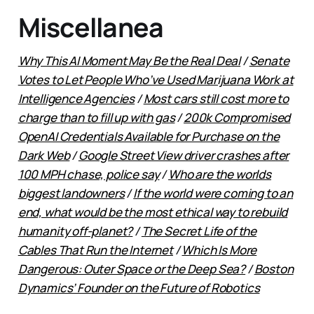
Miscellanea
Why This AI Moment May Be the Real Deal
/
Senate
Votes to Let People Who’ve Used Marijuana Work at
Intelligence Agencies
/
Most cars still cost more to
charge than to fill up with gas
/
200k Compromised
OpenAI Credentials Available for Purchase on the
Dark Web
/
Google Street View driver crashes after
100 MPH chase, police say
/
Who are the worlds
biggest landowners
/
If the world were coming to an
end, what would be the most ethical way to rebuild
humanity off-planet?
/
The Secret Life of the
Cables That Run the Internet
/
Which Is More
Dangerous: Outer Space or the Deep Sea?
/
Boston
Dynamics’ Founder on the Future of Robotics