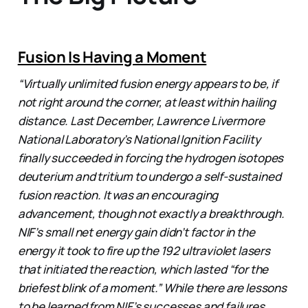
Fusion Is Having a Moment
“Virtually unlimited fusion energy appears to be, if
not right around the corner, at least within hailing
distance. Last December, Lawrence Livermore
National Laboratory’s National Ignition Facility
finally succeeded in forcing the hydrogen isotopes
deuterium and tritium to undergo a self-sustained
fusion reaction. It was an encouraging
advancement, though not exactly a breakthrough.
NIF’s small net energy gain didn’t factor in the
energy it took to fire up the 192 ultraviolet lasers
that initiated the reaction, which lasted “for the
briefest blink of a moment.” While there are lessons
to be learned from NIF’s successes and failures,