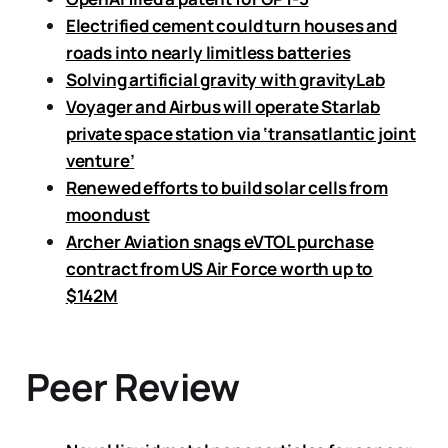
Electrified cement could turn houses and
roads into nearly limitless batteries
Solving artificial gravity with gravityLab
Voyager and Airbus will operate Starlab
private space station via ‘transatlantic joint
venture’
Renewed efforts to build solar cells from
moondust
Archer Aviation snags eVTOL purchase
contract from US Air Force worth up to
$142M
Peer Review