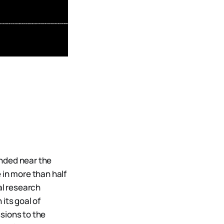
anded near the
 in more than half
al research
its goal of
sions to the