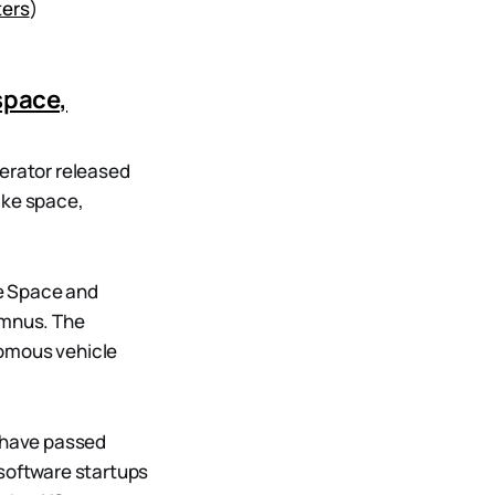
ters
)
space,
lerator released
like space,
e Space and
umnus. The
onomous vehicle
t have passed
 software startups