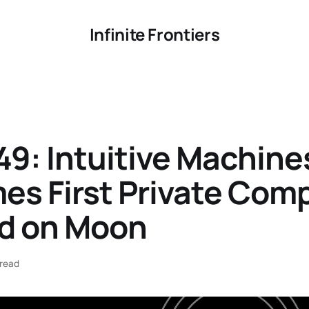
Infinite Frontiers
9: Intuitive Machine
es First Private Com
nd on Moon
 read