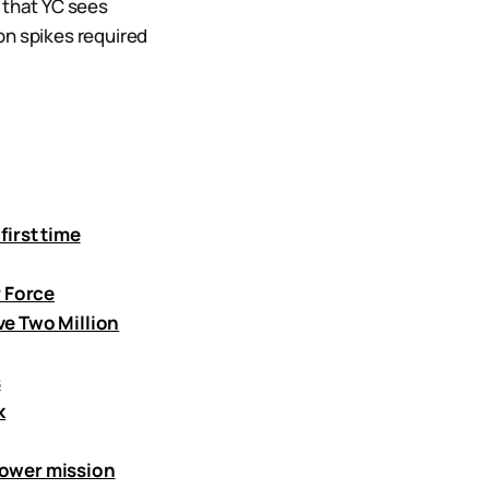
 that YC sees
on spikes required
first time
r Force
ve Two Million
s
k
power mission