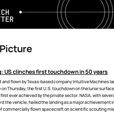
 Picture
: US clinches first touchdown in 50 years
lt and flown by Texas-based company Intuitive Machines l
 on Thursday, the first U.S. touchdown on the lunar surface
 first ever achieved by the private sector. NASA, with sever
d the vehicle, hailed the landing as a major achievement in 
f commercially flown spacecraft on scientific scouting mis