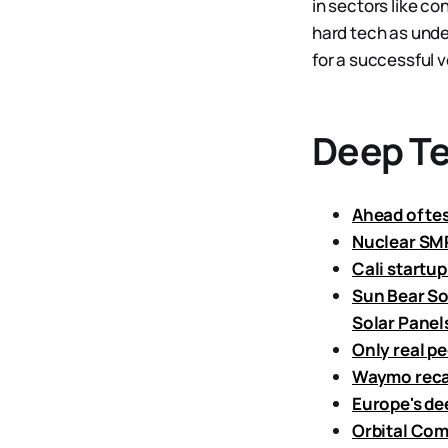
in sectors like c
hard tech as unde
for a successful v
Deep T
Ahead of tes
Nuclear SMR
Cali startup
Sun Bear So
Solar Panel
Only real p
Waymo recall
Europe's de
Orbital Com