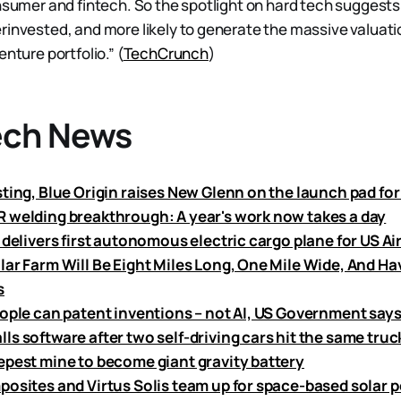
onsumer and fintech. So the spotlight on hard tech suggests
rinvested, and more likely to generate the massive valuati
enture portfolio.” (
TechCrunch
)
ech News
ting, Blue Origin raises New Glenn on the launch pad for 
 welding breakthrough: A year's work now takes a day
 delivers first autonomous electric cargo plane for US Ai
lar Farm Will Be Eight Miles Long, One Mile Wide, And Ha
s
eople can patent inventions – not AI, US Government say
s software after two self-driving cars hit the same truc
epest mine to become giant gravity battery
posites and Virtus Solis team up for space-based solar 