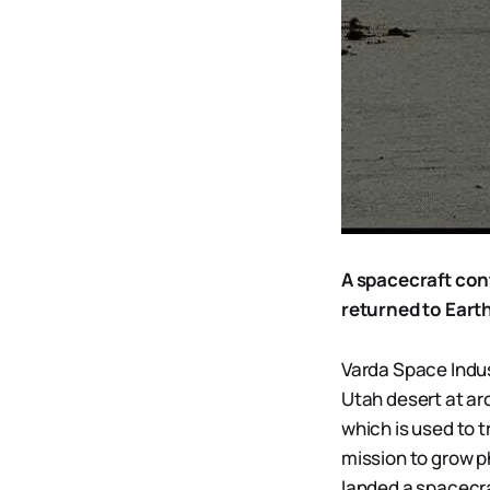
A spacecraft con
returned to Eart
Varda Space Indus
Utah desert at aro
which is used to t
mission to grow p
landed a spacecraf