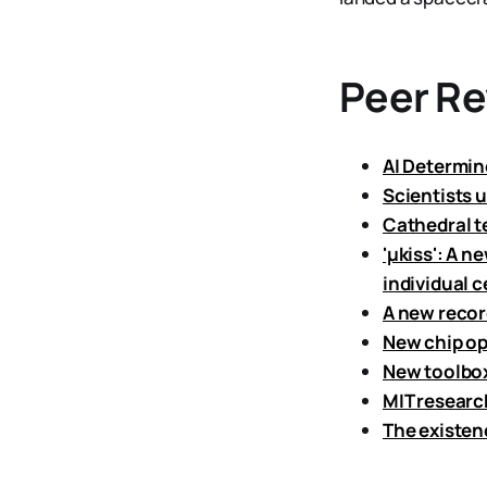
Peer R
AI Determin
Scientists u
Cathedral t
'μkiss': A n
individual c
A new recor
New chip op
New toolbox
MIT researc
The existen