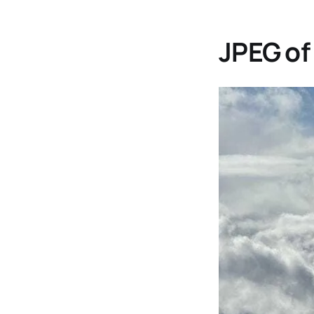
JPEG of