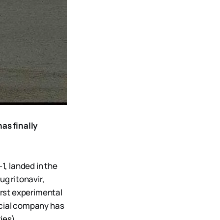
as finally
, landed in the
ug ritonavir,
irst experimental
rcial company has
ies
)