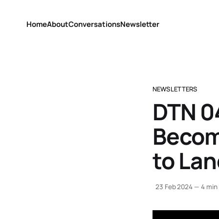
Home
About
Conversations
Newsletter
NEWSLETTERS
DTN 04
Becom
to La
23 Feb 2024
—
4 min