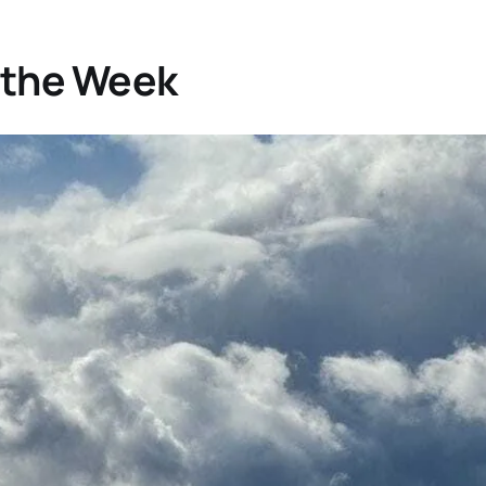
 the Week