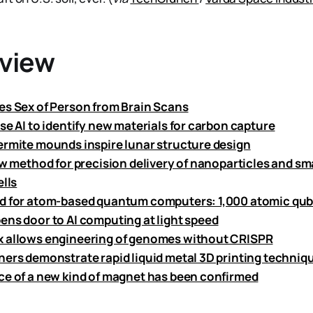
eview
es Sex of Person from Brain Scans
se AI to identify new materials for carbon capture
ermite mounds inspire lunar structure design
ew method for precision delivery of nanoparticles and sm
ells
d for atom-based quantum computers: 1,000 atomic qubi
ens door to AI computing at light speed
 allows engineering of genomes without CRISPR
hers demonstrate rapid liquid metal 3D printing techniq
ce of a new kind of magnet has been confirmed