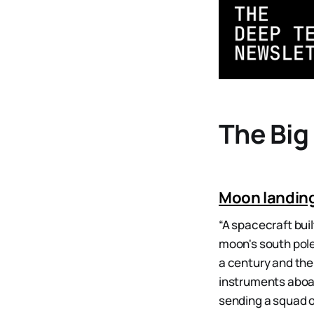
The Big
Moon landing
“A spacecraft bui
moon's south pole
a century and the
instruments aboar
sending a squad o