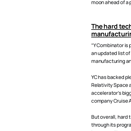
moon ahead of a p
The hard tec
manufacturi
“Y Combinator is 
an updated list of
manufacturing an
YC has backed pl
Relativity Space 
accelerator’s bigg
company Cruise A
But overall, hard
through its progr