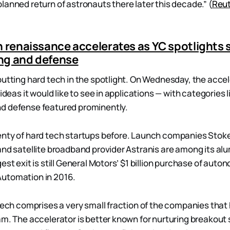
lanned return of astronauts there later this decade.” (
Reu
h renaissance accelerates as YC spotlights 
ng and defense
putting hard tech in the spotlight. On Wednesday, the acce
 ideas it would like to see in applications — with categories 
d defense featured prominently.
enty of hard tech startups before. Launch companies Stok
and satellite broadband provider Astranis are among its al
est exit is still General Motors’ $1 billion purchase of aut
utomation in 2016.
 tech comprises a very small fraction of the companies tha
am. The accelerator is better known for nurturing breakout