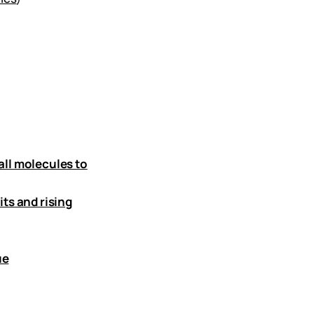
all molecules to
ts and rising
ue