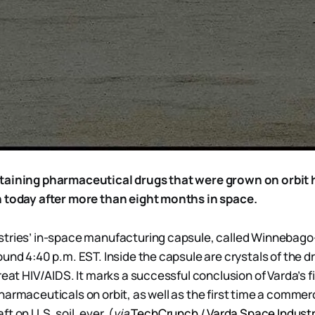
taining pharmaceutical drugs that were grown on orbit h
h today after more than eight months in space.
tries’ in-space manufacturing capsule, called Winnebago-1
und 4:40 p.m. EST. Inside the capsule are crystals of the dr
reat HIV/AIDS. It marks a successful conclusion of Varda’s f
harmaceuticals on orbit, as well as the first time a comme
t on U.S. soil, ever. (
via
TechCrunch
/
Varda Space Industr