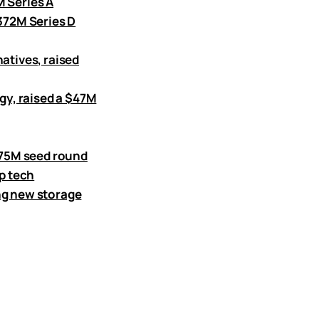
M Series A
$372M Series D
atives, raised
y, raised a $47M
8.75M seed round
ep tech
ng new storage