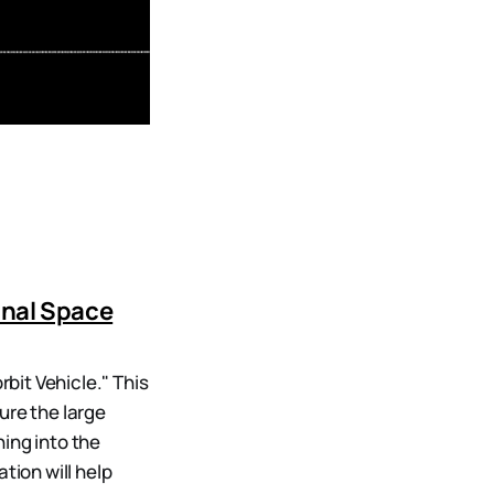
onal Space
bit Vehicle." This
ure the large
ing into the
tion will help