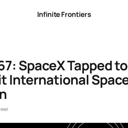
Infinite Frontiers
67: SpaceX Tapped to
t International Spac
on
read