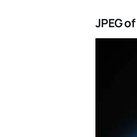
JPEG of