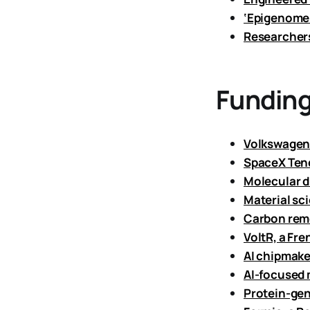
‘Epigenome 
Researchers
Funding
Volkswagen 
SpaceX Tend
Molecular d
Material sc
Carbon remo
VoltR, a Fre
AI chipmake
AI-focused 
Protein-gen