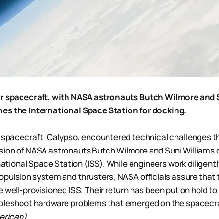
er spacecraft, with NASA astronauts Butch Wilmore and 
es the International Space Station for docking.
r spacecraft, Calypso, encountered technical challenges t
ion of NASA astronauts Butch Wilmore and Suni Williams on
rnational Space Station (ISS). While engineers work diligentl
ropulsion system and thrusters, NASA officials assure that
e well-provisioned ISS. Their return has been put on hold to
ubleshoot hardware problems that emerged on the spacecra
merican
)