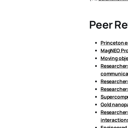
Peer R
Princeton e
MagNEO Proj
Moving obje
Researchers
communica
Researchers
Researchers
Supercomput
Gold nanopa
Researchers
interaction
Engineered b