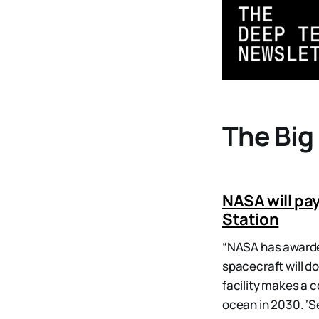
The Big
NASA will pay
Station
“NASA has awarded
spacecraft will d
facility makes a 
ocean in 2030. ‘Se