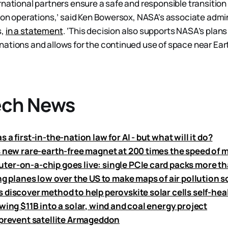
national partners ensure a safe and responsible transition i
tion operations,’ said Ken Bowersox, NASA's associate admin
s,
in a statement
. ‘This decision also supports NASA’s plans 
ations and allows for the continued use of space near Earth
ech News
 a first-in-the-nation law for AI - but what will it do?
s new rare-earth-free magnet at 200 times the speed of 
er-on-a-chip goes live: single PCIe card packs more th
ng planes low over the US to make maps of air pollution 
 discover method to help perovskite solar cells self-hea
wing $11B into a solar, wind and coal energy project
 prevent satellite Armageddon