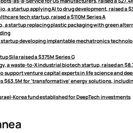
obots-as-a-Service for US manufacturers, raised a $27.4
io, a startup applying AI to drug development, raised a 
lthcare tech startup, raised a $110M Series A
 a startup replacing plastic packaging with green altern
ding
startup developing implantable mechatronics technolog
tup Sila raised a $375M Series G
gy, a waste-to-X industrial biotech startup, raised an $
o support venture capital experts in life science and de
s $63.5M for ‘transformative’ energy solutions, includi
rael-Korea fund established for DeepTech investments
anea