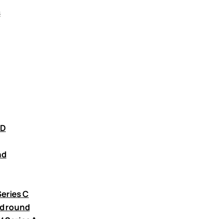
s
 D
nd
Series C
ed round