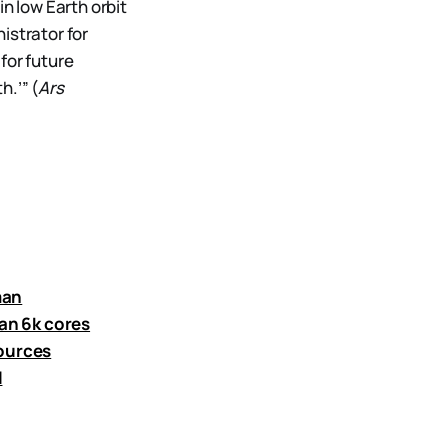
n low Earth orbit
istrator for
for future
.’” (
Ars
man
an 6k cores
sources
l