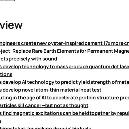
eview
ngineers create new oyster-inspired cement 17x more cr
ect: Replace Rare Earth Elements for Permanent Magne
cts precisely with sound
 develop technology to mass produce quantum dot laser
tions
 develop AI technology to predict yield strength of meta
 develop novel atom-thin material heat test
ing in the age of AI to accelerate protein structure pre
rticles kill cancer—but not as thought
 find magnetic excitations can be held together by repu
s
iocatalyst for making 'drop-in' biofuels