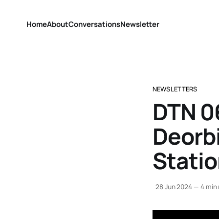
Home
About
Conversations
Newsletter
NEWSLETTERS
DTN 0
Deorbi
Stati
28 Jun 2024
—
4 min 