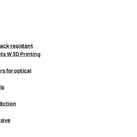
ack-resistant
ts W 3D Printing
s for optical
ls
diction
lsive