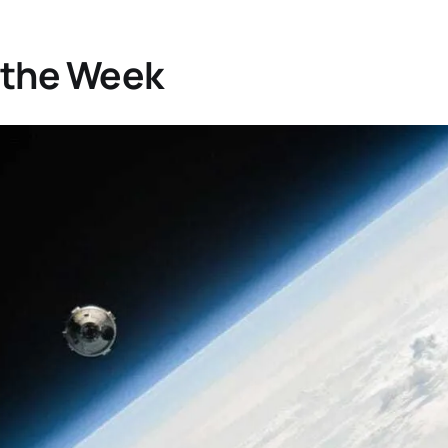
 the Week