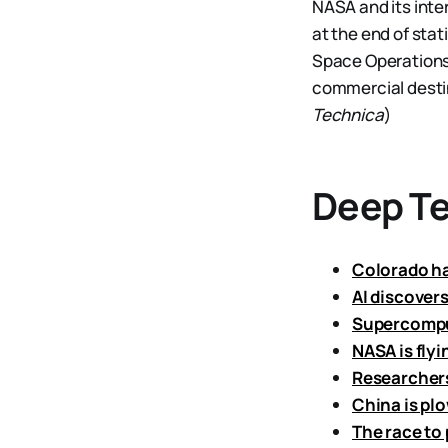
NASA and its inter
at the end of sta
Space Operation
commercial destin
Technica
)
Deep T
Colorado has
AI discover
Supercomput
NASA is flyi
Researchers
China is plo
The race to