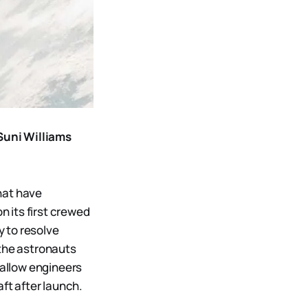
Suni Williams
hat have
 its first crewed
y to resolve
 the astronauts
 allow engineers
ft after launch.