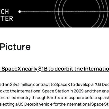
 Picture
 SpaceX nearly $1B to deorbit the Internati
 an $843 million contract to SpaceX to develop a "US Deor
ock to the International Space Station in 2029 and then ens
controlled reentry through Earth's atmosphere before splash
lecting a US Deorbit Vehicle for the International Space Sta