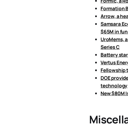
Formic, a R
Formation B
Arrow, a hea
Samsara Eco,
$65M in fun
UroMems, a 
Series C
Battery star
Vertus Ener
Fellowship t
DOE provide
technology
New $80M Is
Miscell