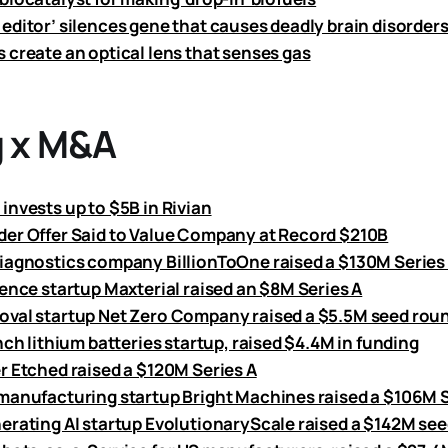
editor’ silences gene that causes deadly brain disorder
 create an optical lens that senses gas
 x M&A
invests up to $5B in Rivian
er Offer Said to Value Company at Record $210B
iagnostics company BillionToOne raised a $130M Series
ience startup Maxterial raised an $8M Series A
val startup Net Zero Company raised a $5.5M seed rou
nch lithium batteries startup, raised $4.4M in funding
r Etched raised a $120M Series A
manufacturing startup Bright Machines raised a $106M 
erating AI startup EvolutionaryScale raised a $142M se