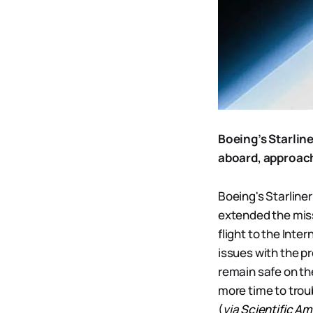
Boeing’s Starlin
aboard, approach
Boeing's Starline
extended the miss
flight to the Inte
issues with the p
remain safe on th
more time to tro
(
via
Scientific A