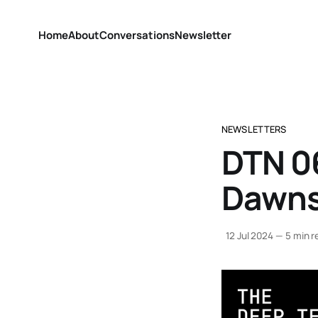
Home
About
Conversations
Newsletter
NEWSLETTERS
DTN 0
Dawn
12 Jul 2024
—
5 min r