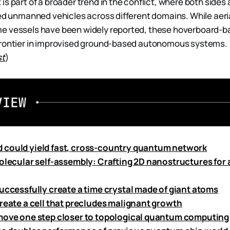
s part of a broader trend in the conflict, where both sides 
sed unmanned vehicles across different domains. While aeri
e vessels have been widely reported, these hoverboard-b
frontier in improvised ground-based autonomous systems.
st
)
could yield fast, cross-country quantum network
molecular self-assembly: Crafting 2D nanostructures for
successfully create a time crystal made of giant atoms
create a cell that precludes malignant growth
move one step closer to topological quantum computing