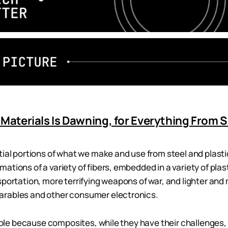
 Materials Is Dawning, for Everything From
tial portions of what we make and use from steel and plas
ations of a variety of fibers, embedded in a variety of pla
sportation, more terrifying weapons of war, and lighter and
rables and other consumer electronics.
sible because composites, while they have their challenges, 