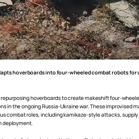
apts hoverboards into four-wheeled combat robots for 
 repurposing hoverboards to create makeshift four-wheele
ions in the ongoing Russia-Ukraine war. These improvised 
ous combat roles, including kamikaze-style attacks, supply
n deployment.