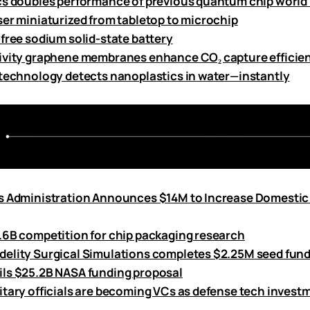
cs doubles performance of previous quantum chip world
ser miniaturized from tabletop to microchip
-free sodium solid-state battery
ivity graphene membranes enhance CO₂ capture efficie
 technology detects nanoplastics in water—instantly
s Administration Announces $14M to Increase Domestic
.6B competition for chip packaging research
elity Surgical Simulations completes $2.25M seed fun
ls $25.2B NASA funding proposal
itary officials are becoming VCs as defense tech inves