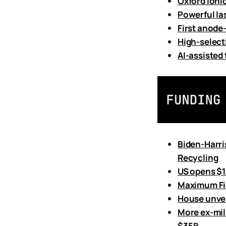
Oxford Ioni
Powerful la
First anode
High-select
AI-assisted
Biden-Harri
Recycling
US opens $1
Maximum Fid
House unvei
More ex-mil
$35
B