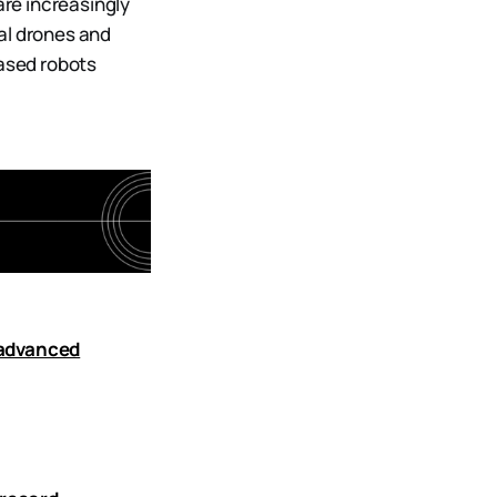
are increasingly
al drones and
ased robots
 advanced