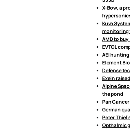
X-Bow, a pr
hypersonics
Kuva System
monitoring f
AMD to buy F
EVTOL compa
AEI hunting
Element Bio
Defense tec
Exein raise
Alpine Spac
the pond
Pan Cancer 
German quan
Peter Thiel
Opthalmic g