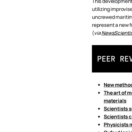
This development i
utilizing improvi
uncrewed maritim
represent a new 
(
via
NewsScienti
New method 
The art of 
materials
Scientists 
Scientists 
Physicists 