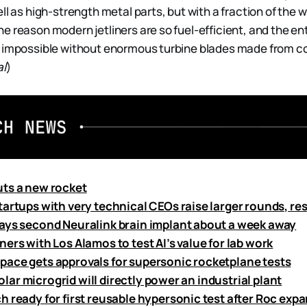
ll as high-strength metal parts, but with a fraction of the 
e reason modern jetliners are so fuel-efficient, and the e
e impossible without enormous turbine blades made from c
al
)
ts a new rocket
tartups with very technical CEOs raise larger rounds, re
ays second Neuralink brain implant about a week away
ers with Los Alamos to test AI’s value for lab work
ace gets approvals for supersonic rocketplane tests
 solar microgrid will directly power an industrial plant
 ready for first reusable hypersonic test after Roc expa