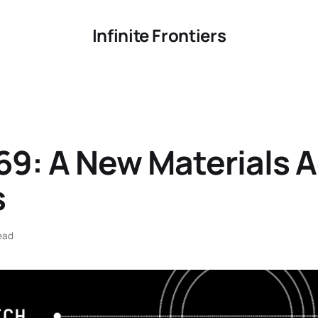
Infinite Frontiers
69: A New Materials 
s
ead