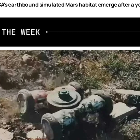
A's earthbound simulated Mars habitat emerge after a y