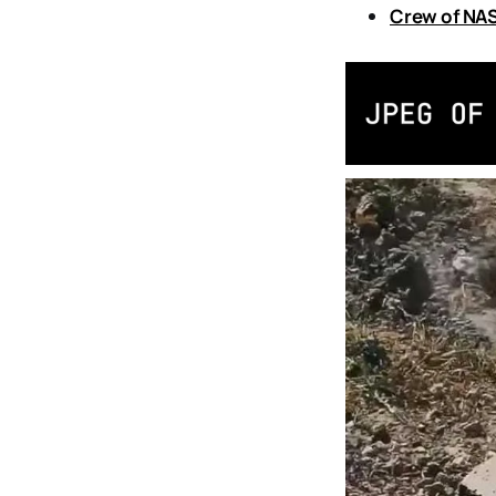
Crew of NAS