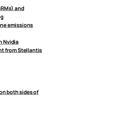
(SRMs) and
ng
ane emissions
h Nvidia
t from Stellantis
on both sides of