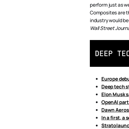
perform just as we
Composites are th
industry would b
Wall Street Journ
Europe debu
Deep tech s
Elon Musk s
OpenAI partn
Dawn Aerosp
In a first, a
Stratolaunch