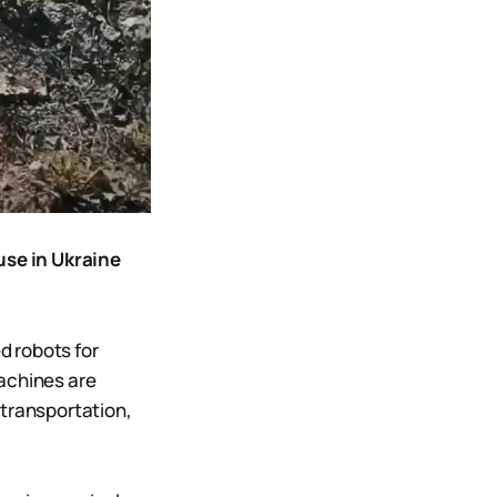
use in Ukraine
d robots for
machines are
 transportation,