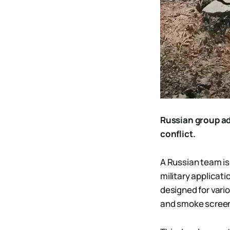
Russian group ad
conflict.
A Russian team is
military applicat
designed for vari
and smoke scree