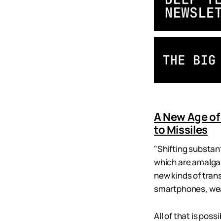
A New Age of
to Missiles
"Shifting substan
which are amalgam
new kinds of tran
smartphones, wea
All of that is pos