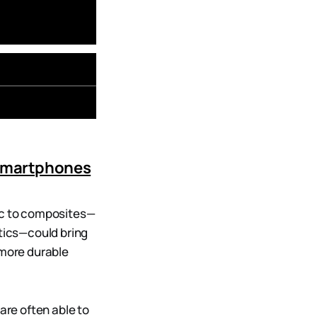
 Smartphones
tic to composites—
stics—could bring
 more durable
are often able to