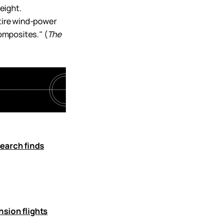
weight.
ntire wind-power
omposites." (
The
search finds
nsion flights