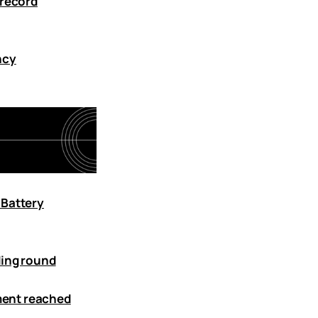
 record
ncy
 Battery
ding round
tment reached