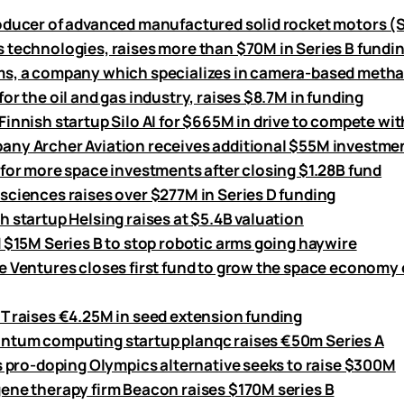
oducer of advanced manufactured solid rocket motors 
 technologies, raises more than $70M in Series B fundi
s, a company which specializes in camera-based meth
or the oil and gas industry, raises $8.7M in funding
innish startup Silo AI for $665M in drive to compete wit
ny Archer Aviation receives additional $55M investmen
 for more space investments after closing $1.28B fund
sciences raises over $277M in Series D funding
h startup Helsing raises at $5.4B valuation
d $15M Series B to stop robotic arms going haywire
e Ventures closes first fund to grow the space economy 
T raises €4.25M in seed extension funding
tum computing startup planqc raises €50m Series A
’s pro-doping Olympics alternative seeks to raise $300M
ene therapy firm Beacon raises $170M series B