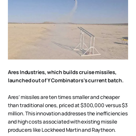
Ares Industries, which builds cruise missiles,
launched out of Y Combinators’s current batch.
Ares’ missiles are ten times smaller and cheaper
than traditional ones, priced at $300,000 versus $3
million. This innovation addresses the inefficiencies
and high costs associated with existing missile
producers like Lockheed Martin and Raytheon.