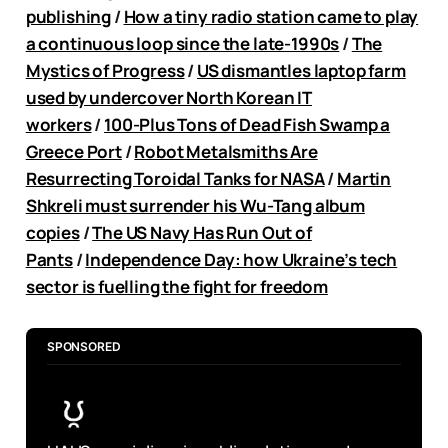
publishing
/
How a tiny radio station came to play
a continuous loop since the late-1990s
/
The
Mystics of Progress
/
US dismantles laptop farm
used by undercover North Korean IT
workers
/
100-Plus Tons of Dead Fish Swamp a
Greece Port
/
Robot Metalsmiths Are
Resurrecting Toroidal Tanks for NASA
/
Martin
Shkreli must surrender his Wu-Tang album
copies
/
The US Navy Has Run Out of
Pants
/
Independence Day: how Ukraine’s tech
sector is fuelling the fight for freedom
SPONSORED