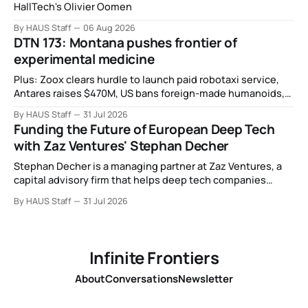
HallTech's Olivier Oomen
By HAUS Staff
06 Aug 2026
DTN 173: Montana pushes frontier of
experimental medicine
Plus: Zoox clears hurdle to launch paid robotaxi service,
Antares raises $470M, US bans foreign-made humanoids,
Intel debuts chip for space computing, an open source AI
By HAUS Staff
31 Jul 2026
alliance, electronic noses, and more.
Funding the Future of European Deep Tech
with Zaz Ventures' Stephan Decher
Stephan Decher is a managing partner at Zaz Ventures, a
capital advisory firm that helps deep tech companies
secure European Commission funding on a success-fee
By HAUS Staff
31 Jul 2026
basis.
Infinite Frontiers
About
Conversations
Newsletter