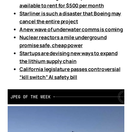
available to rent for $500 per month
Starliner is such a disaster that Boeing may
cancel the entire project
A new wave of underwater comms is coming
Nuclear reactors a mile underground
promise safe, cheap power
Startups are devising new ways to expand
the lithium supply chain
California legislature passes controversial
“kill switch” AI safety bill