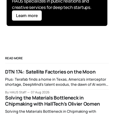
HAUS specializes in public relations and 
creative services for deep tech startups.
Learn more
READ MORE
DTN 174: Satellite Factories on the Moon
Plus: Terafab finds a home in Texas, America's interceptor
shortage, DeepMind's talent exodus, the dawn of AI worms
and viruses, IBM's quantum supremacy claim, SpaceX
By HAUS Staff
07 Aug 2026
rocket crashes into the moon, and more.
Solving the Materials Bottleneck in
Chipmaking with HallTech's Olivier Oomen
Solving the Materials Bottleneck in Chipmaking with