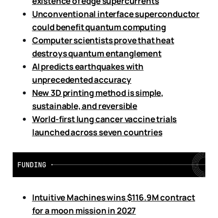
existence of edge supercurrents
Unconventional interface superconductor
could benefit quantum computing
Computer scientists prove that heat
destroys quantum entanglement
AI predicts earthquakes with
unprecedented accuracy
New 3D printing method is simple,
sustainable, and reversible
World-first lung cancer vaccine trials
launched across seven countries
Intuitive Machines wins $116.9M contract
for a moon mission in 2027