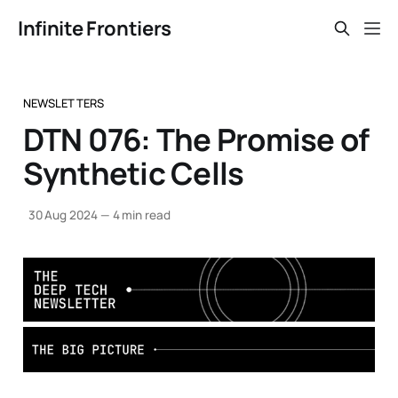
Infinite Frontiers
NEWSLETTERS
DTN 076: The Promise of
Synthetic Cells
30 Aug 2024
—
4 min read