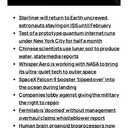
Starliner will return to Earth uncrewed,
astronauts staying on ISS until February
Test of a prototype quantum internet runs
under New York City for half a month
Chinese scientists use lunar soil to produce
water, state media reports
Whisper Aero is working with NASA to bring
its ultra-quiet tech to outer space
SpaceX Falcon 9 booster 'tipped over' into
the ocean during landing
Companies lobby against giving the military
the right to repair
Fermilab is 'doomed' without management
overhaul claims whistleblower report
Human brain organoid bioprocessors now