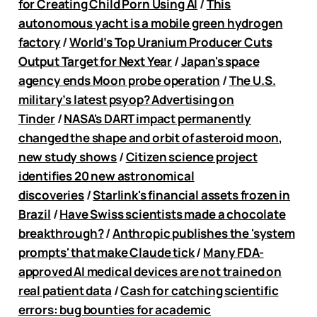
for Creating Child Porn Using AI
/
This
autonomous yacht is a mobile green hydrogen
factory
/
World’s Top Uranium Producer Cuts
Output Target for Next Year
/
Japan's space
agency ends Moon probe operation
/
The U.S.
military’s latest psyop? Advertising on
Tinder
/
NASA's DART impact permanently
changed the shape and orbit of asteroid moon,
new study shows
/
Citizen science project
identifies 20 new astronomical
discoveries
/
Starlink's financial assets frozen in
Brazil
/
Have Swiss scientists made a chocolate
breakthrough?
/
Anthropic publishes the 'system
prompts' that make Claude tick
/
Many FDA-
approved AI medical devices are not trained on
real patient data
/
Cash for catching scientific
errors: bug bounties for academic