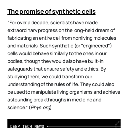
The promise of synthetic cells
“For over a decade, scientists have made
extraordinary progress on the long-held dream of
fabricating an entire cell from nonliving molecules
and materials. Such synthetic (or "engineered")
cells would behave similarly to the ones in our
bodies, though they would also have built-in
safeguards that ensure safety and ethics. By
studying them, we could transform our
understanding of the rules of life. They could also
be used to manipulate living organisms and achieve
astounding breakthroughs in medicine and
science.” (
Phys.org
)