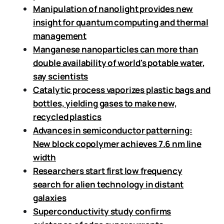
Manipulation of nanolight provides new
insight for quantum computing and thermal
management
Manganese nanoparticles can more than
double availability of world's potable water,
say scientists
Catalytic process vaporizes plastic bags and
bottles, yielding gases to make new,
recycled plastics
Advances in semiconductor patterning:
New block copolymer achieves 7.6 nm line
width
Researchers start first low frequency
search for alien technology in distant
galaxies
Superconductivity study confirms