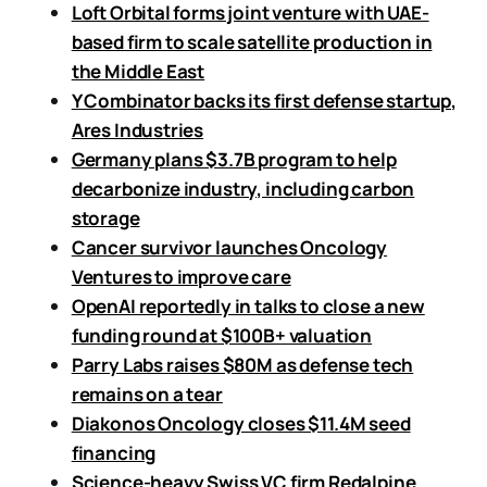
Loft Orbital forms joint venture with UAE-
based firm to scale satellite production in
the Middle East
Y Combinator backs its first defense startup,
Ares Industries
Germany plans $3.7B program to help
decarbonize industry, including carbon
storage
Cancer survivor launches Oncology
Ventures to improve care
OpenAI reportedly in talks to close a new
funding round at $100B+ valuation
Parry Labs raises $80M as defense tech
remains on a tear
Diakonos Oncology closes $11.4M seed
financing
Science-heavy Swiss VC firm Redalpine