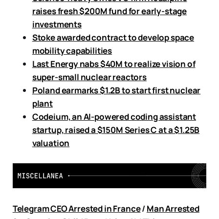
raises fresh $200M fund for early-stage
investments
Stoke awarded contract to develop space
mobility capabilities
Last Energy nabs $40M to realize vision of
super-small nuclear reactors
Poland earmarks $1.2B to start first nuclear
plant
Codeium, an AI-powered coding assistant
startup, raised a $150M Series C at a $1.25B
valuation
Telegram CEO Arrested in France
/
Man Arrested