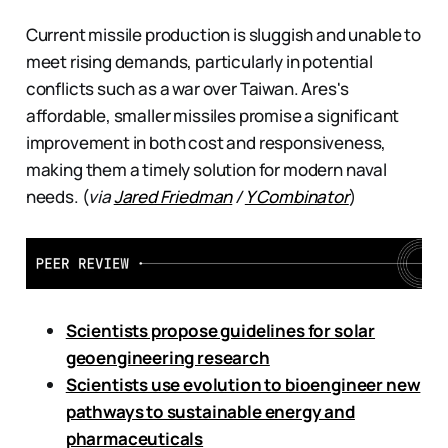
Current missile production is sluggish and unable to
meet rising demands, particularly in potential
conflicts such as a war over Taiwan. Ares's
affordable, smaller missiles promise a significant
improvement in both cost and responsiveness,
making them a timely solution for modern naval
needs. (
via
Jared Friedman
/
Y Combinator
)
Scientists propose guidelines for solar
geoengineering research
Scientists use evolution to bioengineer new
pathways to sustainable energy and
pharmaceuticals