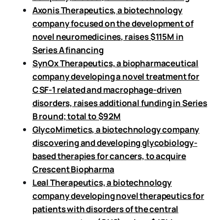
Axonis Therapeutics, a biotechnology
company focused on the development of
novel neuromedicines, raises $115M in
Series A financing
SynOx Therapeutics, a biopharmaceutical
company developing a novel treatment for
CSF-1 related and macrophage-driven
disorders, raises additional funding in Series
B round; total to $92M
GlycoMimetics, a biotechnology company
discovering and developing glycobiology-
based therapies for cancers, to acquire
Crescent Biopharma
Leal Therapeutics, a biotechnology
company developing novel therapeutics for
patients with disorders of the central