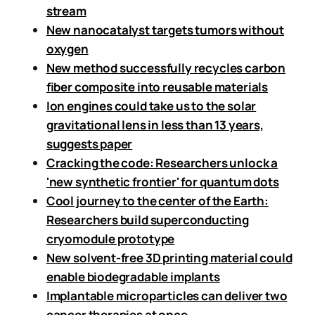
stream
New nanocatalyst targets tumors without
oxygen
New method successfully recycles carbon
fiber composite into reusable materials
Ion engines could take us to the solar
gravitational lens in less than 13 years,
suggests paper
Cracking the code: Researchers unlock a
'new synthetic frontier' for quantum dots
Cool journey to the center of the Earth:
Researchers build superconducting
cryomodule prototype
New solvent-free 3D printing material could
enable biodegradable implants
Implantable microparticles can deliver two
cancer therapies at once