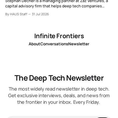
Stephan Decher is a managing partner at Zaz Ventures, a
capital advisory firm that helps deep tech companies
secure European Commission funding on a success-fee
By HAUS Staff
31 Jul 2026
basis.
Infinite Frontiers
About
Conversations
Newsletter
The Deep Tech Newsletter
The most widely read newsletter in deep tech.
Get exclusive interviews, deals, and news from
the frontier in your inbox. Every Friday.