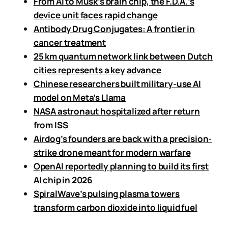
From AI to Musk’s brain chip, the F.D.A.’s
device unit faces rapid change
Antibody Drug Conjugates: A frontier in
cancer treatment
25 km quantum network link between Dutch
cities represents a key advance
Chinese researchers built military-use AI
model on Meta’s Llama
NASA astronaut hospitalized after return
from ISS
Airdog’s founders are back with a precision-
strike drone meant for modern warfare
OpenAI reportedly planning to build its first
AI chip in 2026
SpiralWave’s pulsing plasma towers
transform carbon dioxide into liquid fuel