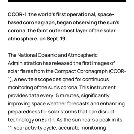
CCOR-1, the world’s first operational, space-
based coronagraph, began observing the sun’s
corona, the faint outermost layer of the solar
atmosphere, on Sept. 19.
The National Oceanic and Atmospheric
Administration has released the first images of
solar flares from the Compact Coronagraph (CCOR-
1), a new telescope designed for continuous
monitoring of the sun's corona. This instrument
provides data every 15 minutes, significantly
improving space weather forecasts and enhancing
preparedness for solar storms that can disrupt
technology on Earth. As the sun nears a peak in its
11-year activity cycle, accurate monitoring