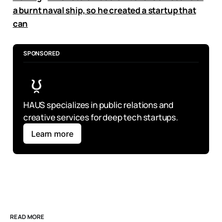
a burnt naval ship, so he created a startup that
can
SPONSORED
HAUS specializes in public relations and 
creative services for deep tech startups.
Learn more
READ MORE