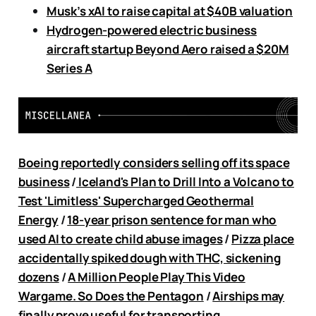
Musk’s xAI to raise capital at $40B valuation
Hydrogen-powered electric business
aircraft startup Beyond Aero raised a $20M
Series A
Boeing reportedly considers selling off its space
business
/
Iceland's Plan to Drill Into a Volcano to
Test 'Limitless' Supercharged Geothermal
Energy
/
18-year prison sentence for man who
used AI to create child abuse images
/
Pizza place
accidentally spiked dough with THC, sickening
dozens
/
A Million People Play This Video
Wargame. So Does the Pentagon
/
Airships may
finally prove useful for transporting