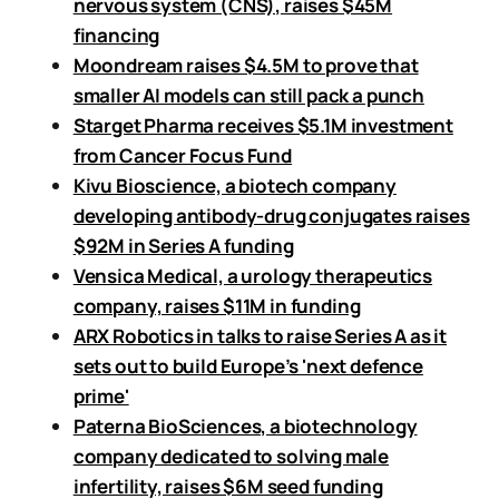
nervous system (CNS), raises $45M
financing
Moondream raises $4.5M to prove that
smaller AI models can still pack a punch
Starget Pharma receives $5.1M investment
from Cancer Focus Fund
Kivu Bioscience, a biotech company
developing antibody-drug conjugates raises
$92M in Series A funding
Vensica Medical, a urology therapeutics
company, raises $11M in funding
ARX Robotics in talks to raise Series A as it
sets out to build Europe’s 'next defence
prime'
Paterna BioSciences, a biotechnology
company dedicated to solving male
infertility, raises $6M seed funding