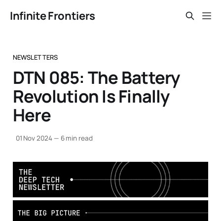
Infinite Frontiers
NEWSLETTERS
DTN 085: The Battery
Revolution Is Finally
Here
01 Nov 2024
—
6 min read