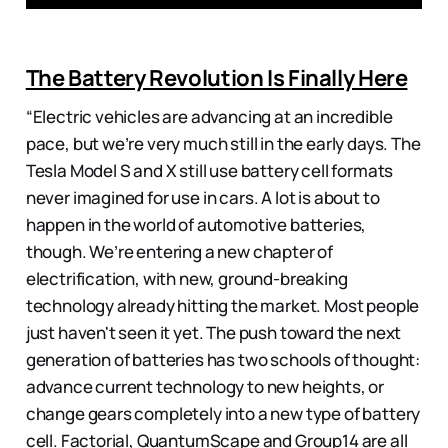
The Battery Revolution Is Finally Here
“Electric vehicles are advancing at an incredible
pace, but we’re very much still in the early days. The
Tesla Model S and X still use battery cell formats
never imagined for use in cars. A lot is about to
happen in the world of automotive batteries,
though. We’re entering a new chapter of
electrification, with new, ground-breaking
technology already hitting the market. Most people
just haven't seen it yet. The push toward the next
generation of batteries has two schools of thought:
advance current technology to new heights, or
change gears completely into a new type of battery
cell. Factorial, QuantumScape and Group14 are all