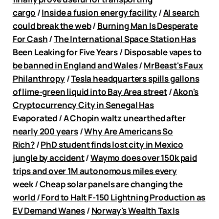
cargo
/
Inside a fusion energy facility
/
AI search
could break the web
/
Burning Man Is Desperate
For Cash
/
The International Space Station Has
Been Leaking for Five Years
/
Disposable vapes to
be banned in England and Wales
/
MrBeast's Faux
Philanthropy
/
Tesla headquarters spills gallons
of lime-green liquid into Bay Area street
/
Akon's
Cryptocurrency City in Senegal Has
Evaporated
/
A Chopin waltz unearthed after
nearly 200 years
/
Why Are Americans So
Rich?
/
PhD student finds lost city in Mexico
jungle by accident
/
Waymo does over 150k paid
trips and over 1M autonomous miles every
week
/
Cheap solar panels are changing the
world
/
Ford to Halt F-150 Lightning Production as
EV Demand Wanes
/
Norway's Wealth Tax Is