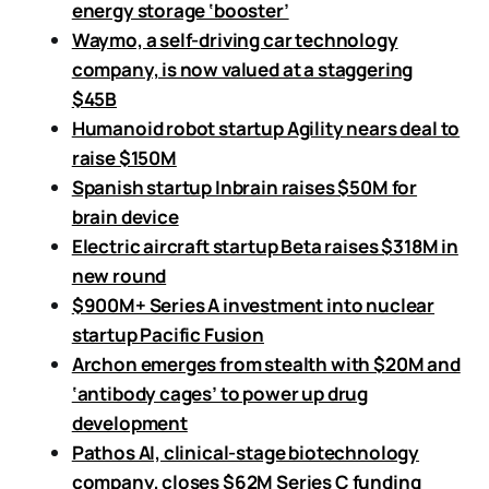
energy storage ‘booster’
Waymo, a self-driving car technology
company, is now valued at a staggering
$45B
Humanoid robot startup Agility nears deal to
raise $150M
Spanish startup Inbrain raises $50M for
brain device
Electric aircraft startup Beta raises $318M in
new round
$900M+ Series A investment into nuclear
startup Pacific Fusion
Archon emerges from stealth with $20M and
‘antibody cages’ to power up drug
development
Pathos AI, clinical-stage biotechnology
company, closes $62M Series C funding