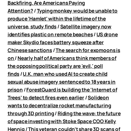
Backfiring. Are Americans Paying
Attention?
/
Typing monkey would be unable to
produce 'Hamlet' within the lifetime of the
universe, study finds
/
Satellite imagery now
identifies plastic on remote beaches
/
US drone
maker Skydio faces battery squeeze after
Chinese sanctions
/
The search for exomoons is
on
/
Nearly half of Americans think members of
the opposing political party are 'evil,' poll
finds
/
U.K. man who used AI to create child
sexual abuse imagery sentenced to 18 years in
prison
/
ForestGuard is building the ‘Internet of
Trees’ to detect fires even earlier
/
Solideon
wants to decentralize rocket manufacturing
through 3D printing
/
Riding the wave: the future
of space investing with Stoke Space COO Kelly
Hennig
/
This veteran couldn’t share 3D scans of