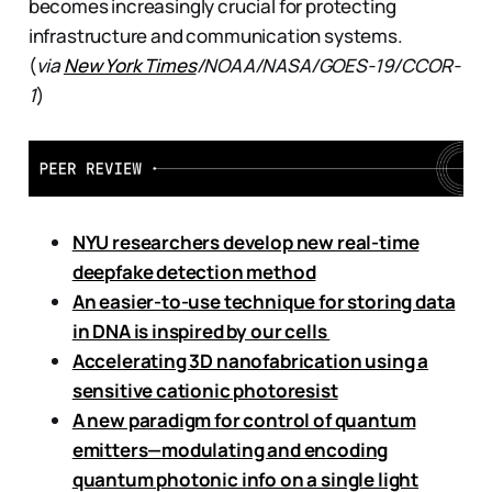
becomes increasingly crucial for protecting
infrastructure and communication systems.
(
via
New York Times
/NOAA/NASA/GOES-19/CCOR-
1
)
NYU researchers develop new real-time
deepfake detection method
An easier-to-use technique for storing data
in DNA is inspired by our cells
Accelerating 3D nanofabrication using a
sensitive cationic photoresist
A new paradigm for control of quantum
emitters—modulating and encoding
quantum photonic info on a single light