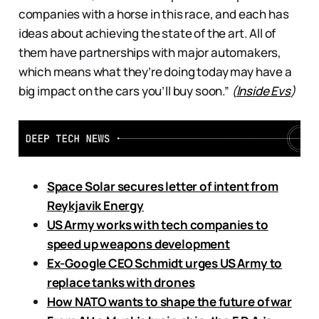
companies with a horse in this race, and each has
ideas about achieving the state of the art. All of
them have partnerships with major automakers,
which means what they’re doing today may have a
big impact on the cars you’ll buy soon.”
(
Inside Evs
)
Space Solar secures letter of intent from
Reykjavik Energy
US Army works with tech companies to
speed up weapons development
Ex-Google CEO Schmidt urges US Army to
replace tanks with drones
How NATO wants to shape the future of war