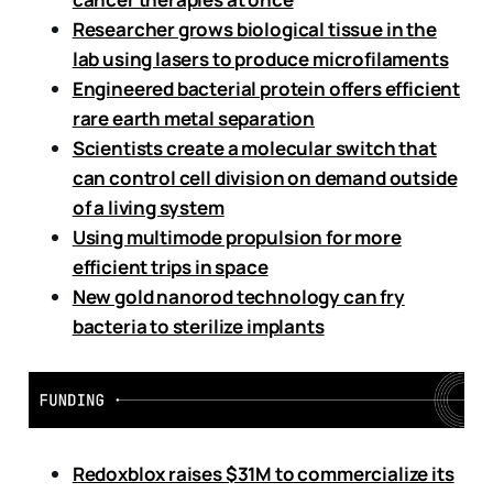
Researcher grows biological tissue in the
lab using lasers to produce microfilaments
Engineered bacterial protein offers efficient
rare earth metal separation
Scientists create a molecular switch that
can control cell division on demand outside
of a living system
Using multimode propulsion for more
efficient trips in space
New gold nanorod technology can fry
bacteria to sterilize implants
Redoxblox raises $31M to commercialize its