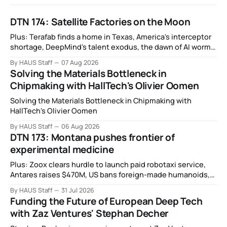
DTN 174: Satellite Factories on the Moon
Plus: Terafab finds a home in Texas, America's interceptor
shortage, DeepMind's talent exodus, the dawn of AI worms
and viruses, IBM's quantum supremacy claim, SpaceX
By HAUS Staff
07 Aug 2026
rocket crashes into the moon, and more.
Solving the Materials Bottleneck in
Chipmaking with HallTech's Olivier Oomen
Solving the Materials Bottleneck in Chipmaking with
HallTech's Olivier Oomen
By HAUS Staff
06 Aug 2026
DTN 173: Montana pushes frontier of
experimental medicine
Plus: Zoox clears hurdle to launch paid robotaxi service,
Antares raises $470M, US bans foreign-made humanoids,
Intel debuts chip for space computing, an open source AI
By HAUS Staff
31 Jul 2026
alliance, electronic noses, and more.
Funding the Future of European Deep Tech
with Zaz Ventures' Stephan Decher