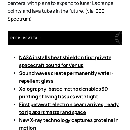
centers, with plans to expand to lunar Lagrange
points and lava tubes in the future. (via
IEEE
Spectrum
)
NASA installs heat shield on first private
spacecraft bound for Venus
Sound waves create permanently water-
repellent glass
Xolography-based method enables 3D
printing of living tissues with light
First petawatt electron beam arrives, ready
to rip apart matter and space
New X-ray technology captures proteins in
motion