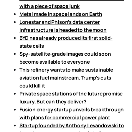
with a piece of space junk
Metal made in space lands on Earth
Lonestar and Phison’s data center
infrastructure is headed to the moon
BYD has already produced its first solid-
state cells
Spy-satellite-grade images could soon
become available to everyone
This refinery wants to make sustainable
aviation fuel mainstream. Trump’s cuts
could kill it
Private space stations of the future promise
luxury. But can they deliver?
Fusion energy startup unveils breakthrough
with plans for commercial power plant
Startup founded by Anthony Levandowski to