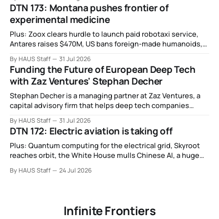
DTN 173: Montana pushes frontier of
experimental medicine
Plus: Zoox clears hurdle to launch paid robotaxi service,
Antares raises $470M, US bans foreign-made humanoids,
Intel debuts chip for space computing, an open source AI
By HAUS Staff
31 Jul 2026
alliance, electronic noses, and more.
Funding the Future of European Deep Tech
with Zaz Ventures' Stephan Decher
Stephan Decher is a managing partner at Zaz Ventures, a
capital advisory firm that helps deep tech companies
secure European Commission funding on a success-fee
By HAUS Staff
31 Jul 2026
basis.
DTN 172: Electric aviation is taking off
Plus: Quantum computing for the electrical grid, Skyroot
reaches orbit, the White House mulls Chinese AI, a huge
leap in Space Force launches, a most wanted fugitive was
By HAUS Staff
24 Jul 2026
working as a biotech executive, why all AI company logos
look like buttholes, and more.
Infinite Frontiers