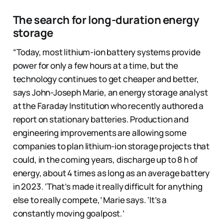
The search for long-duration energy
storage
“Today, most lithium-ion battery systems provide
power for only a few hours at a time, but the
technology continues to get cheaper and better,
says John-Joseph Marie, an energy storage analyst
at the Faraday Institution who recently authored a
report on stationary batteries. Production and
engineering improvements are allowing some
companies to plan lithium-ion storage projects that
could, in the coming years, discharge up to 8 h of
energy, about 4 times as long as an average battery
in 2023. ‘That’s made it really difficult for anything
else to really compete,’ Marie says. ‘It’s a
constantly moving goalpost.’