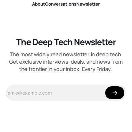
About
Conversations
Newsletter
The Deep Tech Newsletter
The most widely read newsletter in deep tech.
Get exclusive interviews, deals, and news from
the frontier in your inbox. Every Friday.