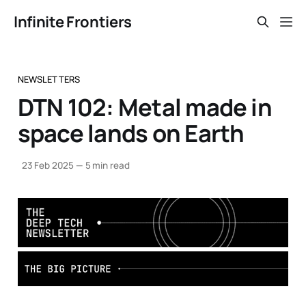
Infinite Frontiers
NEWSLETTERS
DTN 102: Metal made in
space lands on Earth
23 Feb 2025
—
5 min read