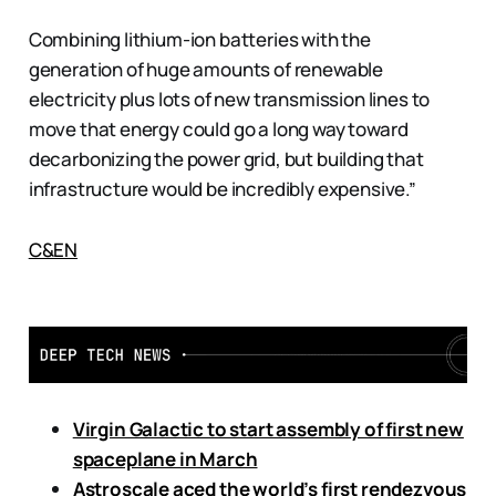
Combining lithium-ion batteries with the
generation of huge amounts of renewable
electricity plus lots of new transmission lines to
move that energy could go a long way toward
decarbonizing the power grid, but building that
infrastructure would be incredibly expensive.”
C&EN
Virgin Galactic to start assembly of first new
spaceplane in March
Astroscale aced the world’s first rendezvous