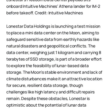
onboard Intuitive Machines' Athena lander for IM-2
before takeoff. Credit: Intuitive Machines
Lonestar Data Holdings is launching a test mission
to place a mini data center on the Moon, aiming to
safeguard sensitive data from earthly hazards like
natural disasters and geopolitical conflicts. The
data center, weighing just 1 kilogram and carrying 8
terabytes of SSD storage, is part of a broader effort
to explore the feasibility of lunar-based data
storage. The Moon's stable environment and lack of
climate disturbances make it an attractive location
for secure, resilient data storage, though
challenges like high latency and difficult repairs
remain. Despite these obstacles, Lonestar is
optimistic about the potential of lunar data