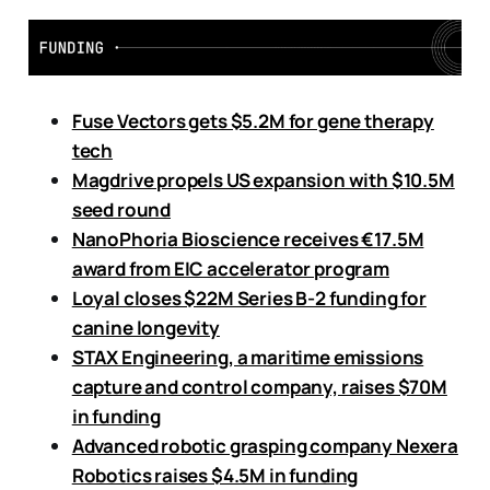
Fuse Vectors gets $5.2M for gene therapy
tech
Magdrive propels US expansion with $10.5M
seed round
NanoPhoria Bioscience receives €17.5M
award from EIC accelerator program
Loyal closes $22M Series B-2 funding
for
canine longevity
STAX Engineering, a maritime emissions
capture and control company, raises $70M
in funding
Advanced robotic grasping company Nexera
Robotics raises $4.5M in funding