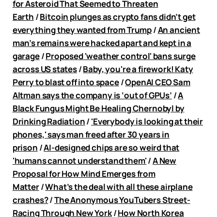
for Asteroid That Seemed to Threaten
Earth
/
Bitcoin plunges as crypto fans didn’t get
everything they wanted from Trump
/
An ancient
man’s remains were hacked apart and kept in a
garage
/
Proposed 'weather control' bans surge
across US states
/
Baby, you're a firework! Katy
Perry to blast off into space
/
OpenAI CEO Sam
Altman says the company is ‘out of GPUs’
/
A
Black Fungus Might Be Healing Chernobyl by
Drinking Radiation
/
'Everybody is looking at their
phones,' says man freed after 30 years in
prison
/
AI-designed chips are so weird that
'humans cannot understand them'
/
A New
Proposal for How Mind Emerges from
Matter
/
What’s the deal with all these airplane
crashes?
/
The Anonymous YouTubers Street-
Racing Through New York
/
How North Korea