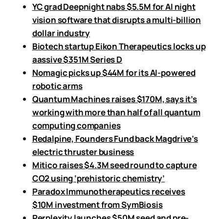
YC grad Deepnight nabs $5.5M for AI night
vision software that disrupts a multi-billion
dollar industry
Biotech startup Eikon Therapeutics locks up
aassive $351M Series D
Nomagic picks up $44M for its AI-powered
robotic arms
Quantum Machines raises $170M, says it’s
working with more than half of all quantum
computing companies
Redalpine, Founders Fund back Magdrive’s
electric thruster business
Mitico raises $4.3M seed round to capture
CO2 using ‘prehistoric chemistry’
Paradox Immunotherapeutics receives
$10M investment from SymBiosis
Perplexity launches $50M seed and pre-