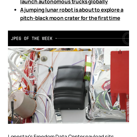
launch autonomous trucks globally
A jumping lunar robot is about to explore a
pitch-black moon crater for the first time
Lonestar's Freedom Data Center payload sits