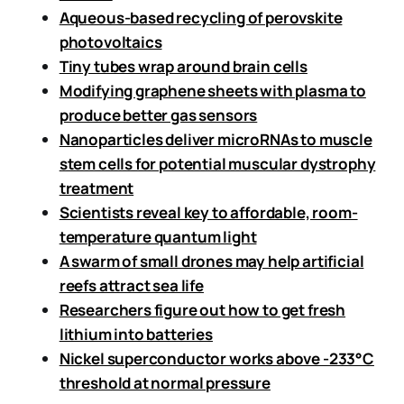
Aqueous-based recycling of perovskite
photovoltaics
Tiny tubes wrap around brain cells
Modifying graphene sheets with plasma to
produce better gas sensors
Nanoparticles deliver microRNAs to muscle
stem cells for potential muscular dystrophy
treatment
Scientists reveal key to affordable, room-
temperature quantum light
A swarm of small drones may help artificial
reefs attract sea life
Researchers figure out how to get fresh
lithium into batteries
Nickel superconductor works above -233°C
threshold at normal pressure