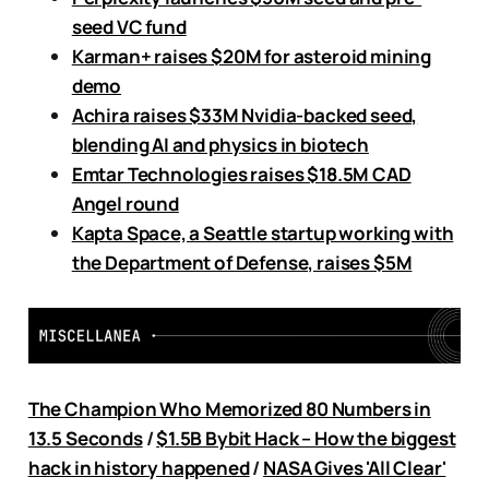
seed VC fund
Karman+ raises $20M for asteroid mining
demo
Achira raises $33M Nvidia-backed seed,
blending AI and physics in biotech
Emtar Technologies raises $18.5M CAD
Angel round
Kapta Space, a Seattle startup working with
the Department of Defense, raises $5M
The Champion Who Memorized 80 Numbers in
13.5 Seconds
/
$1.5B Bybit Hack – How the biggest
hack in history happened
/
NASA Gives 'All Clear'