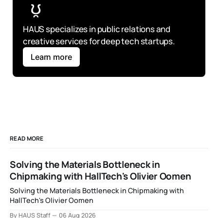
HAUS specializes in public relations and 
creative services for deep tech startups.
Learn more
READ MORE
Solving the Materials Bottleneck in
Chipmaking with HallTech's Olivier Oomen
Solving the Materials Bottleneck in Chipmaking with
HallTech's Olivier Oomen
By HAUS Staff
06 Aug 2026