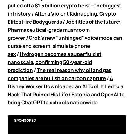
pulled off a $1.5 billion crypto heist—the biggest
in history
/
After a Violent Kidnapping, Crypto
Elites Hire Bodyguards
/
Job titles of the future:
Pharmaceutical-grade mushroom
grower
/
Grok’s new “unhinged” voice mode can
curse and scream, simulate phone
sex
/
Hydrogen becomes a superfluid at
nanoscale, confirming 50-year-old
prediction
/
The real reason why oil and gas
companies are bullish on carbon capture
/
A
Disney Worker Downloaded an AI Tool. It Led to a
Hack That Ruined His Life
/
Estonia and OpenAI to
bring ChatGPT to schools nationwide
SPONSORED