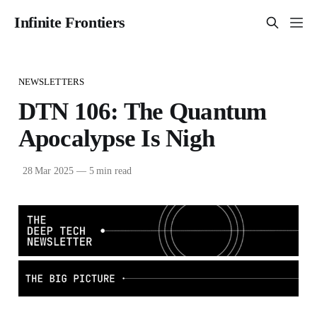
Infinite Frontiers
NEWSLETTERS
DTN 106: The Quantum
Apocalypse Is Nigh
28 Mar 2025
—
5 min read