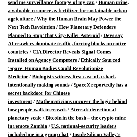
send me surveillance footage of my car.
/
Human urine,
a valuable resource as fertilizer for sustainable urban
agriculture
/
Why the Human Brain May Power the
Next Tech Revolution
/
How Planetary Defenders
Planned to Stop That City-Killer Asteroid
/
Devs say
AI crawlers dominate traffic, forcing blocks on entire
countries
/
CIA Director Reveals Signal Comes
Installed on Agency Computers
/
Ethically Sourced
'Spare' Human Bodies Could Revolutionize
Medicine
/
Biologists witness first case of a shark
intentionally making sounds
/
SpaceX reportedly has a
secret backdoor for Chinese
investment
/
Mathematicians uncover the logic behind
how people walk in crowds
/
Aircraft detection at
planetary scale
/
Bitcoin in the bush – the crypto mine
in remote Zambia
/
U.S. national-security leaders
included me in a group chat
/
Inside Silicon Valley’s