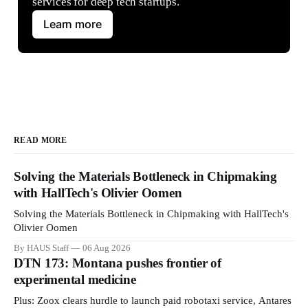
services for deep tech startups.
Learn more
READ MORE
Solving the Materials Bottleneck in Chipmaking
with HallTech's Olivier Oomen
Solving the Materials Bottleneck in Chipmaking with HallTech's
Olivier Oomen
By HAUS Staff
06 Aug 2026
DTN 173: Montana pushes frontier of
experimental medicine
Plus: Zoox clears hurdle to launch paid robotaxi service, Antares