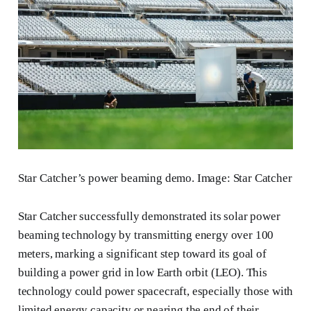
Star Catcher’s power beaming demo. Image: Star Catcher
Star Catcher successfully demonstrated its solar power
beaming technology by transmitting energy over 100
meters, marking a significant step toward its goal of
building a power grid in low Earth orbit (LEO). This
technology could power spacecraft, especially those with
limited energy capacity or nearing the end of their