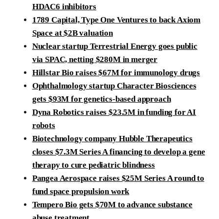
HDAC6 inhibitors
1789 Capital, Type One Ventures to back Axiom
Space at $2B valuation
Nuclear startup Terrestrial Energy goes public
via SPAC, netting $280M in merger
Hillstar Bio raises $67M for immunology drugs
Ophthalmology startup Character Biosciences
gets $93M for genetics-based approach
Dyna Robotics raises $23.5M in funding for AI
robots
Biotechnology company Hubble Therapeutics
closes $7.3M Series A financing to develop a gene
therapy to cure pediatric blindness
Pangea Aerospace raises $25M Series A round to
fund space propulsion work
Tempero Bio gets $70M to advance substance
abuse treatment