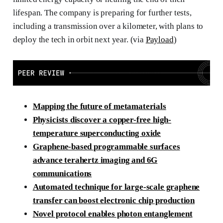
lifespan. The company is preparing for further tests,
including a transmission over a kilometer, with plans to
deploy the tech in orbit next year. (via
Payload
)
Mapping the future of metamaterials
Physicists discover a copper-free high-
temperature superconducting oxide
Graphene-based programmable surfaces
advance terahertz imaging and 6G
communications
Automated technique for large-scale graphene
transfer can boost electronic chip production
Novel protocol enables photon entanglement