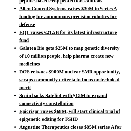
peptide-based crop protection solutions
Allen Control Systems raises $30M in Series A
funding for autonomous precision robotics for
defense
EQT raises €21.5B for its latest infrastructure
fund
Galatea Bio gets $25M to map genetic diversity
of 10 million people, help pharma create new
medicines
DOE reissues $900M nuclear SMR opportunity,
scraps community criteria to focus on technical
merit
Spain backs Sateliot with $15M to expand
connectivity constellation
Epicrispr raises $68M, will start clinical trial of
epigenetic editing for FSHD
Augustine Therapeutics closes $85M series A for