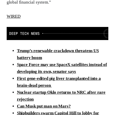
global financial system.”
WIRED
Trump’s renewable crackdown threatens US
battery boom
Space Force may use SpaceX satellites instead of
developing its own, senator says
First gene-edited pig liver transplanted into a
brain-dead person
Nuclear startup Oklo returns to NRC after rare
rejection
Can Musk put man on Mars?
Shipbuilders swarm Capitol Hill to lobby for