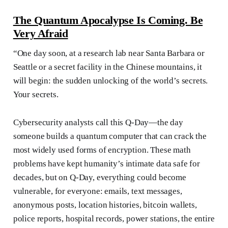
The Quantum Apocalypse Is Coming. Be
Very Afraid
“One day soon, at a research lab near Santa Barbara or
Seattle or a secret facility in the Chinese mountains, it
will begin: the sudden unlocking of the world’s secrets.
Your secrets.
Cybersecurity analysts call this Q-Day—the day
someone builds a quantum computer that can crack the
most widely used forms of encryption. These math
problems have kept humanity’s intimate data safe for
decades, but on Q-Day, everything could become
vulnerable, for everyone: emails, text messages,
anonymous posts, location histories, bitcoin wallets,
police reports, hospital records, power stations, the entire