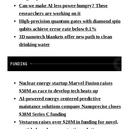
Can we make AI less power-hungry? These
researchers are working on it
High-precision quantum gates with diamond spin
qubits achieve error rate below 0.1%
3D nanotech blankets offer new path to clean
drinking water
Nuclear energy startup Marvel Fusion raises
$50M as race to develop tech heats up
AI-powered energy centered predictive
maintance solutions company Nanoprecise closes
$38M Series C funding
Vestaron raises over $20M in funding for novel,