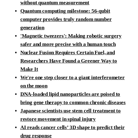
without quantum measurement
Quantum computing milestone: 56-qubit
computer provides truly random number
generation
'Magnetic tweezers': Making robotic surgery
safer and more precise with a human touch
Nuclear Fusion Requires Certain Fuel, and
Researchers Have Found a Greener Way to
Make It
We're one step closer to a giant interferometer
on the moon
DNA-loaded lipid nanoparticles are poised to
bring gene therapy to common chronic diseases
Japanese scientists use stem cell treatment to
restore movement in spinal injury
AI reads cancer cells’ 3D shape to predict their
drug response