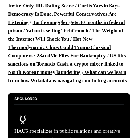
Invite-Only IRL Dating Scene
/
Curtis Yarvin Says
Democracy Is Done. Powerful Conservatives Are
Listening
/
Turtle smuggler gets 30 months in federal
prison
/
Yahoo is selling TechCrunch
/
The Weight of
the Internet Will Shock You
/
Hot New
Thermodynamic Chips Could Trump Classical
Computers
/
23andMe Files For Bankruptcy
/
US lifts
sanctions on Tornado Cash, a crypto mixer linked to
North Korean money laundering
/
What can we learn
from how Wikidata is navigating conflicting accounts
SPONSORED
HAUS specializes in public relations and creative 