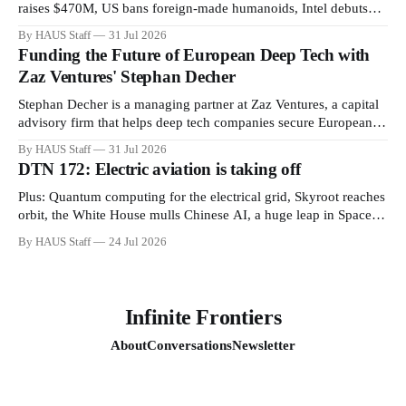
raises $470M, US bans foreign-made humanoids, Intel debuts
chip for space computing, an open source AI alliance, electronic
By HAUS Staff
31 Jul 2026
noses, and more.
Funding the Future of European Deep Tech with
Zaz Ventures' Stephan Decher
Stephan Decher is a managing partner at Zaz Ventures, a capital
advisory firm that helps deep tech companies secure European
Commission funding on a success-fee basis.
By HAUS Staff
31 Jul 2026
DTN 172: Electric aviation is taking off
Plus: Quantum computing for the electrical grid, Skyroot reaches
orbit, the White House mulls Chinese AI, a huge leap in Space
Force launches, a most wanted fugitive was working as a biotech
By HAUS Staff
24 Jul 2026
executive, why all AI company logos look like buttholes, and
more.
Infinite Frontiers
About
Conversations
Newsletter