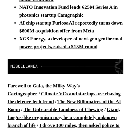
NATO Innovation Fund leads
€
25M Series A in
photonics startup Camgraphic
AI chip startup FuriosaAI reportedly turns down
$800M acquisition offer from Meta
XGS Energy, a developer of next-gen geothermal
power projects, raised a $13M round
Farewell to Gaia, the Milky Way’s
Cartographer
/
Climate VCs and startups are chasing
the defence tech trend
/
The New Billionaires of the AI
Boom
/
The Unbearable Loudness of Chewing
/
Giant,
fungus-like organism may be a completely unknown
branch of life
/
I drove 300 miles, then asked police to