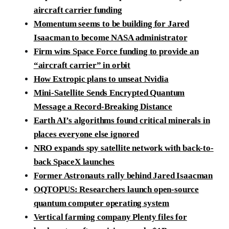
aircraft carrier funding
Momentum seems to be building for Jared
Isaacman to become NASA administrator
Firm wins Space Force funding to provide an
“aircraft carrier” in orbit
How Extropic plans to unseat Nvidia
Mini-Satellite Sends Encrypted Quantum
Message a Record-Breaking Distance
Earth AI’s algorithms found critical minerals in
places everyone else ignored
NRO expands spy satellite network with back-to-
back SpaceX launches
Former Astronauts rally behind Jared Isaacman
OQTOPUS: Researchers launch open-source
quantum computer operating system
Vertical farming company Plenty files for