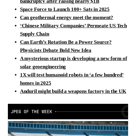
bankruptcy after raising nearly $1B
Space Force to Launch 100+ Sats in 2025
Can geothermal energy meet the moment?
‘Chinese Military Companies’ Permeate US Tech
Supply Chain
Can Earth’s Rotation Be a Power Source?
Physicists Debate Bold New Idea
A mysterious startup is developing a new form of
solar geoengineering
1X will test humanoid robots in ‘a few hundred’
homes in 2025
Anduril might build a weapons factory in the UK