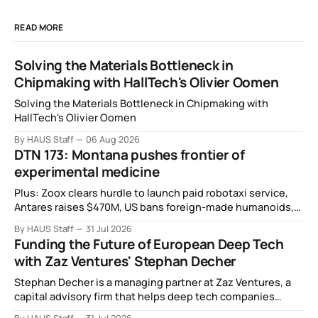
READ MORE
Solving the Materials Bottleneck in
Chipmaking with HallTech's Olivier Oomen
Solving the Materials Bottleneck in Chipmaking with
HallTech's Olivier Oomen
By HAUS Staff
06 Aug 2026
DTN 173: Montana pushes frontier of
experimental medicine
Plus: Zoox clears hurdle to launch paid robotaxi service,
Antares raises $470M, US bans foreign-made humanoids,
Intel debuts chip for space computing, an open source AI
By HAUS Staff
31 Jul 2026
alliance, electronic noses, and more.
Funding the Future of European Deep Tech
with Zaz Ventures' Stephan Decher
Stephan Decher is a managing partner at Zaz Ventures, a
capital advisory firm that helps deep tech companies
secure European Commission funding on a success-fee