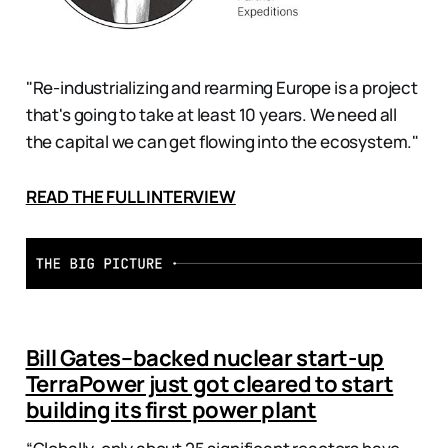
"Re-industrializing and rearming Europe is a project
that's going to take at least 10 years. We need all
the capital we can get flowing into the ecosystem."
READ THE FULL INTERVIEW
Bill Gates–backed nuclear start-up
TerraPower just got cleared to start
building its first power plant