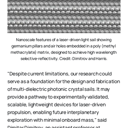
Nanoscale features of a laser-driven light sail showing 
germanium pillars and air holes embedded in a poly (methyl 
methacrylate) matrix, designed to achieve high wavelength 
selective-reflectivity. Credit: Dimitrov and Harris.
"Despite current limitations, our research could
serve as a foundation for the design and fabrication
of multi-dielectric photonic crystal sails. It may
provide a pathway to experimentally validated,
scalable, lightweight devices for laser-driven
propulsion, enabling future interplanetary
exploration with minimal onboard mass," said
Dimitar Dimitrov, an assistant professor at