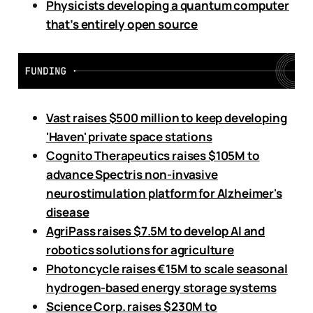
Physicists developing a quantum computer
that’s entirely open source
Vast raises $500 million to keep developing
'Haven' private space stations
Cognito Therapeutics raises $105M to
advance Spectris non-invasive
neurostimulation platform for Alzheimer's
disease
AgriPass raises $7.5M to develop AI and
robotics solutions for agriculture
Photoncycle raises €15M to scale seasonal
hydrogen-based energy storage systems
Science Corp. raises $230M to