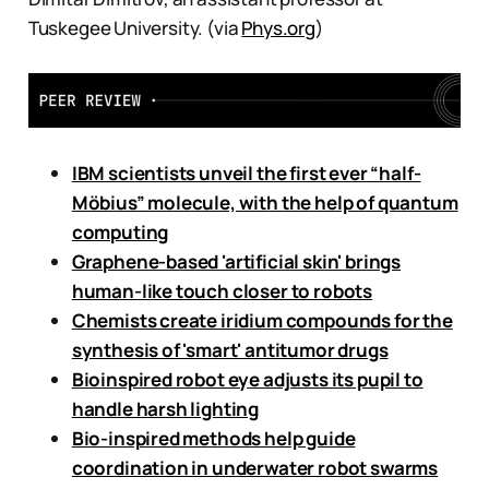
Tuskegee University. (via
Phys.org
)
IBM scientists unveil the first ever “half-
Möbius” molecule, with the help of quantum
computing
Graphene-based 'artificial skin' brings
human-like touch closer to robots
Chemists create iridium compounds for the
synthesis of 'smart' antitumor drugs
Bioinspired robot eye adjusts its pupil to
handle harsh lighting
Bio-inspired methods help guide
coordination in underwater robot swarms