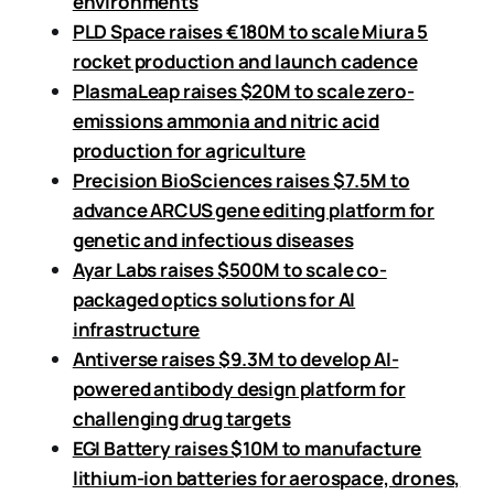
environments
PLD Space raises €180M to scale Miura 5
rocket production and launch cadence
PlasmaLeap raises $20M to scale zero-
emissions ammonia and nitric acid
production for agriculture
Precision BioSciences raises $7.5M to
advance ARCUS gene editing platform for
genetic and infectious diseases
Ayar Labs raises $500M to scale co-
packaged optics solutions for AI
infrastructure
Antiverse raises $9.3M to develop AI-
powered antibody design platform for
challenging drug targets
EGI Battery raises $10M to manufacture
lithium-ion batteries for aerospace, drones,