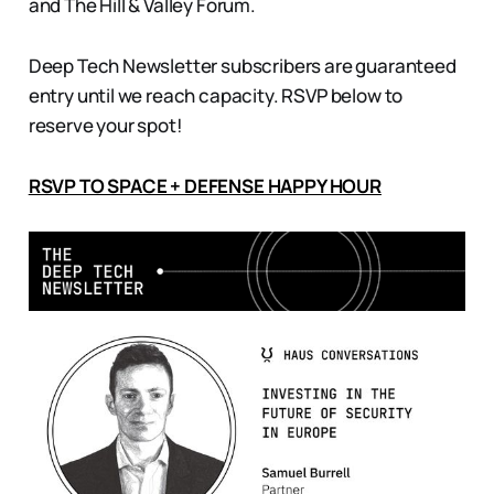
and The Hill & Valley Forum.
Deep Tech Newsletter subscribers are guaranteed
entry until we reach capacity. RSVP below to
reserve your spot!
RSVP TO SPACE + DEFENSE HAPPY HOUR