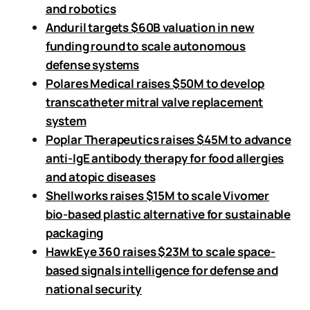
and robotics
Anduril targets $60B valuation in new
funding round to scale autonomous
defense systems
Polares Medical raises $50M to develop
transcatheter mitral valve replacement
system
Poplar Therapeutics raises $45M to advance
anti-IgE antibody therapy for food allergies
and atopic diseases
Shellworks raises $15M to scale Vivomer
bio-based plastic alternative for sustainable
packaging
HawkEye 360 raises $23M to scale space-
based signals intelligence for defense and
national security