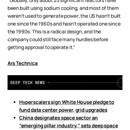
“Globally, only about 25 significant reactors have
been built using sodium cooling, and most of them
weren’t used to generate power; the US hasn’t built
one since the 1960s and hasn’t operated one since
the 1990s. This is a radical design, and the
company could still face many hurdles before
getting approval to operate it.”
Ars Technica
Hyperscalers sign White House pledge to
fund data center power, grid upgrades
China designates space sector an
“emerging pillar industry,” sets deep space