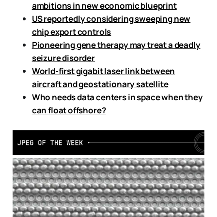
ambitions in new economic blueprint
US reportedly considering sweeping new
chip export controls
Pioneering gene therapy may treat a deadly
seizure disorder
World-first gigabit laser link between
aircraft and geostationary satellite
Who needs data centers in space when they
can float offshore?