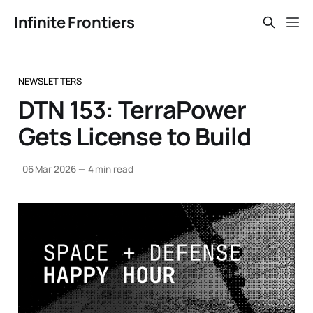
Infinite Frontiers
NEWSLETTERS
DTN 153: TerraPower
Gets License to Build
06 Mar 2026
—
4 min read