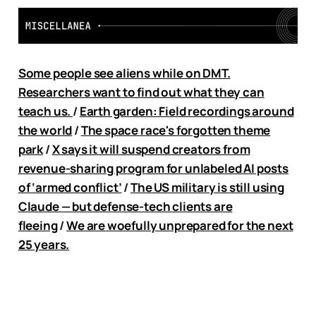
Some people see aliens while on DMT.
Researchers want to find out what they can
teach us.
/
Earth garden: Field recordings around
the world
/
The space race's forgotten theme
park
/
X says it will suspend creators from
revenue-sharing program for unlabeled AI posts
of ‘armed conflict’
/
The US military is still using
Claude — but defense-tech clients are
fleeing
/
We are woefully unprepared for the next
25 years.