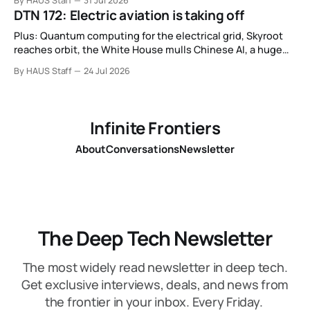
By HAUS Staff
31 Jul 2026
basis.
DTN 172: Electric aviation is taking off
Plus: Quantum computing for the electrical grid, Skyroot
reaches orbit, the White House mulls Chinese AI, a huge
leap in Space Force launches, a most wanted fugitive was
By HAUS Staff
24 Jul 2026
working as a biotech executive, why all AI company logos
look like buttholes, and more.
Infinite Frontiers
About
Conversations
Newsletter
The Deep Tech Newsletter
The most widely read newsletter in deep tech.
Get exclusive interviews, deals, and news from
the frontier in your inbox. Every Friday.