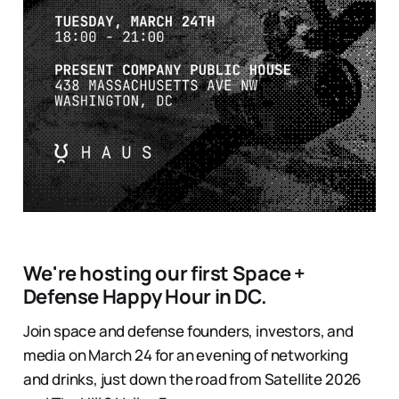
We're hosting our first Space +
Defense Happy Hour in DC.
Join space and defense founders, investors, and
media on March 24 for an evening of networking
and drinks, just down the road from Satellite 2026