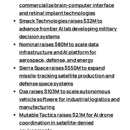
commercialize brain-computer interface
and retinal implant technologies
Smack Technologies raises $32M to
advance frontier AI lab developing military
decision systems
Nominal raises $80M to scale data
infrastructure and AI platform for
aerospace, defense, and energy
Sierra Space raises $550M to expand
missile-tracking satellite production and
defense space systems
Oxa raises $103M to scale autonomous
vehicle software for industrial logistics and
manufacturing
Mutable Tactics raises $2.1M for AI drone
coordination in satellite-denied