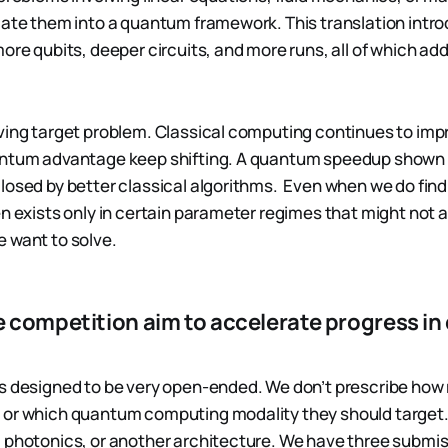
late them into a quantum framework. This translation int
ore qubits, deeper circuits, and more runs, all of which ad
ving target problem. Classical computing continues to imp
antum advantage keep shifting. A quantum speedup shown 
losed by better classical algorithms. Even when we do fi
n exists only in certain parameter regimes that might not al
 want to solve.
 competition aim to accelerate progress i
s designed to be very open-ended. We don’t prescribe how
or which quantum computing modality they should target. 
 photonics, or another architecture. We have three submis