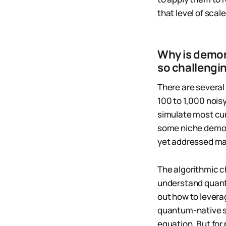
that level of sca
Why is demon
so challengi
There are several
100 to 1,000 nois
simulate most cu
some niche demon
yet addressed maj
The algorithmic c
understand quant
out how to leverag
quantum-native s
equation. But for 