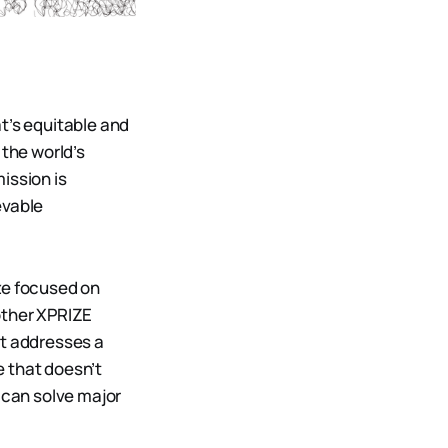
t’s equitable and
the world’s
ission is
evable
ze focused on
other XPRIZE
it addresses a
e that doesn’t
 can solve major