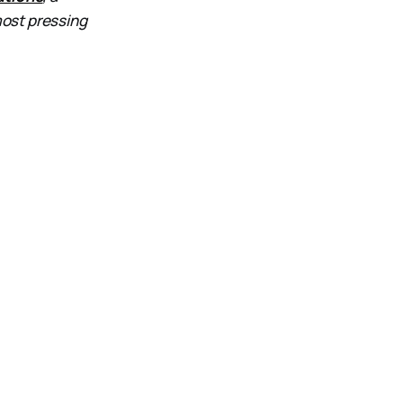
most pressing