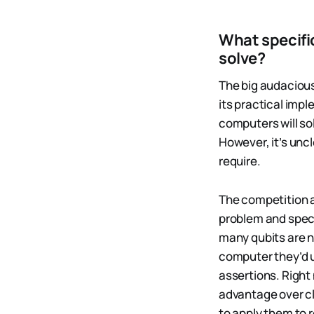
What specifi
solve?
The big audaciou
its practical im
computers will so
However, it’s unc
require.
The competition a
problem and speci
many qubits are 
computer they’d u
assertions. Right
advantage over cl
to apply them to 