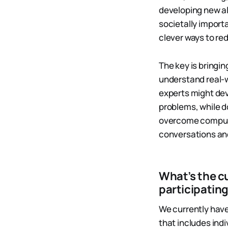
developing new a
societally importa
clever ways to r
The key is bring
understand real-
experts might dev
problems, while 
overcome computat
conversations and
What’s the c
participatin
We currently have
that includes ind