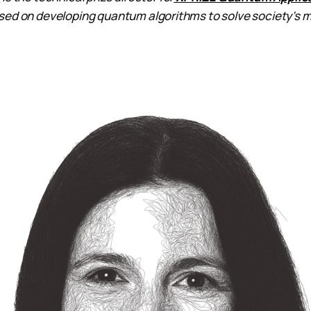
sed on developing quantum algorithms to solve society’s 