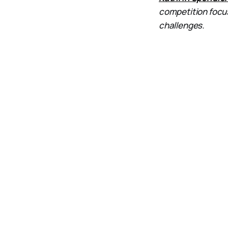
competition focu
challenges.