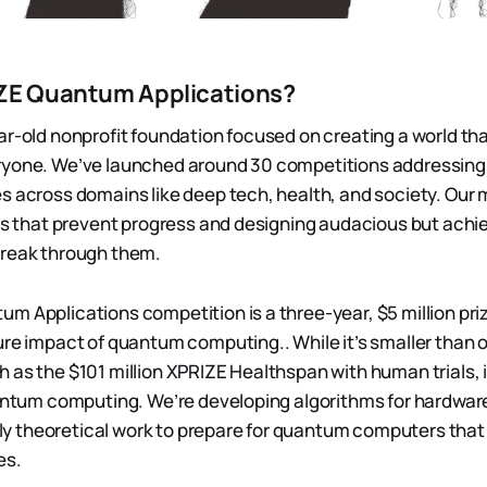
ZE Quantum Applications?
ar-old nonprofit foundation focused on creating a world tha
ryone. We’ve launched around 30 competitions addressing 
s across domains like deep tech, health, and society. Our m
ers that prevent progress and designing audacious but achi
break through them.
m Applications competition is a three-year, $5 million pri
ure impact of quantum computing.. While it’s smaller than 
 as the $101 million XPRIZE Healthspan with human trials, 
uantum computing. We’re developing algorithms for hardwar
urely theoretical work to prepare for quantum computers that
es.