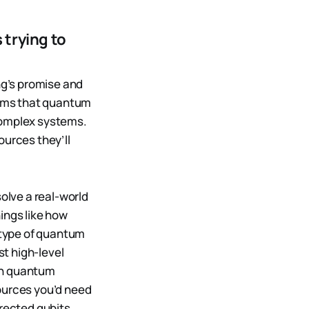
 trying to
g’s promise and
aims that quantum
complex systems.
ources they’ll
lve a real-world
ings like how
 type of quantum
t high-level
wn quantum
sources you’d need
rrected qubits,