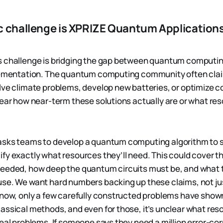
c challenge is XPRIZE Quantum Applications
s challenge is bridging the gap between quantum computin
plementation. The quantum computing community often cl
lve climate problems, develop new batteries, or optimize 
lear how near-term these solutions actually are or what res
sks teams to develop a quantum computing algorithm to so
fy exactly what resources they’ll need. This could cover th
needed, how deep the quantum circuits must be, and what
se. We want hard numbers backing up these claims, not jus
 now, only a few carefully constructed problems have sho
assical methods, and even for those, it’s unclear what re
real problems. If someone says they need a million error-co