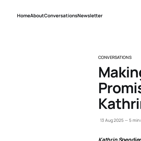
Home
About
Conversations
Newsletter
CONVERSATIONS
Makin
Promis
Kathri
13 Aug 2025
—
5 min 
Kathrin Spendie