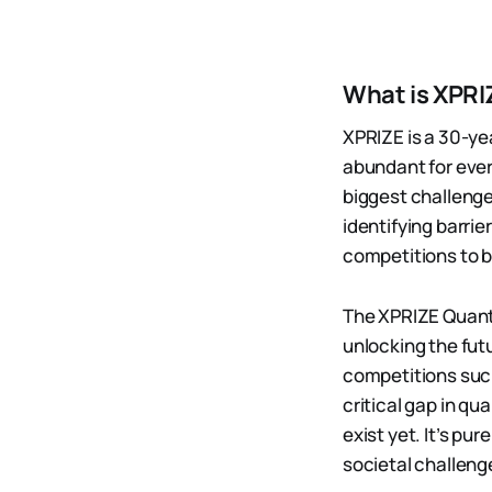
What is XPRI
XPRIZE is a 30-ye
abundant for eve
biggest challenge
identifying barri
competitions to 
The XPRIZE Quantu
unlocking the fut
competitions such
critical gap in q
exist yet. It’s p
societal challeng