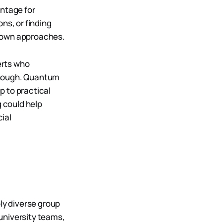
ntage for
ns, or finding
known approaches.
erts who
enough. Quantum
p to practical
 could help
ial
ly diverse group
university teams,