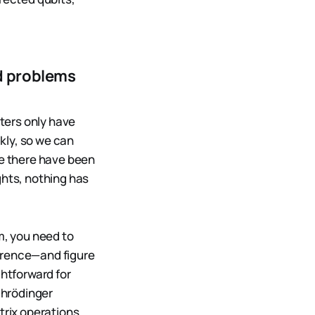
d problems
ters only have
kly, so we can
e there have been
hts, nothing has
m, you need to
rence—and figure
ghtforward for
chrödinger
trix operations,