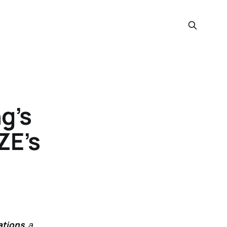
g’s
ZE’s
ations
, a