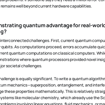
le remains well beyond current hardware capabilities.
strating quantum advantage for real-worl
ng?
 interconnected challenges. First, current quantum compu
y qubits. As computations proceed, errors accumulate quic
rrent quantum computations on classical computers. Whil
strations where quantum processors provided novel insig
or societal challenges.
hallenge is equally significant. To write a quantum algorith
um mechanics—superposition, entanglement, and interfe
e these properties mathematically. This is relatively strai
ystems like molecular chemistry, which already use the S
problems involving linear equations, fluid mechanics, or ma