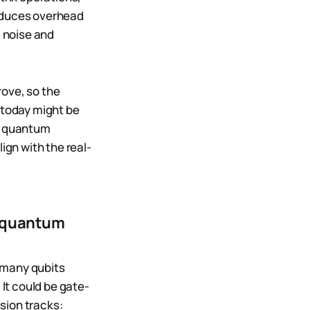
roduces overhead
d noise and
rove, so the
today might be
nd quantum
ign with the real-
n quantum
 many qubits
It could be gate-
sion tracks: