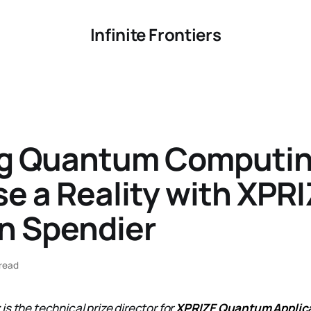
Infinite Frontiers
g Quantum Computin
e a Reality with XPRI
n Spendier
read
r
is the technical prize director for
XPRIZE Quantum Applic