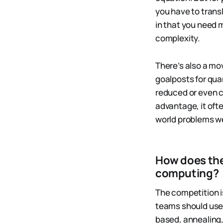
you have to trans
in that you need m
complexity.
There’s also a mo
goalposts for qu
reduced or even c
advantage, it ofte
world problems we
How does the
computing?
The competition i
teams should use 
based, annealing,