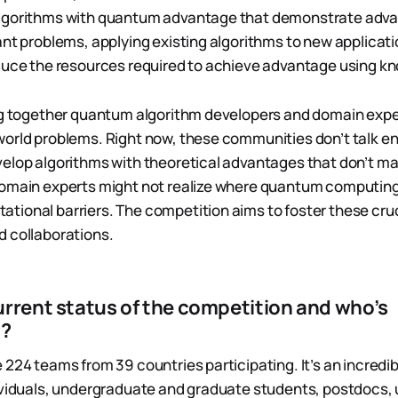
lgorithms with quantum advantage that demonstrate adva
nt problems, applying existing algorithms to new applicatio
educe the resources required to achieve advantage using 
ing together quantum algorithm developers and domain exp
world problems. Right now, these communities don’t talk 
elop algorithms with theoretical advantages that don’t ma
domain experts might not realize where quantum computing
ional barriers. The competition aims to foster these cruc
 collaborations.
urrent status of the competition and who’s
g?
 224 teams from 39 countries participating. It’s an incredib
ividuals, undergraduate and graduate students, postdocs, 