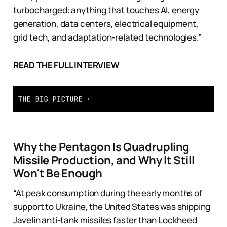
turbocharged: anything that touches AI, energy
generation, data centers, electrical equipment,
grid tech, and adaptation-related technologies.”
READ THE FULL INTERVIEW
Why the Pentagon Is Quadrupling
Missile Production, and Why It Still
Won't Be Enough
“At peak consumption during the early months of
support to Ukraine, the United States was shipping
Javelin anti-tank missiles faster than Lockheed