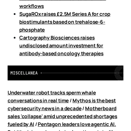
workflows
SugaROx raises £2.5M Series A for crop
biostimulants based on trehalose-6-
phosphate
Cartography Biosciences raises
undisclosed amount investment for
antibody-based oncology therapies
Underwater robot tracks sperm whale
conversations in real time
/
Mythos is the best
cybersecurity news in a decade
/
Motherboard
sales 'collapse' amid unprecedented shortages
fueled by AI
/
Pentagon leaders love agentic AI.