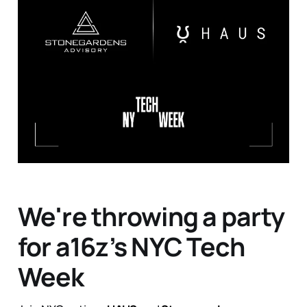
We're throwing a party
for a16z’s NYC Tech
Week