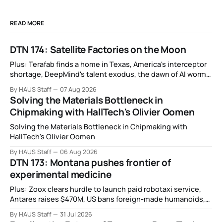
READ MORE
DTN 174: Satellite Factories on the Moon
Plus: Terafab finds a home in Texas, America's interceptor
shortage, DeepMind's talent exodus, the dawn of AI worms
and viruses, IBM's quantum supremacy claim, SpaceX
By HAUS Staff
07 Aug 2026
rocket crashes into the moon, and more.
Solving the Materials Bottleneck in
Chipmaking with HallTech's Olivier Oomen
Solving the Materials Bottleneck in Chipmaking with
HallTech's Olivier Oomen
By HAUS Staff
06 Aug 2026
DTN 173: Montana pushes frontier of
experimental medicine
Plus: Zoox clears hurdle to launch paid robotaxi service,
Antares raises $470M, US bans foreign-made humanoids,
Intel debuts chip for space computing, an open source AI
By HAUS Staff
31 Jul 2026
alliance, electronic noses, and more.