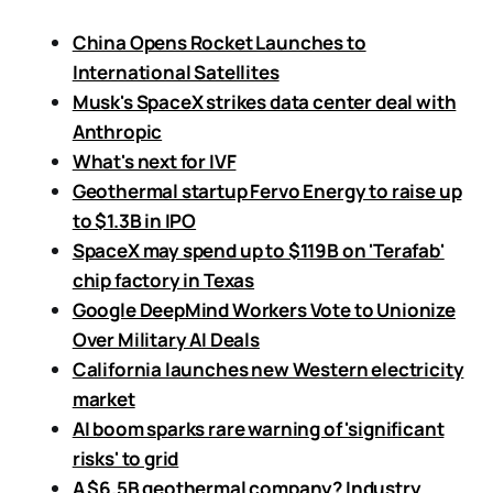
China Opens Rocket Launches to
International Satellites
Musk's SpaceX strikes data center deal with
Anthropic
What's next for IVF
Geothermal startup Fervo Energy to raise up
to $1.3B in IPO
SpaceX may spend up to $119B on 'Terafab'
chip factory in Texas
Google DeepMind Workers Vote to Unionize
Over Military AI Deals
California launches new Western electricity
market
AI boom sparks rare warning of 'significant
risks' to grid
A $6.5B geothermal company? Industry