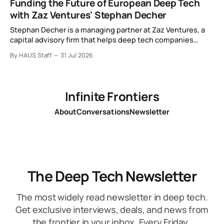
Funding the Future of European Deep Tech
with Zaz Ventures' Stephan Decher
Stephan Decher is a managing partner at Zaz Ventures, a
capital advisory firm that helps deep tech companies
secure European Commission funding on a success-fee
By HAUS Staff
31 Jul 2026
basis.
Infinite Frontiers
About
Conversations
Newsletter
The Deep Tech Newsletter
The most widely read newsletter in deep tech.
Get exclusive interviews, deals, and news from
the frontier in your inbox. Every Friday.