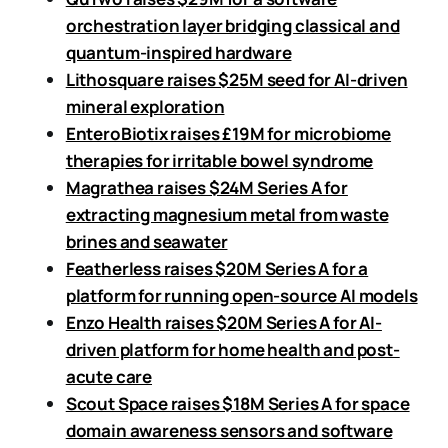
orchestration layer bridging classical and
quantum-inspired hardware
Lithosquare raises $25M seed for AI-driven
mineral exploration
EnteroBiotix raises £19M for microbiome
therapies for irritable bowel syndrome
Magrathea raises $24M Series A for
extracting magnesium metal from waste
brines and seawater
Featherless raises $20M Series A for a
platform for running open-source AI models
Enzo Health raises $20M Series A for AI-
driven platform for home health and post-
acute care
Scout Space raises $18M Series A for space
domain awareness sensors and software