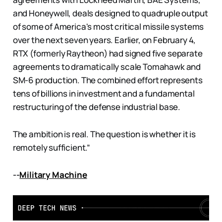
and Honeywell, deals designed to quadruple output
of some of America's most critical missile systems
over the next seven years. Earlier, on February 4,
RTX (formerly Raytheon) had signed five separate
agreements to dramatically scale Tomahawk and
SM-6 production. The combined effort represents
tens of billions in investment and a fundamental
restructuring of the defense industrial base.
The ambition is real. The question is whether it is
remotely sufficient.”
--
Military Machine