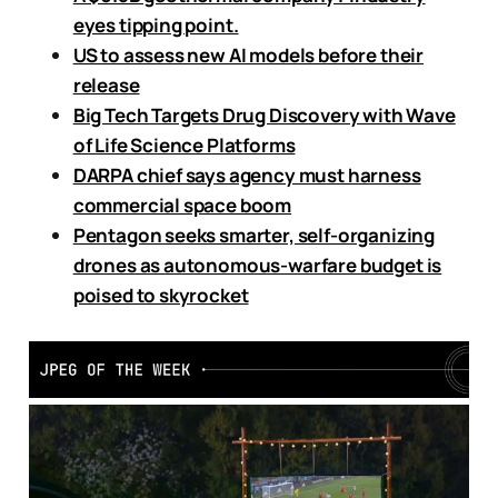
eyes tipping point.
US to assess new AI models before their
release
Big Tech Targets Drug Discovery with Wave
of Life Science Platforms
DARPA chief says agency must harness
commercial space boom
Pentagon seeks smarter, self-organizing
drones as autonomous-warfare budget is
poised to skyrocket