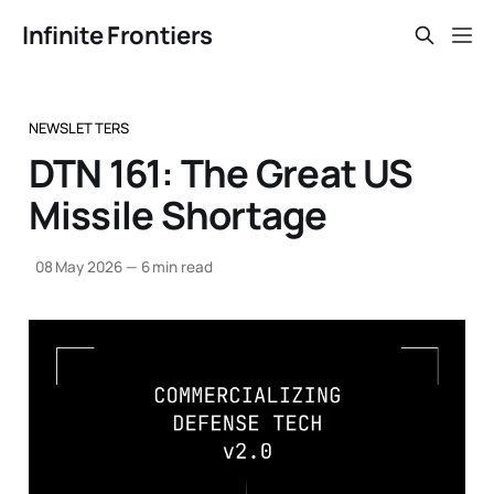
Infinite Frontiers
NEWSLETTERS
DTN 161: The Great US
Missile Shortage
08 May 2026
—
6 min read