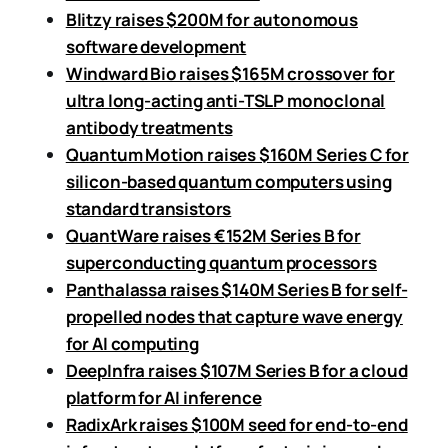
Blitzy raises $200M for autonomous
software development
Windward Bio raises $165M crossover for
ultra long-acting anti-TSLP monoclonal
antibody treatments
Quantum Motion raises $160M Series C for
silicon-based quantum computers using
standard transistors
QuantWare raises €152M Series B for
superconducting quantum processors
Panthalassa raises $140M Series B for self-
propelled nodes that capture wave energy
for AI computing
DeepInfra raises $107M Series B for a cloud
platform for AI inference
RadixArk raises $100M seed for end-to-end