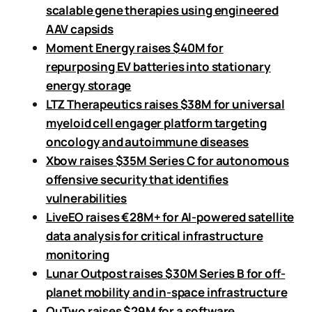
scalable gene therapies using engineered
AAV capsids
Moment Energy raises $40M for
repurposing EV batteries into stationary
energy storage
LTZ Therapeutics raises $38M for universal
myeloid cell engager platform targeting
oncology and autoimmune diseases
Xbow raises $35M Series C for autonomous
offensive security that identifies
vulnerabilities
LiveEO raises €28M+ for AI-powered satellite
data analysis for critical infrastructure
monitoring
Lunar Outpost raises $30M Series B for off-
planet mobility and in-space infrastructure
QuTwo raises $29M for a software