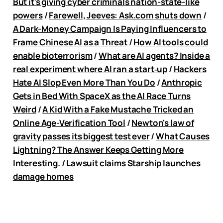
But it's giving cyber criminals nation-state-like
powers
/
Farewell, Jeeves:
Ask.com
shuts down
/
A Dark-Money Campaign Is Paying Influencers to
Frame Chinese AI as a Threat
/
How AI tools could
enable bioterrorism
/
What are AI agents? Inside a
real experiment where AI ran a start‑up
/
Hackers
Hate AI Slop Even More Than You Do
/
Anthropic
Gets in Bed With SpaceX as the AI Race Turns
Weird
/
A Kid With a Fake Mustache Tricked an
Online Age-Verification Tool
/
Newton's law of
gravity passes its biggest test ever
/
What Causes
Lightning? The Answer Keeps Getting More
Interesting.
/
Lawsuit claims Starship launches
damage homes