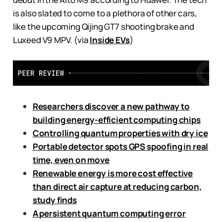
is also slated to come to a plethora of other cars,
like the upcoming Qijing GT7 shooting brake and
Luxeed V9 MPV. (via
Inside EVs
)
Researchers discover a new pathway to
building energy-efficient computing chips
Controlling quantum properties with dry ice
Portable detector spots GPS spoofing in real
time, even on move
Renewable energy is more cost effective
than direct air capture at reducing carbon,
study finds
A persistent quantum computing error