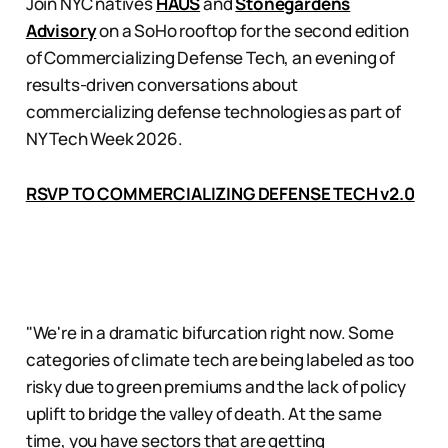
Join NYC natives
HAUS
and
Stonegardens
Advisory
on a SoHo rooftop for the second edition
of Commercializing Defense Tech, an evening of
results-driven conversations about
commercializing defense technologies as part of
NY Tech Week 2026.
RSVP TO COMMERCIALIZING DEFENSE TECH v2.0
"We're in a dramatic bifurcation right now. Some
categories of climate tech are being labeled as too
risky due to green premiums and the lack of policy
uplift to bridge the valley of death. At the same
time, you have sectors that are getting