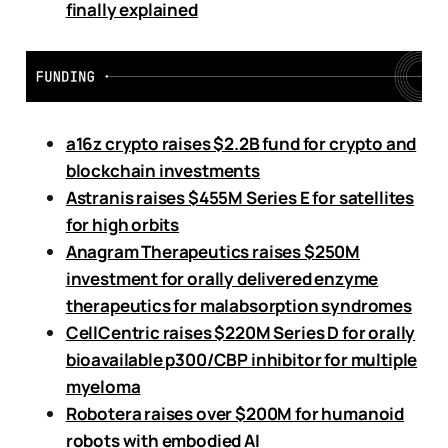
finally explained
a16z crypto raises $2.2B fund for crypto and
blockchain investments
Astranis raises $455M Series E for satellites
for high orbits
Anagram Therapeutics raises $250M
investment for orally delivered enzyme
therapeutics for malabsorption syndromes
CellCentric raises $220M Series D for orally
bioavailable p300/CBP inhibitor for multiple
myeloma
Robotera raises over $200M for humanoid
robots with embodied AI