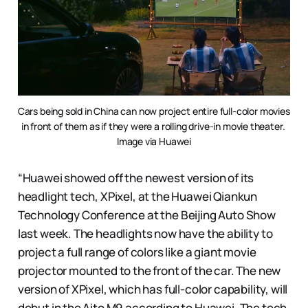
Cars being sold in China can now project entire full-color movies 
in front of them as if they were a rolling drive-in movie theater. 
Image via Huawei
“Huawei showed off the newest version of its
headlight tech, XPixel, at the Huawei Qiankun
Technology Conference at the Beijing Auto Show
last week. The headlights now have the ability to
project a full range of colors like a giant movie
projector mounted to the front of the car. The new
version of XPixel, which has full-color capability, will
debut in the Aito M9 according to Huawei. The tech