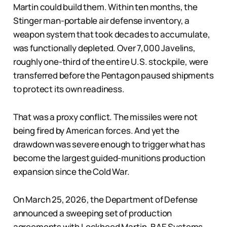
Martin could build them. Within ten months, the
Stinger man-portable air defense inventory, a
weapon system that took decades to accumulate,
was functionally depleted. Over 7,000 Javelins,
roughly one-third of the entire U.S. stockpile, were
transferred before the Pentagon paused shipments
to protect its own readiness.
That was a proxy conflict. The missiles were not
being fired by American forces. And yet the
drawdown was severe enough to trigger what has
become the largest guided-munitions production
expansion since the Cold War.
On March 25, 2026, the Department of Defense
announced a sweeping set of production
agreements with Lockheed Martin, BAE Systems,