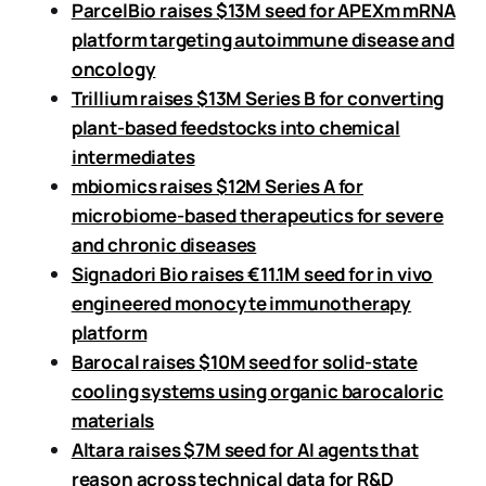
ParcelBio raises $13M seed for APEXm mRNA
platform targeting autoimmune disease and
oncology
Trillium raises $13M Series B for converting
plant-based feedstocks into chemical
intermediates
mbiomics raises $12M Series A for
microbiome-based therapeutics for severe
and chronic diseases
Signadori Bio raises €11.1M seed for in vivo
engineered monocyte immunotherapy
platform
Barocal raises $10M seed for solid-state
cooling systems using organic barocaloric
materials
Altara raises $7M seed for AI agents that
reason across technical data for R&D