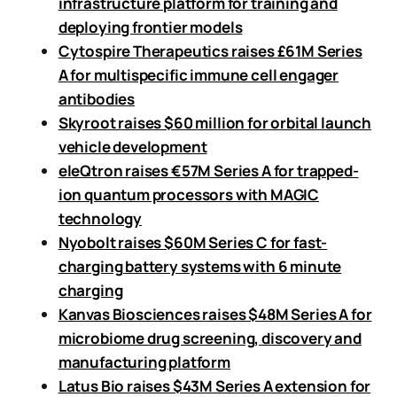
infrastructure platform for training and
deploying frontier models
Cytospire Therapeutics raises £61M Series
A for multispecific immune cell engager
antibodies
Skyroot raises $60 million for orbital launch
vehicle development
eleQtron raises €57M Series A for trapped-
ion quantum processors with MAGIC
technology
Nyobolt raises $60M Series C for fast-
charging battery systems with 6 minute
charging
Kanvas Biosciences raises $48M Series A for
microbiome drug screening, discovery and
manufacturing platform
Latus Bio raises $43M Series A extension for