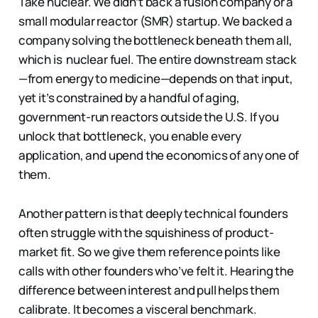
Take nuclear. We didn’t back a fusion company or a
small modular reactor (SMR) startup. We backed a
company solving the bottleneck beneath them all,
which is nuclear fuel. The entire downstream stack
—from energy to medicine—depends on that input,
yet it’s constrained by a handful of aging,
government-run reactors outside the U.S. If you
unlock that bottleneck, you enable every
application, and upend the economics of any one of
them.
Another pattern is that deeply technical founders
often struggle with the squishiness of product-
market fit. So we give them reference points like
calls with other founders who’ve felt it. Hearing the
difference between interest and pull helps them
calibrate. It becomes a visceral benchmark.