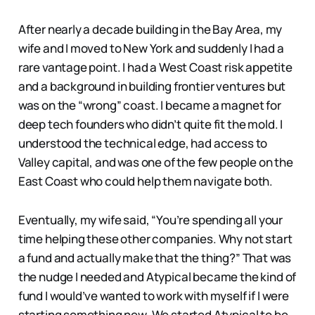
After nearly a decade building in the Bay Area, my
wife and I moved to New York and suddenly I had a
rare vantage point. I had a West Coast risk appetite
and a background in building frontier ventures but
was on the “wrong” coast. I became a magnet for
deep tech founders who didn’t quite fit the mold. I
understood the technical edge, had access to
Valley capital, and was one of the few people on the
East Coast who could help them navigate both.
Eventually, my wife said, “You’re spending all your
time helping these other companies. Why not start
a fund and actually make that the thing?” That was
the nudge I needed and Atypical became the kind of
fund I would’ve wanted to work with myself if I were
starting something new. We started Atypical to be