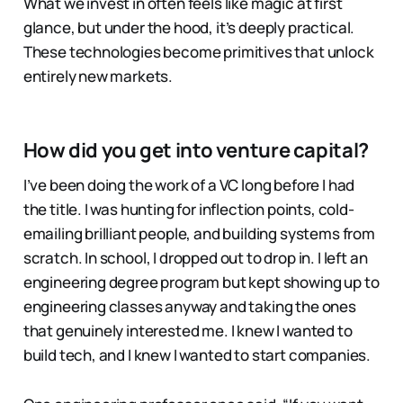
What we invest in often feels like magic at first
glance, but under the hood, it’s deeply practical.
These technologies become primitives that unlock
entirely new markets.
How did you get into venture capital
?
I’ve been doing the work of a VC long before I had
the title. I was hunting for inflection points, cold-
emailing brilliant people, and building systems from
scratch. In school, I dropped out to drop in. I left an
engineering degree program but kept showing up to
engineering classes anyway and taking the ones
that genuinely interested me. I knew I wanted to
build tech, and I knew I wanted to start companies.