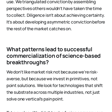
use. We triangulated conviction by assembling
perspectives others wouldn’t have taken the time
to collect. Diligence isn’t about achieving certainty.
It’s about developing asymmetric conviction before
the rest of the market catches on.
What patterns lead to successful
commercialization of science-based
breakthroughs?
We don’t like market risk not because we’re risk-
averse, but because we invest in primitives, not
point solutions. We look for technologies that shift
the substrate across multiple industries, not just
solve one vertical’s pain point.