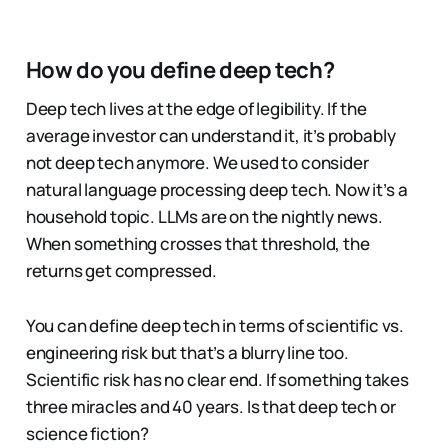
How do you define deep tech?
Deep tech lives at the edge of legibility. If the
average investor can understand it, it’s probably
not deep tech anymore. We used to consider
natural language processing deep tech. Now it’s a
household topic. LLMs are on the nightly news.
When something crosses that threshold, the
returns get compressed.
You can define deep tech in terms of scientific vs.
engineering risk but that’s a blurry line too.
Scientific risk has no clear end. If something takes
three miracles and 40 years. Is that deep tech or
science fiction?