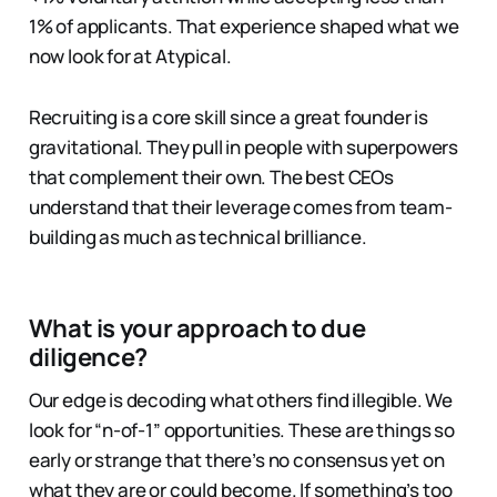
1% of applicants. That experience shaped what we
now look for at Atypical.
Recruiting is a core skill since a great founder is
gravitational. They pull in people with superpowers
that complement their own. The best CEOs
understand that their leverage comes from team-
building as much as technical brilliance.
What is your approach to due
diligence?
Our edge is decoding what others find illegible. We
look for “n-of-1” opportunities. These are things so
early or strange that there’s no consensus yet on
what they are or could become. If something’s too