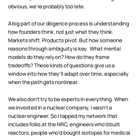
obvious, we’re probably too late.
A big part of our diligence process is understanding
how founders think, not just what they think.
Markets shift. Products pivot. But how someone
reasons through ambiguity is key. What mental
models do they rely on? How do they frame
tradeoffs? These kinds of questions give us a
window into how they’ll adapt over time, especially
when the path gets nonlinear.
We also don’t try to be experts in everything. When
we invested in a nuclear company, I wasn’t a
nuclear engineer. So I tapped my network that
includes folks at the NRC, engineers who’d built
reactors, people who’d bought isotopes for medical