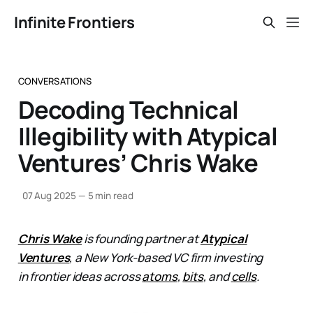
Infinite Frontiers
CONVERSATIONS
Decoding Technical
Illegibility with Atypical
Ventures’ Chris Wake
07 Aug 2025
—
5 min read
Chris Wake
is founding partner at
Atypical
Ventures
, a New York-based VC firm investing
in frontier ideas across
atoms
,
bits
, and
cells
.