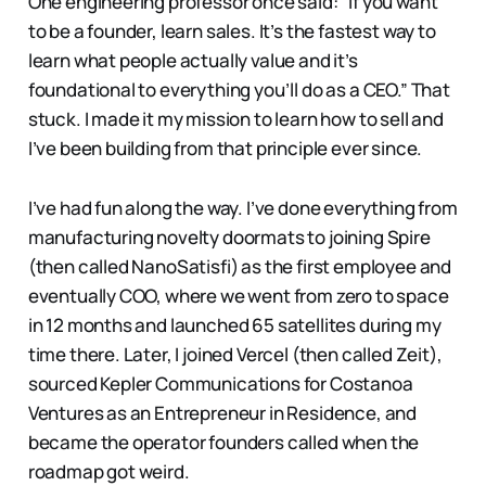
One engineering professor once said: “If you want
to be a founder, learn sales. It’s the fastest way to
learn what people actually value and it’s
foundational to everything you’ll do as a CEO.” That
stuck. I made it my mission to learn how to sell and
I’ve been building from that principle ever since.
I’ve had fun along the way. I’ve done everything from
manufacturing novelty doormats to joining Spire
(then called NanoSatisfi) as the first employee and
eventually COO, where we went from zero to space
in 12 months and launched 65 satellites during my
time there. Later, I joined Vercel (then called Zeit),
sourced Kepler Communications for Costanoa
Ventures as an Entrepreneur in Residence, and
became the operator founders called when the
roadmap got weird.