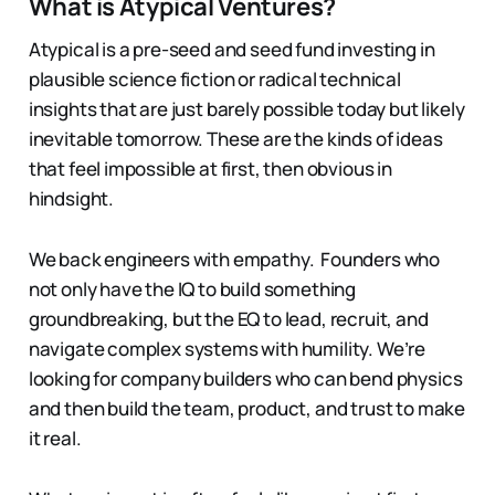
What is Atypical Ventures?
Atypical is a pre-seed and seed fund investing in
plausible science fiction or radical technical
insights that are just barely possible today but likely
inevitable tomorrow. These are the kinds of ideas
that feel impossible at first, then obvious in
hindsight.
We back engineers with empathy. Founders who
not only have the IQ to build something
groundbreaking, but the EQ to lead, recruit, and
navigate complex systems with humility. We’re
looking for company builders who can bend physics
and then build the team, product, and trust to make
it real.