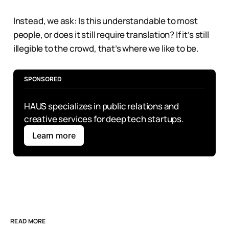
Instead, we ask: Is this understandable to most
people, or does it still require translation? If it’s still
illegible to the crowd, that’s where we like to be.
SPONSORED
HAUS specializes in public relations and 
creative services for deep tech startups.
Learn more
READ MORE