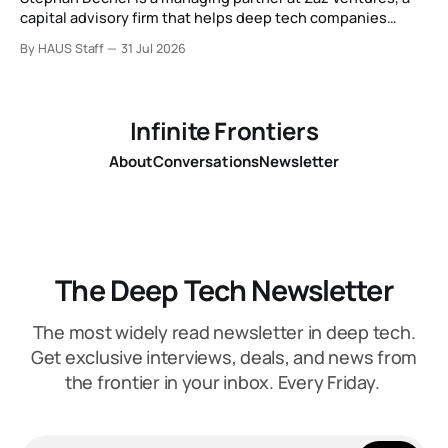
capital advisory firm that helps deep tech companies
secure European Commission funding on a success-fee
By HAUS Staff
31 Jul 2026
basis.
Infinite Frontiers
About
Conversations
Newsletter
The Deep Tech Newsletter
The most widely read newsletter in deep tech.
Get exclusive interviews, deals, and news from
the frontier in your inbox. Every Friday.