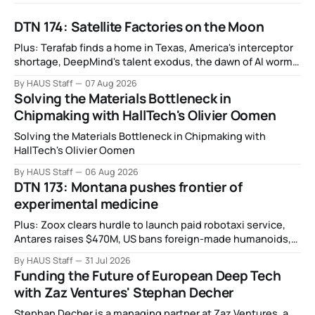
DTN 174: Satellite Factories on the Moon
Plus: Terafab finds a home in Texas, America's interceptor
shortage, DeepMind's talent exodus, the dawn of AI worms
and viruses, IBM's quantum supremacy claim, SpaceX
By HAUS Staff
07 Aug 2026
rocket crashes into the moon, and more.
Solving the Materials Bottleneck in
Chipmaking with HallTech's Olivier Oomen
Solving the Materials Bottleneck in Chipmaking with
HallTech's Olivier Oomen
By HAUS Staff
06 Aug 2026
DTN 173: Montana pushes frontier of
experimental medicine
Plus: Zoox clears hurdle to launch paid robotaxi service,
Antares raises $470M, US bans foreign-made humanoids,
Intel debuts chip for space computing, an open source AI
By HAUS Staff
31 Jul 2026
alliance, electronic noses, and more.
Funding the Future of European Deep Tech
with Zaz Ventures' Stephan Decher
Stephan Decher is a managing partner at Zaz Ventures, a