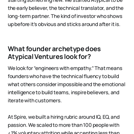
the early believer, the technical translator, and the
long-term partner. The kind of investor who shows
up before it’s obvious and sticks around after it is.
What founder archetype does
Atypical Ventures look for?
We look for “engineers with empathy.” That means
founders who have the technical fluency to build
what others consider impossible and the emotional
intelligence to build teams, inspire believers, and
iterate with customers.
At Spire, we built a hiring rubric around IQ, EQ, and
passion. We scaled to more than 100 people with
<1% voluntary attrition while accepting less than