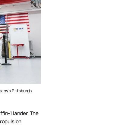
pany's Pittsburgh 
fin-1 lander. The
Propulsion