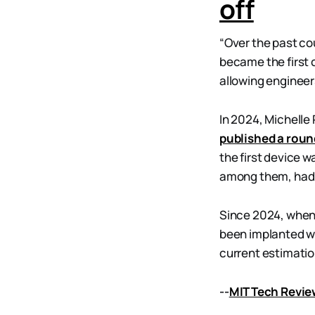
off
“Over the past cou
became the first 
allowing engineers
In 2024, Michelle
published a rou
the first device w
among them, had tr
Since 2024, when
been implanted wi
current estimatio
--
MIT Tech Revi