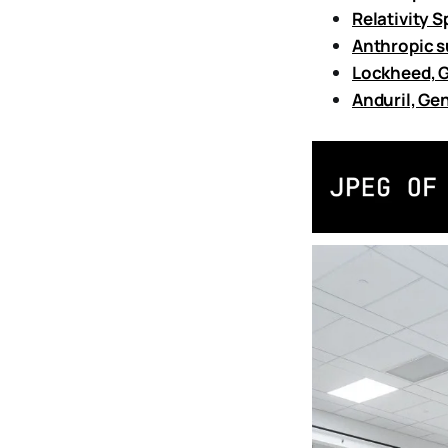
Relativity S
Anthropic s
Lockheed, G
Anduril, Gen