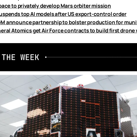
pace to privately develop Mars orbiter mission
uspends top AI models after US export-control order
M announce partnership to bolster production for mun
eral Atomics get Air Force contracts to build first dron