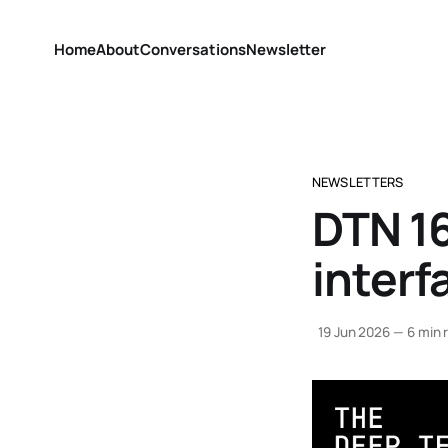
Home
About
Conversations
Newsletter
NEWSLETTERS
DTN 1
interf
19 Jun 2026
—
6 min 