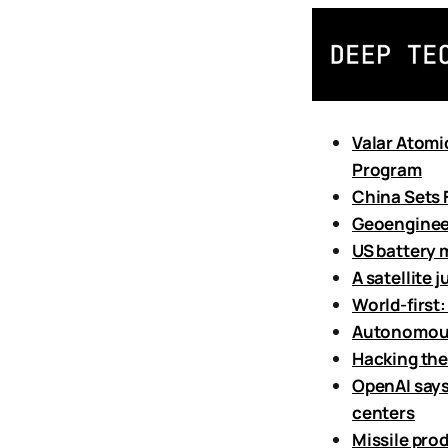
Valar Atomi
Program
China Sets
Geoengineer
US battery 
A satellite 
World-first:
Autonomous 
Hacking the
OpenAI says
centers
Missile pro