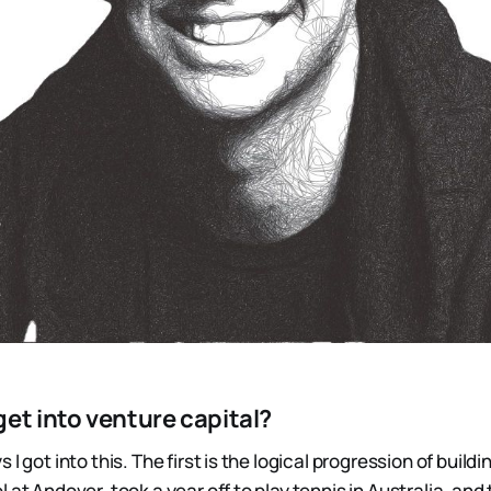
et into venture capital?
I got into this. The first is the logical progression of buildi
 at Andover, took a year off to play tennis in Australia, and