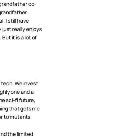
 grandfather co-
-grandfather
 I still have
just really enjoys
ut it is a lot of
 tech. We invest
ughly one and a
he sci-fi future,
hing that gets me
ser to mutants.
and the limited