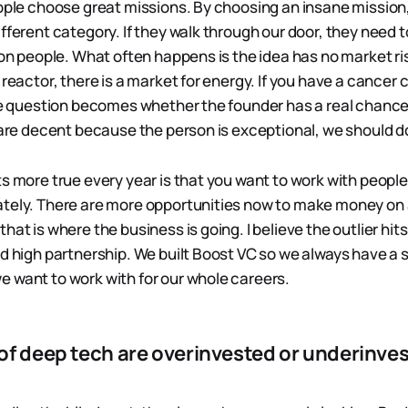
eople choose great missions. By choosing an insane mission
fferent category. If they walk through our door, they need t
ion people. What often happens is the idea has no market ris
 reactor, there is a market for energy. If you have a cancer c
the question becomes whether the founder has a real chanc
 are decent because the person is exceptional, we should do
ts more true every year is that you want to work with peopl
tely. There are more opportunities now to make money on 
hat is where the business is going. I believe the outlier hit
d high partnership. We built Boost VC so we always have a s
 want to work with for our whole careers.
of deep tech are overinvested or underinves