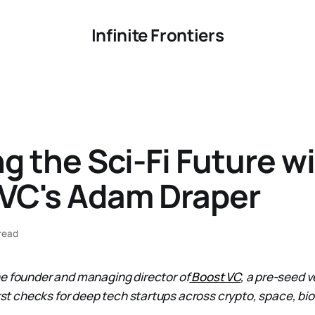
Infinite Frontiers
g the Sci-Fi Future w
 VC's Adam Draper
read
he founder and managing director of
Boost VC
, a pre-seed v
irst checks for deep tech startups across crypto, space, bio