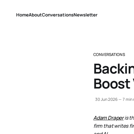
Home
About
Conversations
Newsletter
CONVERSATIONS
Backin
Boost
30 Jun 2026
—
7 min 
Adam Draper
is t
firm that writes f
and AI.