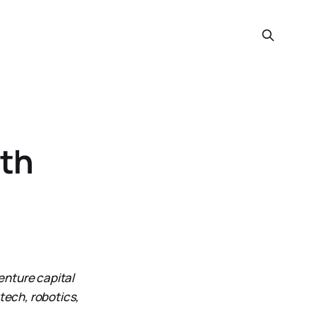
ith
enture capital
tech, robotics,