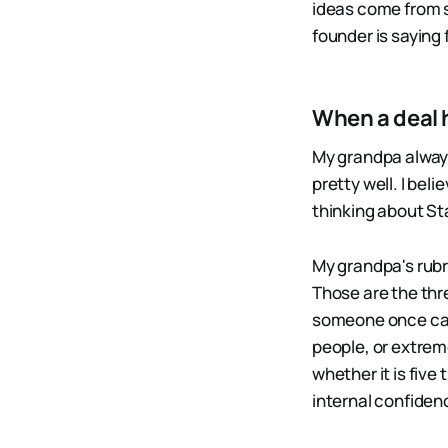
ideas come from s
founder is saying f
When a deal 
My grandpa always 
pretty well. I bel
thinking about St
My grandpa's rubri
Those are the thre
someone once call
people, or extrem
whether it is fiv
internal confiden