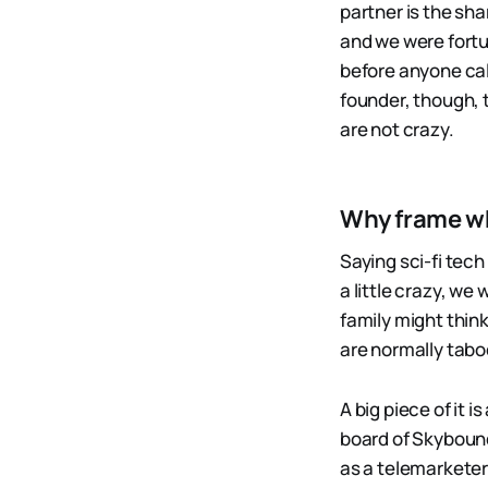
partner is the sha
and we were fort
before anyone cal
founder, though, 
are not crazy.
Why frame wha
Saying sci-fi tech 
a little crazy, we
family might think
are normally tabo
A big piece of it 
board of Skybound
as a telemarketer