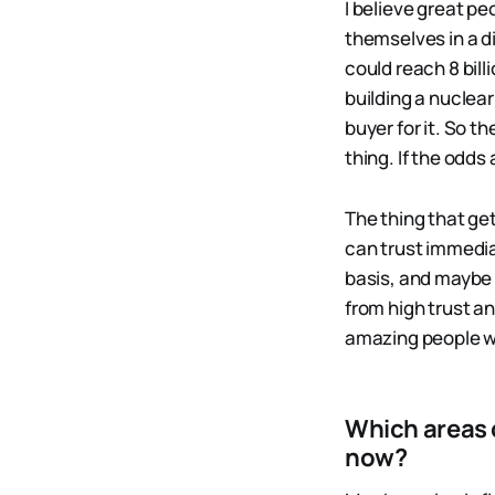
I believe great p
themselves in a di
could reach 8 bill
building a nuclear
buyer for it. So 
thing. If the odds
The thing that ge
can trust immedia
basis, and maybe t
from high trust an
amazing people we
Which areas 
now?