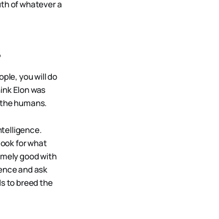
uth of whatever a
?
ple, you will do
hink Elon was
g the humans.
ntelligence.
look for what
remely good with
tence and ask
ds to breed the