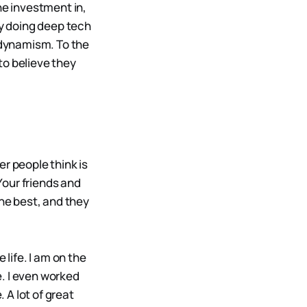
he investment in,
y doing deep tech
n dynamism. To the
to believe they
er people think is
 Your friends and
the best, and they
 life. I am on the
. I even worked
 A lot of great