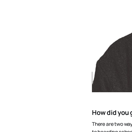
How did you g
There are two ways 
to boarding school