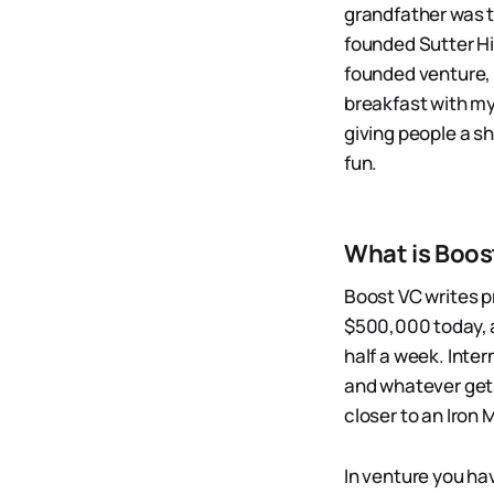
grandfather was t
founded Sutter Hi
founded venture, m
breakfast with my
giving people a sho
fun.
What is Boos
Boost VC writes p
$500,000 today, a
half a week. Intern
and whatever gets
closer to an Iron 
In venture you hav