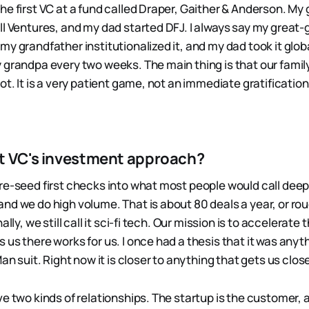
he first VC at a fund called Draper, Gaither & Anderson. My
ll Ventures, and my dad started DFJ. I always say my great
y grandfather institutionalized it, and my dad took it global.
 grandpa every two weeks. The main thing is that our family 
t. It is a very patient game, not an immediate gratification. B
t VC's investment approach?
re-seed first checks into what most people would call deep
nd we do high volume. That is about 80 deals a year, or ro
ally, we still call it sci-fi tech. Our mission is to accelerate t
 us there works for us. I once had a thesis that it was anyt
Man suit. Right now it is closer to anything that gets us clo
e two kinds of relationships. The startup is the customer, 