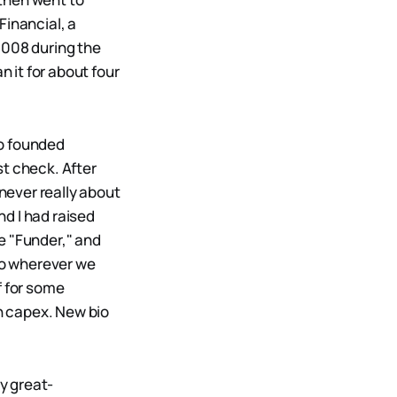
Financial, a
2008 during the
n it for about four
ho founded
st check. After
 never really about
d I had raised
e "Funder," and
 go wherever we
f for some
h capex. New bio
My great-