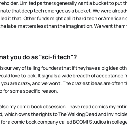
reholder. Limited partners generally want a bucket to put t
unate that deep tech emerged as a bucket. We were alread
led it that. Other funds might call it hard tech or America
the label matters less than the imagination. We want them 
t you do as "sci-fi tech"?
is our way of telling founders that if they have a big idea oth
 would love to look. It signals a wide breadth of acceptance.
 you are crazy, and we won't. The craziest ideas are often 
o for some specific reason.
is also my comic book obsession. I have read comics my entire
, which owns the rights to The Walking Dead and Invincible
 for a comic book company called BOOM! Studios in college.