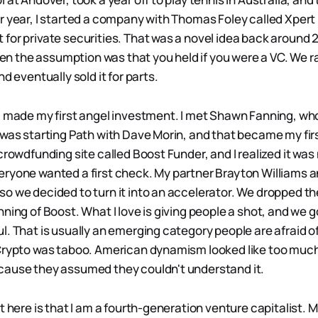
r year, I started a company with Thomas Foley called Xpert 
for private securities. That was a novel idea back around 
when the assumption was that you held if you were a VC. We ra
nd eventually sold it for parts.
I made my first angel investment. I met Shawn Fanning, w
 was starting Path with Dave Morin, and that became my fir
crowdfunding site called Boost Funder, and I realized it was
ryone wanted a first check. My partner Brayton Williams an
o we decided to turn it into an accelerator. We dropped th
nning of Boost. What I love is giving people a shot, and we
l. That is usually an emerging category people are afraid o
 Crypto was taboo. American dynamism looked like too muc
cause they assumed they couldn't understand it.
t here is that I am a fourth-generation venture capitalist. 