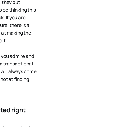
, they put
o be thinking this
k. If you are
ure, there is a
e at making the
 it.
e you admire and
a transactional
s will always come
hot at finding
ted right