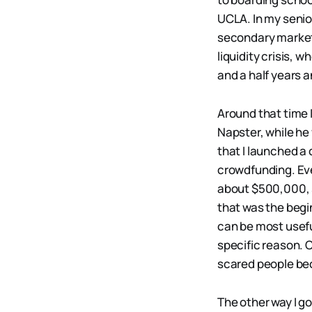
UCLA. In my senio
secondary market 
liquidity crisis, 
and a half years a
Around that time 
Napster, while he
that I launched a 
crowdfunding. Eve
about $500,000, s
that was the begi
can be most usefu
specific reason.
scared people be
The other way I go