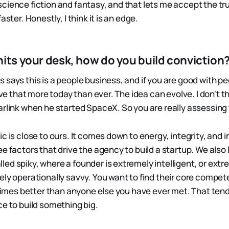
cience fiction and fantasy, and that lets me accept the tr
aster. Honestly, I think it is an edge.
hits your desk, how do you build conviction
says this is a people business, and if you are good with peo
ieve that more today than ever. The idea can evolve. I don't t
arlink when he started SpaceX. So you are really assessin
c is close to ours. It comes down to energy, integrity, and i
e factors that drive the agency to build a startup. We also 
ed spiky, where a founder is extremely intelligent, or ext
ely operationally savvy. You want to find their core compe
e times better than anyone else you have ever met. That ten
ce to build something big.