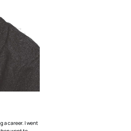
ng a career. I went
 then went to