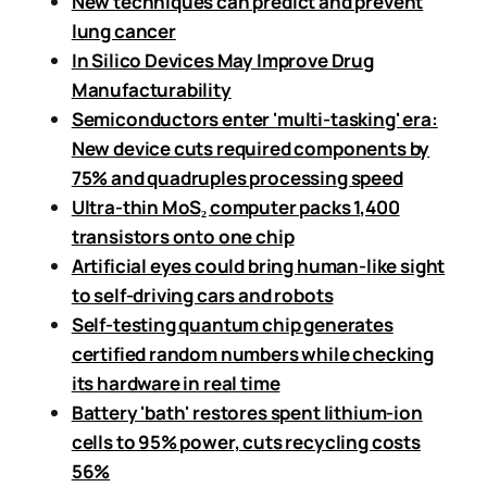
New techniques can predict and prevent
lung cancer
In Silico Devices May Improve Drug
Manufacturability
Semiconductors enter 'multi-tasking' era:
New device cuts required components by
75% and quadruples processing speed
Ultra-thin MoS₂ computer packs 1,400
transistors onto one chip
Artificial eyes could bring human-like sight
to self-driving cars and robots
Self-testing quantum chip generates
certified random numbers while checking
its hardware in real time
Battery 'bath' restores spent lithium-ion
cells to 95% power, cuts recycling costs
56%