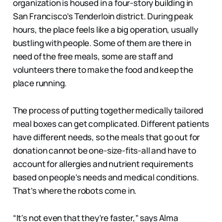
organization is housed in a four-story building in
San Francisco’s Tenderloin district. During peak
hours, the place feels like a big operation, usually
bustling with people. Some of them are there in
need of the free meals, some are staff and
volunteers there to make the food and keep the
place running.
The process of putting together medically tailored
meal boxes can get complicated. Different patients
have different needs, so the meals that go out for
donation cannot be one-size-fits-all and have to
account for allergies and nutrient requirements
based on people’s needs and medical conditions.
That’s where the robots come in.
“It's not even that they’re faster,” says Alma