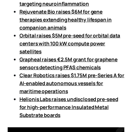
targeting neuroinflammation
Rejuvenate Bio raises $6M for gene
therapies extending healthy lifespan in
companion animals
Orbital raises $5M pre-seed for orbital data
centers with 100 kW compute power
satellites
Grapheal raises €2.5M grant for graphene
sensors detecting PFAS chemicals
Clear Robotics raises $1.75M pre-Series A for
AI-enabled autonomous vessels for
maritime operations
Helionis Labs raises undisclosed pre-seed
for high-performance Insulated Metal
Substrate boards