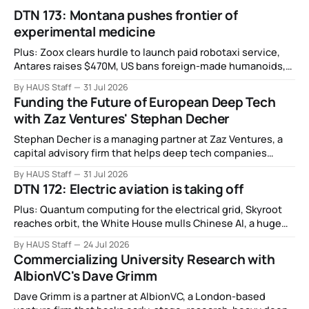
DTN 173: Montana pushes frontier of
experimental medicine
Plus: Zoox clears hurdle to launch paid robotaxi service,
Antares raises $470M, US bans foreign-made humanoids,
Intel debuts chip for space computing, an open source AI
By HAUS Staff
31 Jul 2026
alliance, electronic noses, and more.
Funding the Future of European Deep Tech
with Zaz Ventures' Stephan Decher
Stephan Decher is a managing partner at Zaz Ventures, a
capital advisory firm that helps deep tech companies
secure European Commission funding on a success-fee
By HAUS Staff
31 Jul 2026
basis.
DTN 172: Electric aviation is taking off
Plus: Quantum computing for the electrical grid, Skyroot
reaches orbit, the White House mulls Chinese AI, a huge
leap in Space Force launches, a most wanted fugitive was
By HAUS Staff
24 Jul 2026
working as a biotech executive, why all AI company logos
Commercializing University Research with
look like buttholes, and more.
AlbionVC's Dave Grimm
Dave Grimm is a partner at AlbionVC, a London-based