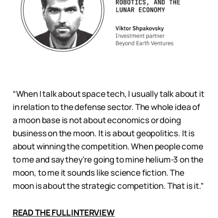
“When I talk about space tech, I usually talk about it
in relation to the defense sector. The whole idea of
a moon base is not about economics or doing
business on the moon. It is about geopolitics. It is
about winning the competition. When people come
to me and say they're going to mine helium-3 on the
moon, to me it sounds like science fiction. The
moon is about the strategic competition. That is it.”
READ THE FULL INTERVIEW