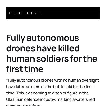
Fully autonomous
drones have killed
human soldiers for the
first time
“Fully autonomous drones with no human oversight
have killed soldiers on the battlefield for the first
time. This is according to a senior figure in the
Ukrainian defence industry, marking a watershed
moment in warfare.