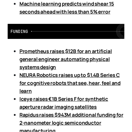
Machine learning predicts wind shear 15
seconds ahead with less than 5% error
Prometheus raises $12B for an artificial
general engineer automating physical
systems design
NEURA Robotics raises up to $1.4B Series C
for cognitive robots that see, hear, feel and
learn
Iceye raises €1B Series F for synthetic
aperture radar imaging satellites
Rapidus raises $943M additional funding for
2-nanometer logic semiconductor
manufacturing