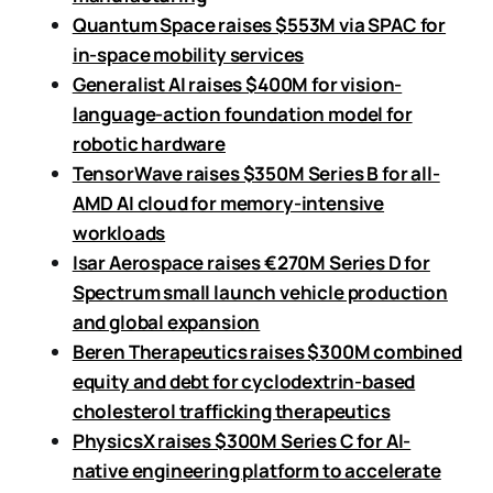
Quantum Space raises $553M via SPAC for
in-space mobility services
Generalist AI raises $400M for vision-
language-action foundation model for
robotic hardware
TensorWave raises $350M Series B for all-
AMD AI cloud for memory-intensive
workloads
Isar Aerospace raises €270M Series D for
Spectrum small launch vehicle production
and global expansion
Beren Therapeutics raises $300M combined
equity and debt for cyclodextrin-based
cholesterol trafficking therapeutics
PhysicsX raises $300M Series C for AI-
native engineering platform to accelerate