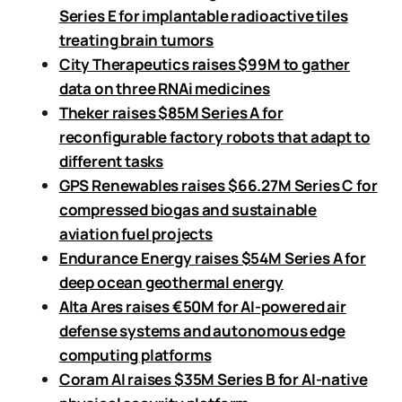
Series E for implantable radioactive tiles
treating brain tumors
City Therapeutics raises $99M to gather
data on three RNAi medicines
Theker raises $85M Series A for
reconfigurable factory robots that adapt to
different tasks
GPS Renewables raises $66.27M Series C for
compressed biogas and sustainable
aviation fuel projects
Endurance Energy raises $54M Series A for
deep ocean geothermal energy
Alta Ares raises €50M for AI-powered air
defense systems and autonomous edge
computing platforms
Coram AI raises $35M Series B for AI-native