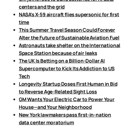
centers and the grid
NASA's X-59 aircraft flies supersonic for first
time
This Summer Travel Season Could Forever
Alter the Future of Sustainable Aviation Fuel
Astronauts take shelter on the International
Space Station because of air leaks
The UK Is Betting on a Billion-Dollar AI
Supercomputer to Kick Its Addiction to US
Tech
Longevity Startup Doses First Human in Bid
to Reverse Age-Related Sight Loss
GM Wants Your Electric Car to Power Your
House—and Your Neighborhood
New York lawmakers pass first-in-nation
data center moratorium