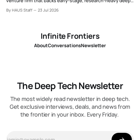
venture firm that backs early-stage, research-heavy deep
tech spinouts.
By HAUS Staff
23 Jul 2026
Infinite Frontiers
About
Conversations
Newsletter
The Deep Tech Newsletter
The most widely read newsletter in deep tech.
Get exclusive interviews, deals, and news from
the frontier in your inbox. Every Friday.