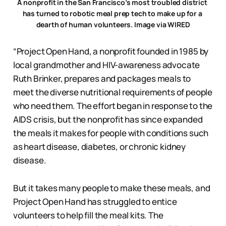
A nonprofit in the San Francisco’s most troubled district 
has turned to robotic meal prep tech to make up for a 
dearth of human volunteers. Image via WIRED
“Project Open Hand, a nonprofit founded in 1985 by
local grandmother and HIV-awareness advocate
Ruth Brinker, prepares and packages meals to
meet the diverse nutritional requirements of people
who need them. The effort began in response to the
AIDS crisis, but the nonprofit has since expanded
the meals it makes for people with conditions such
as heart disease, diabetes, or chronic kidney
disease.
But it takes many people to make these meals, and
Project Open Hand has struggled to entice
volunteers to help fill the meal kits. The