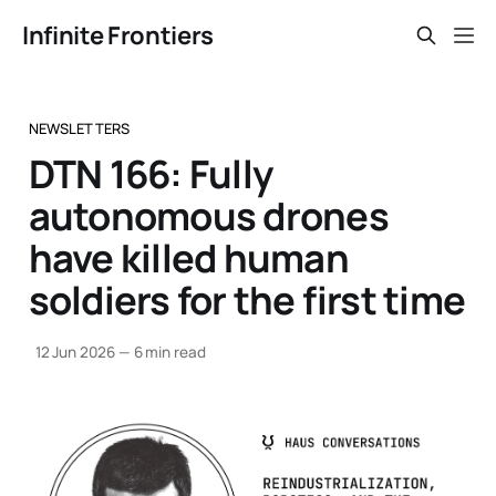
Infinite Frontiers
NEWSLETTERS
DTN 166: Fully
autonomous drones
have killed human
soldiers for the first time
12 Jun 2026
—
6 min read