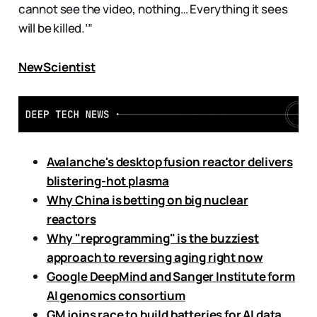
cannot see the video, nothing… Everything it sees
will be killed.’”
NewScientist
Avalanche's desktop fusion reactor delivers
blistering-hot plasma
Why China is betting on big nuclear
reactors
Why "reprogramming" is the buzziest
approach to reversing aging right now
Google DeepMind and Sanger Institute form
AI genomics consortium
GM joins race to build batteries for AI data