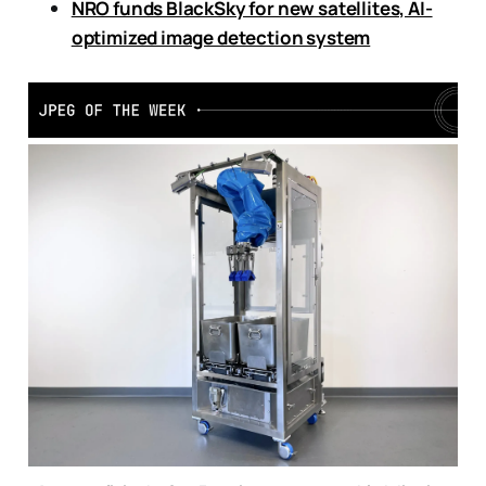
NRO funds BlackSky for new satellites, AI-
optimized image detection system