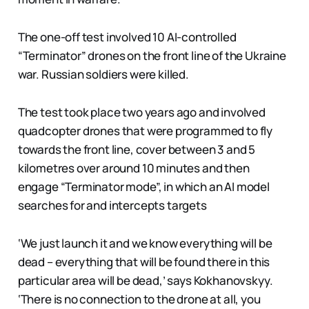
The one-off test involved 10 AI-controlled
“Terminator” drones on the front line of the Ukraine
war. Russian soldiers were killed.
The test took place two years ago and involved
quadcopter drones that were programmed to fly
towards the front line, cover between 3 and 5
kilometres over around 10 minutes and then
engage “Terminator mode”, in which an AI model
searches for and intercepts targets
‘We just launch it and we know everything will be
dead – everything that will be found there in this
particular area will be dead,’ says Kokhanovskyy.
‘There is no connection to the drone at all, you