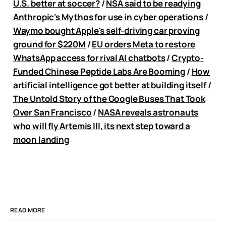
U.S. better at soccer?
/
NSA said to be readying
Anthropic's Mythos for use in cyber operations
/
Waymo bought Apple's self-driving car proving
ground for $220M
/
EU orders Meta to restore
WhatsApp access for rival AI chatbots
/
Crypto-
Funded Chinese Peptide Labs Are Booming
/
How
artificial intelligence got better at building itself
/
The Untold Story of the Google Buses That Took
Over San Francisco
/
NASA reveals astronauts
who will fly Artemis III, its next step toward a
moon landing
READ MORE