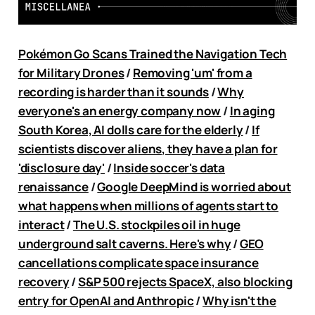
Pokémon Go Scans Trained the Navigation Tech
for Military Drones
/
Removing 'um' from a
recording is harder than it sounds
/
Why
everyone's an energy company now
/
In aging
South Korea, AI dolls care for the elderly
/
If
scientists discover aliens, they have a plan for
'disclosure day'
/
Inside soccer's data
renaissance
/
Google DeepMind is worried about
what happens when millions of agents start to
interact
/
The U.S. stockpiles oil in huge
underground salt caverns. Here's why
/
GEO
cancellations complicate space insurance
recovery
/
S&P 500 rejects SpaceX, also blocking
entry for OpenAI and Anthropic
/
Why isn't the