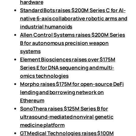
hardware
Standard Bots raises $200M Series C for AI-
native 6-axis collaborative robotic arms and
industrial humanoids
Allen Control Systems raises $200M Series
B for autonomous precision weapon
systems
Element Biosciences raises over $175M
Series E for DNA sequencing and multi-
omics technologies
Morpho raises $175M for open-source DeFi
lending and borrowing network on
Ethereum
SonoThera raises $125M Series B for
ultrasound-mediated nonviral genetic
medicine platform
GT Medical Technologies raises $100M