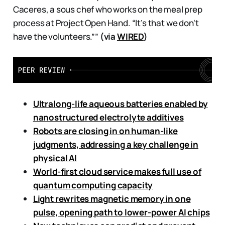
Caceres, a sous chef who works on the meal prep
process at Project Open Hand. “It’s that we don't
have the volunteers.””
(via
WIRED
)
Ultralong-life aqueous batteries enabled by
nanostructured electrolyte additives
Robots are closing in on human-like
judgments, addressing a key challenge in
physical AI
World-first cloud service makes full use of
quantum computing capacity
Light rewrites magnetic memory in one
pulse, opening path to lower-power AI chips