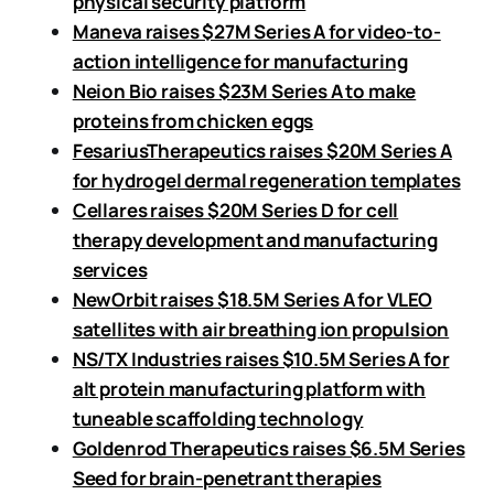
physical security platform
Maneva raises $27M Series A for video-to-
action intelligence for manufacturing
Neion Bio raises $23M Series A to make
proteins from chicken eggs
FesariusTherapeutics raises $20M Series A
for hydrogel dermal regeneration templates
Cellares raises $20M Series D for cell
therapy development and manufacturing
services
NewOrbit raises $18.5M Series A for VLEO
satellites with air breathing ion propulsion
NS/TX Industries raises $10.5M Series A for
alt protein manufacturing platform with
tuneable scaffolding technology
Goldenrod Therapeutics raises $6.5M Series
Seed for brain-penetrant therapies