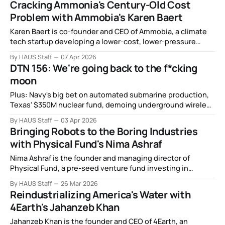
Cracking Ammonia's Century-Old Cost
Problem with Ammobia's Karen Baert
Karen Baert is co-founder and CEO of Ammobia, a climate
tech startup developing a lower-cost, lower-pressure
process for clean ammonia production.
By HAUS Staff
07 Apr 2026
DTN 156: We're going back to the f*cking
moon
Plus: Navy's big bet on automated submarine production,
Texas' $350M nuclear fund, demoing underground wireless
communication, the gig workers training humanoid robots,
By HAUS Staff
03 Apr 2026
and more.
Bringing Robots to the Boring Industries
with Physical Fund's Nima Ashraf
Nima Ashraf is the founder and managing director of
Physical Fund, a pre-seed venture fund investing in
robotics and automation startups building at the
By HAUS Staff
26 Mar 2026
intersection of hardware and software.
Reindustrializing America's Water with
4Earth's Jahanzeb Khan
Jahanzeb Khan is the founder and CEO of 4Earth, an