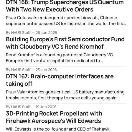
DTN 168: Trump Supercharges US Quantum
With Two New Executive Orders
Plus: Colossal's endangered species biovault, Chinese
supercomputer passes US for fastest in the world, the first
nuclear clocks, electronics can now be printed on to living
By HAUS Staff
26 Jun 2026
tissue, and more.
Building Europe's First Semiconductor Fund
with Cloudberry VC's René Kromhof
René Kromhof is a founding partner at Cloudberry VC,
Europe's first venture capital firm dedicated to
semiconductors, photonics, and advanced materials.
By HAUS Staff
23 Jun 2026
DTN 167: Brain-computer interfaces are
taking off
Plus: Valar Atomics goes critical, US battery manufacturing
breaks records, first therapy to make cells young again
given to a human, autonomous labs are running 24/7,
By HAUS Staff
19 Jun 2026
missile production's motor bottleneck, quantum
3D-Printing Rocket Propellant with
hyperdimensional computing, and more.
Firehawk Aerospace's Will Edwards
Will Edwards is the co-founder and CEO of Firehawk