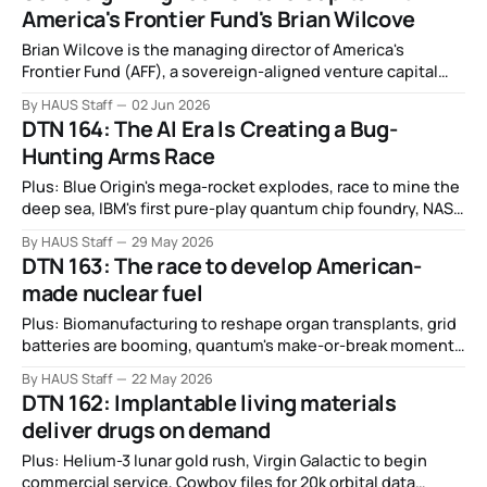
America's Frontier Fund's Brian Wilcove
Brian Wilcove is the managing director of America's
Frontier Fund (AFF), a sovereign-aligned venture capital
firm investing in frontier technologies to strengthen U.S.
By HAUS Staff
02 Jun 2026
innovation and economic competitiveness.
DTN 164: The AI Era Is Creating a Bug-
Hunting Arms Race
Plus: Blue Origin's mega-rocket explodes, race to mine the
deep sea, IBM's first pure-play quantum chip foundry, NASA
selects companies for moon base awards, and more.
By HAUS Staff
29 May 2026
DTN 163: The race to develop American-
made nuclear fuel
Plus: Biomanufacturing to reshape organ transplants, grid
batteries are booming, quantum's make-or-break moment,
growing chickens in 3D printed eggs, Japan sells out of
By HAUS Staff
22 May 2026
robot wolves, in-space refueling demo, and more.
DTN 162: Implantable living materials
deliver drugs on demand
Plus: Helium-3 lunar gold rush, Virgin Galactic to begin
commercial service, Cowboy files for 20k orbital data