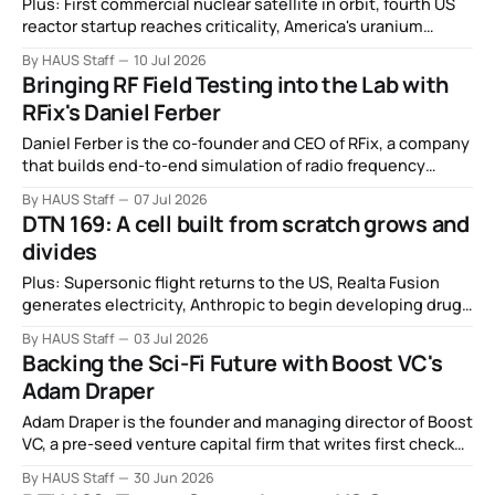
Plus: First commercial nuclear satellite in orbit, fourth US
reactor startup reaches criticality, America's uranium
mining boom, the quest for large-scale DNA, China
By HAUS Staff
10 Jul 2026
becomes second country to recover an orbital booster,
Bringing RF Field Testing into the Lab with
and more.
RFix's Daniel Ferber
Daniel Ferber is the co-founder and CEO of RFix, a company
that builds end-to-end simulation of radio frequency
signals so engineers can test their equipment in the lab
By HAUS Staff
07 Jul 2026
before they ever go out into the field.
DTN 169: A cell built from scratch grows and
divides
Plus: Supersonic flight returns to the US, Realta Fusion
generates electricity, Anthropic to begin developing drugs
of its own, the White House goes all in on UAPs, and more.
By HAUS Staff
03 Jul 2026
Backing the Sci-Fi Future with Boost VC's
Adam Draper
Adam Draper is the founder and managing director of Boost
VC, a pre-seed venture capital firm that writes first checks
for deep tech startups across crypto, space, biotech,
By HAUS Staff
30 Jun 2026
robotics, and AI.