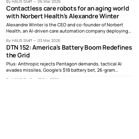
By HAUS Staff
06 Mar 2026
Contactless care robots for an aging world
with Norbert Health's Alexandre Winter
Alexandre Winter is the CEO and co-founder of Norbert
Health, an AI-driven care automation company deploying
autonomous robots with contactless, medical-grade
By HAUS Staff
03 Mar 2026
monitoring in post-acute care facilities.
DTN 152: America's Battery Boom Redefines
the Grid
Plus: Anthropic rejects Pentagon demands, tactical AI
evades missiles, Google's $1B battery bet, 26-gram
butterfly robot, nuclear waste becomes glass, and more.
By HAUS Staff
27 Feb 2026
Investing in the future of security in Europe
with Expeditions' Samuel Burrell
Samuel Burrell is a partner at Expeditions, a leading
European venture capital firm investing in defense
technology, quantum computing, space, cybersecurity,
By HAUS Staff
26 Feb 2026
and semiconductors.
DTN 151: Space Nuclear Power Race Heats
Up