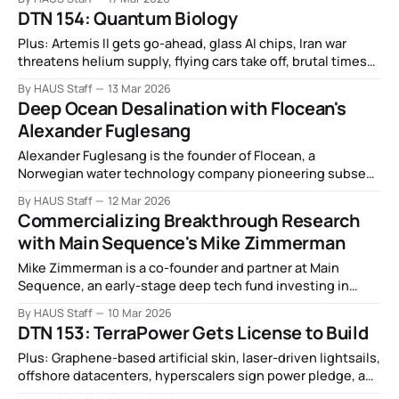
DTN 154: Quantum Biology
Plus: Artemis II gets go-ahead, glass AI chips, Iran war
threatens helium supply, flying cars take off, brutal times
for US battery industry, AI watch towers, and more.
By HAUS Staff
13 Mar 2026
Deep Ocean Desalination with Flocean's
Alexander Fuglesang
Alexander Fuglesang is the founder of Flocean, a
Norwegian water technology company pioneering subsea
desalination to deliver fresh water from the deep ocean.
By HAUS Staff
12 Mar 2026
Commercializing Breakthrough Research
with Main Sequence's Mike Zimmerman
Mike Zimmerman is a co-founder and partner at Main
Sequence, an early-stage deep tech fund investing in
companies that commercialize breakthrough research
By HAUS Staff
10 Mar 2026
from the Australian research ecosystem.
DTN 153: TerraPower Gets License to Build
Plus: Graphene-based artificial skin, laser-driven lightsails,
offshore datacenters, hyperscalers sign power pledge, and
more.