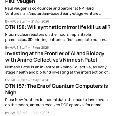
Paul Veugen
Paul Veugen is co-founder and partner at NP-Hard
Ventures, an Amsterdam-based early-stage venture
capital firm investing in pre-seed and seed companies
By HAUS Staff
21 Apr 2026
solving the hardest problems across robotics, defense
DTN 158: Will synthetic mirror life kill us all?
tech, and foundational infrastructure.
Plus: nuclear reactors on the moon, implantable
pharmacies, 3D printing batteries, first complete human
genome loaded onto quantum computer, Science Corp
By HAUS Staff
17 Apr 2026
gets ready for brain implant, ARPA-E doubles down on
Investing at the Frontier of AI and Biology
fusion, and more.
with Amino Collective's Nirmesh Patel
Nirmesh Patel is an investor at Amino Collective, an early-
stage health and bio fund investing at the intersection of
AI and the life sciences.
By HAUS Staff
14 Apr 2026
DTN 157: The Era of Quantum Computers is
Nigh
Plus: New frontiers for neural data, the race to land rovers
on the moon, Antares receives DOE approval for demo
reactor, General Atomics pauses drone wingman flight
By HAUS Staff
10 Apr 2026
tests, and more.