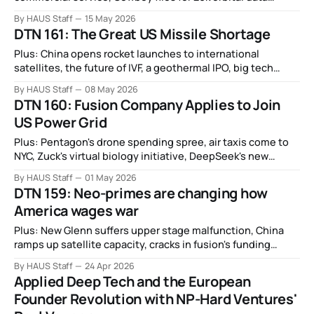
centers, non-viral gene therapy, real life gundams, and
By HAUS Staff
15 May 2026
more.
DTN 161: The Great US Missile Shortage
Plus: China opens rocket launches to international
satellites, the future of IVF, a geothermal IPO, big tech
targets drug discovery, DARPA eyes commercial space
By HAUS Staff
08 May 2026
boom, and more.
DTN 160: Fusion Company Applies to Join
US Power Grid
Plus: Pentagon's drone spending spree, air taxis come to
NYC, Zuck's virtual biology initiative, DeepSeek's new
model, FDA wants to accelerate clinical trails with AI, and
By HAUS Staff
01 May 2026
more.
DTN 159: Neo-primes are changing how
America wages war
Plus: New Glenn suffers upper stage malfunction, China
ramps up satellite capacity, cracks in fusion's funding
boom, robot marathon, slime-like artificial muscles,
By HAUS Staff
24 Apr 2026
cocaine-fueled salmon, and more.
Applied Deep Tech and the European
Founder Revolution with NP-Hard Ventures'