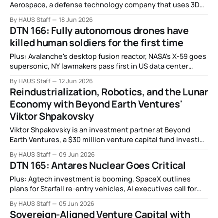
Aerospace, a defense technology company that uses 3D
printing to mass-produce rocket propellant, solid rocket
By HAUS Staff
18 Jun 2026
motors, and full rocket systems.
DTN 166: Fully autonomous drones have
killed human soldiers for the first time
Plus: Avalanche's desktop fusion reactor, NASA's X-59 goes
supersonic, NY lawmakers pass first in US data center
moratorium, China's big bet on big nuclear reactors, and
By HAUS Staff
12 Jun 2026
more.
Reindustrialization, Robotics, and the Lunar
Economy with Beyond Earth Ventures'
Viktor Shpakovsky
Viktor Shpakovsky is an investment partner at Beyond
Earth Ventures, a $30 million venture capital fund investing
in transformative deep tech across space tech, robotics,
By HAUS Staff
09 Jun 2026
energy, and compute.
DTN 165: Antares Nuclear Goes Critical
Plus: Agtech investment is booming, SpaceX outlines
plans for Starfall re-entry vehicles, AI executives call for
stricter regulations on synthetic biology, the people who
By HAUS Staff
05 Jun 2026
want AI to replace humanity, and more.
Sovereign-Aligned Venture Capital with