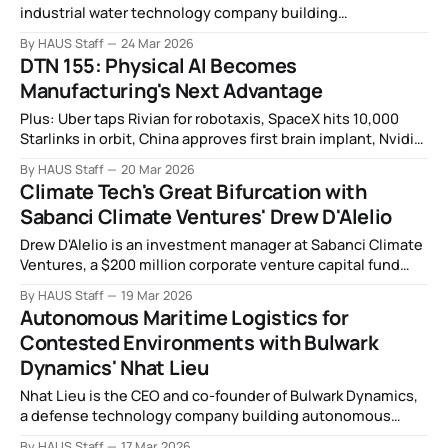
industrial water technology company building
productized, AI-driven systems that treat and reuse
By HAUS Staff
24 Mar 2026
wastewater on site for factories, plants, and data centers.
DTN 155: Physical AI Becomes
Manufacturing's Next Advantage
Plus: Uber taps Rivian for robotaxis, SpaceX hits 10,000
Starlinks in orbit, China approves first brain implant, Nvidia
unveils hardware for orbital data centers, drone warfare
By HAUS Staff
20 Mar 2026
sharpens focus on laser defense, and more.
Climate Tech's Great Bifurcation with
Sabanci Climate Ventures' Drew D'Alelio
Drew D'Alelio is an investment manager at Sabanci Climate
Ventures, a $200 million corporate venture capital fund
investing in energy and climate technology on behalf of
By HAUS Staff
19 Mar 2026
Sabanci Holding, a century-old energy and industrial
Autonomous Maritime Logistics for
conglomerate headquartered in Turkey.
Contested Environments with Bulwark
Dynamics' Nhat Lieu
Nhat Lieu is the CEO and co-founder of Bulwark Dynamics,
a defense technology company building autonomous
landing craft for contested maritime logistics.
By HAUS Staff
17 Mar 2026