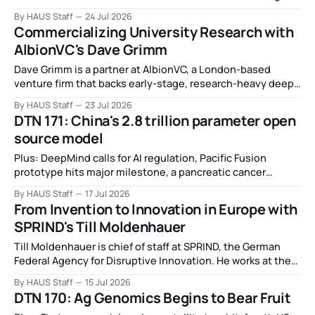
leap in Space Force launches, a most wanted fugitive was
By HAUS Staff
24 Jul 2026
working as a biotech executive, why all AI company logos
Commercializing University Research with
look like buttholes, and more.
AlbionVC's Dave Grimm
Dave Grimm is a partner at AlbionVC, a London-based
venture firm that backs early-stage, research-heavy deep
tech spinouts.
By HAUS Staff
23 Jul 2026
DTN 171: China's 2.8 trillion parameter open
source model
Plus: DeepMind calls for AI regulation, Pacific Fusion
prototype hits major milestone, a pancreatic cancer
breakthrough, DIU wants power from orbit, Thinking
By HAUS Staff
17 Jul 2026
Machines drops its first model, China bids farewell to AI
From Invention to Innovation in Europe with
companions, and more.
SPRIND's Till Moldenhauer
Till Moldenhauer is chief of staff at SPRIND, the German
Federal Agency for Disruptive Innovation. He works at the
intersection of strategy and operations and helps develop
By HAUS Staff
15 Jul 2026
the agency's funding instruments.
DTN 170: Ag Genomics Begins to Bear Fruit