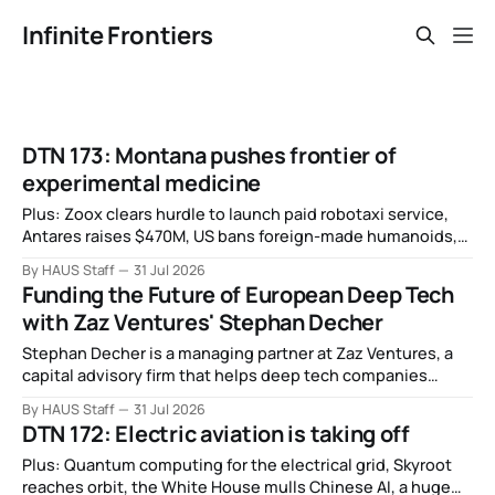
Infinite Frontiers
DTN 173: Montana pushes frontier of
experimental medicine
Plus: Zoox clears hurdle to launch paid robotaxi service,
Antares raises $470M, US bans foreign-made humanoids,
Intel debuts chip for space computing, an open source AI
By HAUS Staff
31 Jul 2026
alliance, electronic noses, and more.
Funding the Future of European Deep Tech
with Zaz Ventures' Stephan Decher
Stephan Decher is a managing partner at Zaz Ventures, a
capital advisory firm that helps deep tech companies
secure European Commission funding on a success-fee
By HAUS Staff
31 Jul 2026
basis.
DTN 172: Electric aviation is taking off
Plus: Quantum computing for the electrical grid, Skyroot
reaches orbit, the White House mulls Chinese AI, a huge